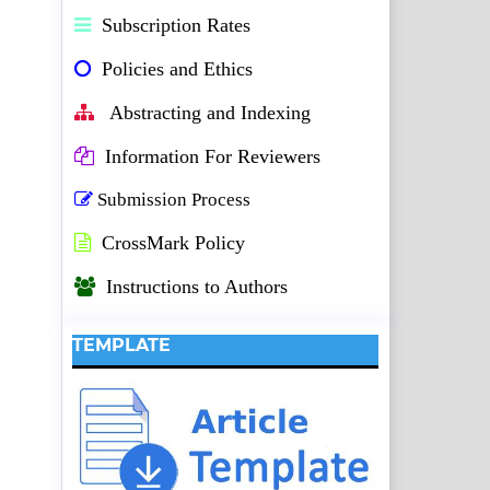
Subscription Rates
Policies and Ethics
Abstracting and Indexing
Information For Reviewers
Submission Process
CrossMark Policy
Instructions to Authors
TEMPLATE