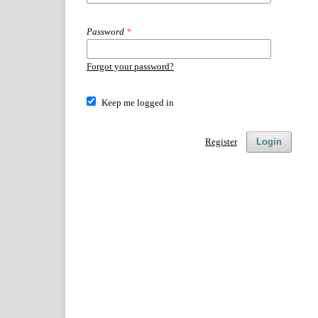
Password
*
Forgot your password?
Keep me logged in
Register
Login