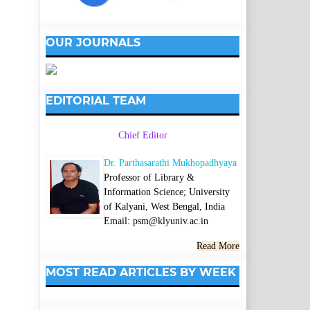
OUR JOURNALS
EDITORIAL TEAM
Chief Editor
Dr. Parthasarathi Mukhopadhyaya
Professor of Library &
Information Science; University
of Kalyani, West Bengal, India
Email: psm@klyuniv.ac.in
Read More
MOST READ ARTICLES BY WEEK