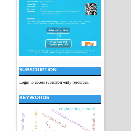
SUBSCRIPTION
Login to access subscriber-only resources.
KEYWORDS
engineering schools.
connemara classification
correlation.
core periodicals.
ncsi.