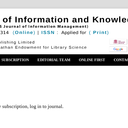
SUBSCRIPTION
EDITORIAL TEAM
ONLINE FIRST
CONTA
 subscription, log in to journal.