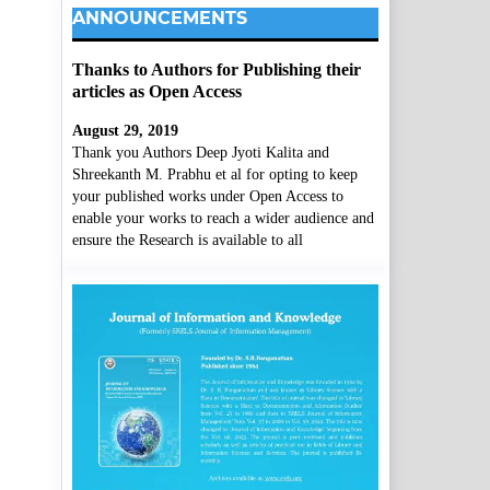
ANNOUNCEMENTS
Thanks to Authors for Publishing their
articles as Open Access
August 29, 2019
Thank you Authors Deep Jyoti Kalita and
Shreekanth M. Prabhu et al for opting to keep
your published works under Open Access to
enable your works to reach a wider audience and
ensure the Research is available to all