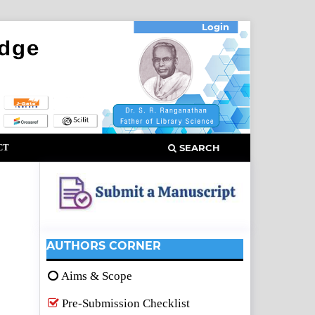
Login
CT
SEARCH
AUTHORS CORNER
Aims & Scope
Pre-Submission Checklist