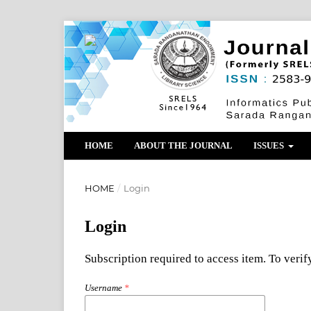
HOME
ABOUT THE JOURNAL
ISSUES
HOME
/
Login
Login
Subscription required to access item. To verify
Username
*