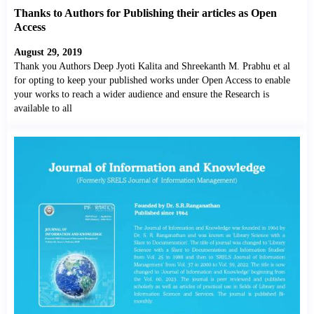
Thanks to Authors for Publishing their articles as Open
Access
August 29, 2019
Thank you Authors Deep Jyoti Kalita and Shreekanth M. Prabhu et al
for opting to keep your published works under Open Access to enable
your works to reach a wider audience and ensure the Research is
available to all