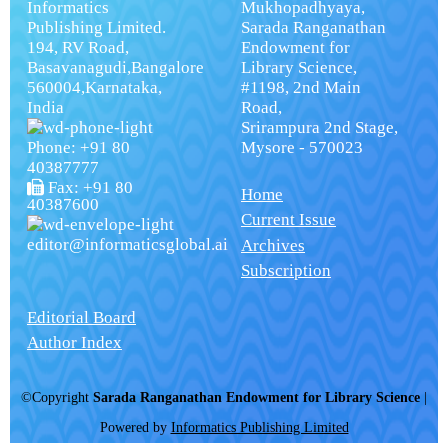
Informatics
Mukhopadhyaya,
Publishing Limited.
Sarada Ranganathan
194, RV Road,
Endowment for
Basavanagudi,Bangalore
Library Science,
560004,Karnataka,
#1198, 2nd Main
India
Road,
Srirampura 2nd Stage,
Phone: +91 80
Mysore - 570023
40387777
Fax: +91 80
Home
40387600
Current Issue
editor@informaticsglobal.ai
Archives
Subscription
Editorial Board
Author Index
©Copyright
Sarada Ranganathan Endowment for Library Science
|
Powered by
Informatics Publishing Limited