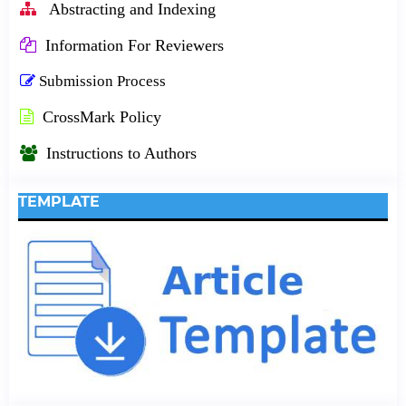
Abstracting and Indexing
Information For Reviewers
Submission Process
CrossMark Policy
Instructions to Authors
TEMPLATE