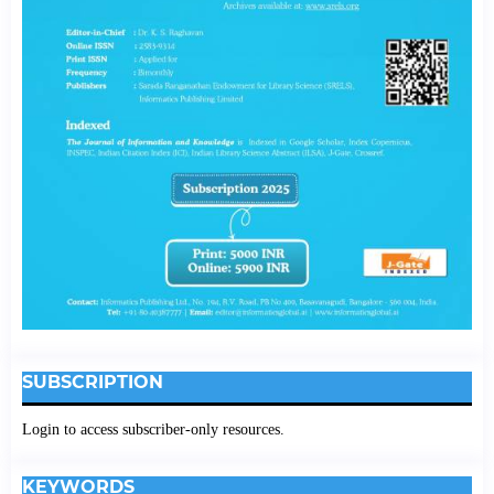
SUBSCRIPTION
Login to access subscriber-only resources.
KEYWORDS