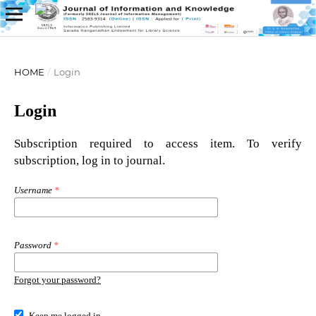
HOME
/
Login
Login
Subscription required to access item. To verify
subscription, log in to journal.
Username
*
Password
*
Forgot your password?
Keep me logged in