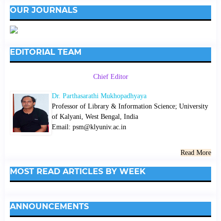
OUR JOURNALS
EDITORIAL TEAM
Chief Editor
Dr. Parthasarathi Mukhopadhyaya
Professor of Library & Information Science; University
of Kalyani, West Bengal, India
Email: psm@klyuniv.ac.in
Read More
MOST READ ARTICLES BY WEEK
ANNOUNCEMENTS