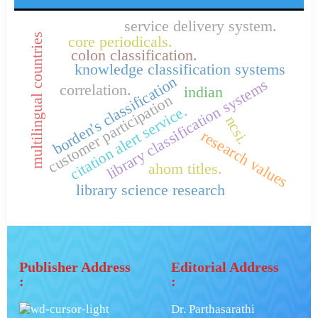
service delivery system.
multilingual countries
core periodicals.
colon classification.
knowledge classification systems
borden's classification
library classification systems
correlation.
indian
customer participation
citation alert service.
ncsi.
research values
ahom titles.
library science research
Publisher Address
Editorial Address
:
:
Dr. Parthasarathi