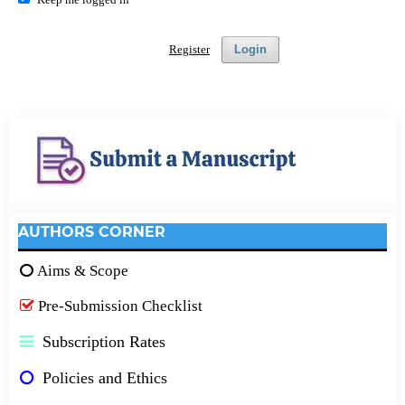
Register
Login
AUTHORS CORNER
Aims & Scope
Pre-Submission Checklist
Subscription Rates
Policies and Ethics