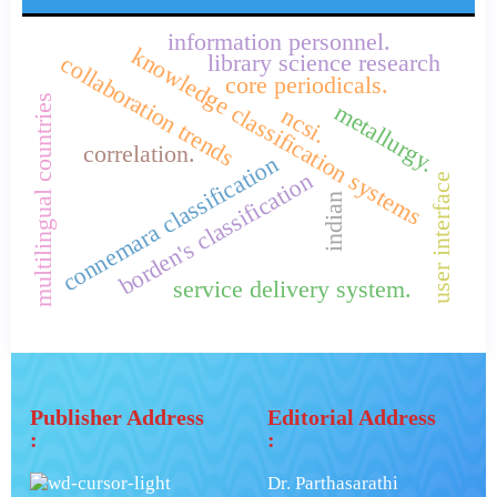
information personnel.
knowledge classification systems
library science research
collaboration trends
core periodicals.
multilingual countries
metallurgy.
ncsi.
correlation.
connemara classification
borden's classification
user interface
indian
service delivery system.
Publisher Address
Editorial Address
:
:
Dr. Parthasarathi