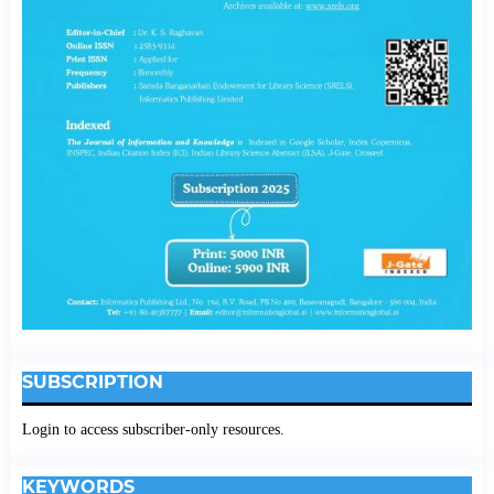
SUBSCRIPTION
Login to access subscriber-only resources.
KEYWORDS