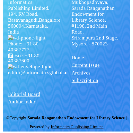
Informatics
Mukhopadhyaya,
Publishing Limited.
Sarada Ranganathan
194, RV Road,
Endowment for
Basavanagudi,Bangalore
Library Science,
560004,Karnataka,
#1198, 2nd Main
India
Road,
Srirampura 2nd Stage,
Phone: +91 80
Mysore - 570023
40387777
Fax: +91 80
Home
40387600
Current Issue
editor@informaticsglobal.ai
Archives
Subscription
Editorial Board
Author Index
©Copyright
Sarada Ranganathan Endowment for Library Science
|
Powered by
Informatics Publishing Limited