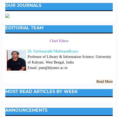
OUR JOURNALS
EDITORIAL TEAM
Chief Editor
Dr. Parthasarathi Mukhopadhyaya
Professor of Library & Information Science; University
of Kalyani, West Bengal, India
Email: psm@klyuniv.ac.in
Read More
MOST READ ARTICLES BY WEEK
ANNOUNCEMENTS