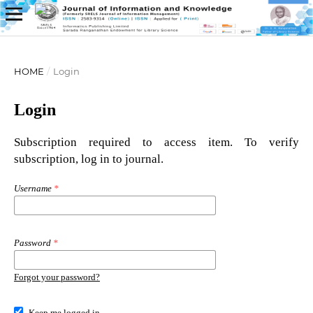
HOME
/
Login
Login
Subscription required to access item. To verify
subscription, log in to journal.
Username
*
Password
*
Forgot your password?
Keep me logged in