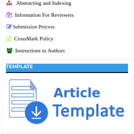
Abstracting and Indexing
Information For Reviewers
Submission Process
CrossMark Policy
Instructions to Authors
TEMPLATE