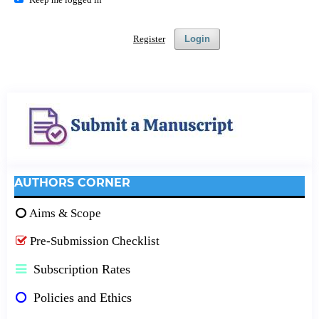
Register
Login
AUTHORS CORNER
Aims & Scope
Pre-Submission Checklist
Subscription Rates
Policies and Ethics