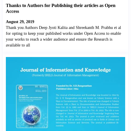
Thanks to Authors for Publishing their articles as Open
Access
August 29, 2019
Thank you Authors Deep Jyoti Kalita and Shreekanth M. Prabhu et al
for opting to keep your published works under Open Access to enable
your works to reach a wider audience and ensure the Research is
available to all