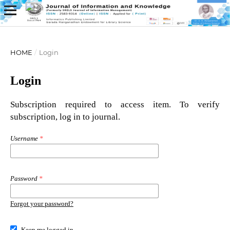
HOME
/
Login
Login
Subscription required to access item. To verify
subscription, log in to journal.
Username
*
Password
*
Forgot your password?
Keep me logged in