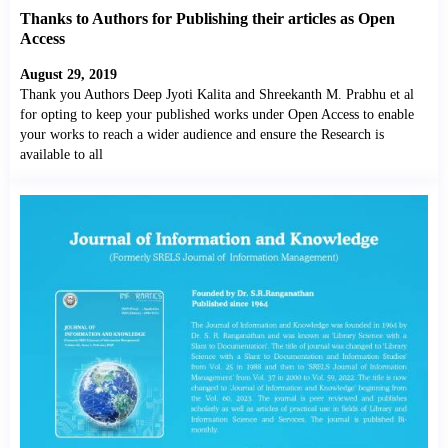
Thanks to Authors for Publishing their articles as Open
Access
August 29, 2019
Thank you Authors Deep Jyoti Kalita and Shreekanth M. Prabhu et al
for opting to keep your published works under Open Access to enable
your works to reach a wider audience and ensure the Research is
available to all