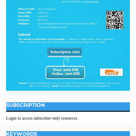
SUBSCRIPTION
Login to access subscriber-only resources.
KEYWORDS