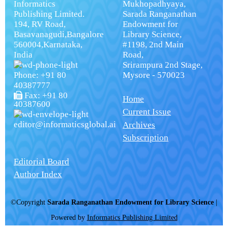
Informatics
Mukhopadhyaya,
Publishing Limited.
Sarada Ranganathan
194, RV Road,
Endowment for
Basavanagudi,Bangalore
Library Science,
560004,Karnataka,
#1198, 2nd Main
India
Road,
Srirampura 2nd Stage,
Phone: +91 80
Mysore - 570023
40387777
Fax: +91 80
Home
40387600
Current Issue
editor@informaticsglobal.ai
Archives
Subscription
Editorial Board
Author Index
©Copyright
Sarada Ranganathan Endowment for Library Science
|
Powered by
Informatics Publishing Limited