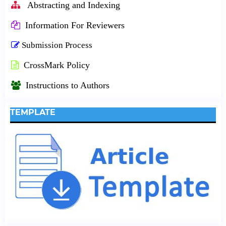
Abstracting and Indexing
Information For Reviewers
Submission Process
CrossMark Policy
Instructions to Authors
TEMPLATE