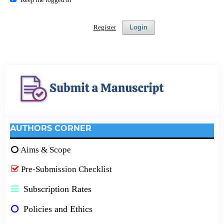
Register
Login
AUTHORS CORNER
Aims & Scope
Pre-Submission Checklist
Subscription Rates
Policies and Ethics