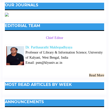
OUR JOURNALS
EDITORIAL TEAM
Chief Editor
Dr. Parthasarathi Mukhopadhyaya
Professor of Library & Information Science; University
of Kalyani, West Bengal, India
Email: psm@klyuniv.ac.in
Read More
MOST READ ARTICLES BY WEEK
ANNOUNCEMENTS