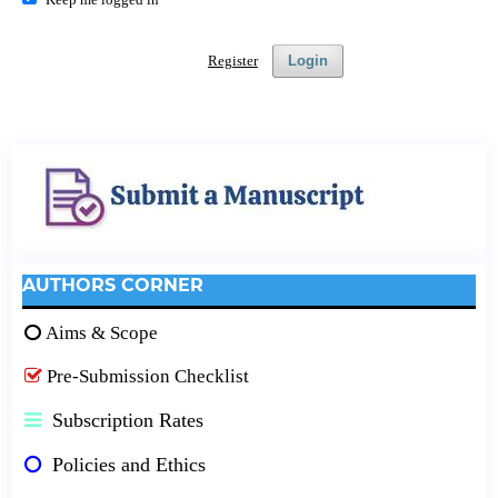
Register
Login
AUTHORS CORNER
Aims & Scope
Pre-Submission Checklist
Subscription Rates
Policies and Ethics