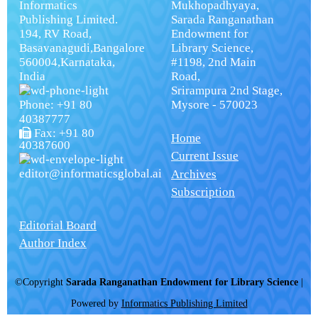
Informatics
Mukhopadhyaya,
Publishing Limited.
Sarada Ranganathan
194, RV Road,
Endowment for
Basavanagudi,Bangalore
Library Science,
560004,Karnataka,
#1198, 2nd Main
India
Road,
Srirampura 2nd Stage,
Phone: +91 80
Mysore - 570023
40387777
Fax: +91 80
Home
40387600
Current Issue
editor@informaticsglobal.ai
Archives
Subscription
Editorial Board
Author Index
©Copyright
Sarada Ranganathan Endowment for Library Science
|
Powered by
Informatics Publishing Limited