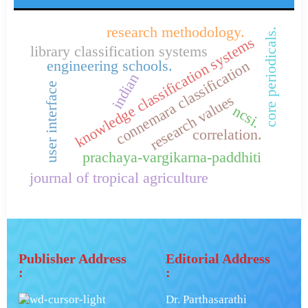
research methodology.
core periodicals.
knowledge classification systems
library classification systems
connemara classification
engineering schools.
indian
user interface
research values
ncsi.
correlation.
prachaya-vargikarna-paddhiti
journal of tropical agriculture
Publisher Address
Editorial Address
:
:
Dr. Parthasarathi