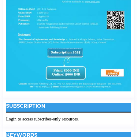
SUBSCRIPTION
Login to access subscriber-only resources.
KEYWORDS