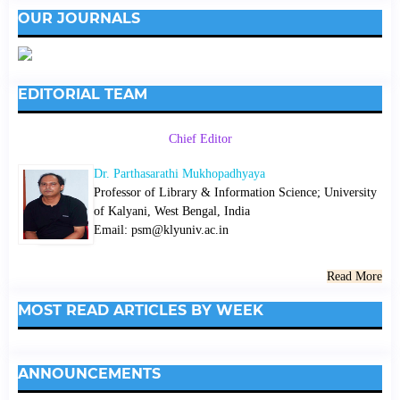
OUR JOURNALS
EDITORIAL TEAM
Chief Editor
Dr. Parthasarathi Mukhopadhyaya
Professor of Library & Information Science; University
of Kalyani, West Bengal, India
Email: psm@klyuniv.ac.in
Read More
MOST READ ARTICLES BY WEEK
ANNOUNCEMENTS