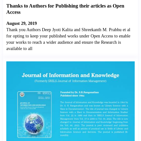
Thanks to Authors for Publishing their articles as Open
Access
August 29, 2019
Thank you Authors Deep Jyoti Kalita and Shreekanth M. Prabhu et al
for opting to keep your published works under Open Access to enable
your works to reach a wider audience and ensure the Research is
available to all