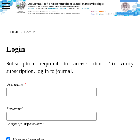
HOME
/
Login
Login
Subscription required to access item. To verify
subscription, log in to journal.
Username
*
Password
*
Forgot your password?
Keep me logged in