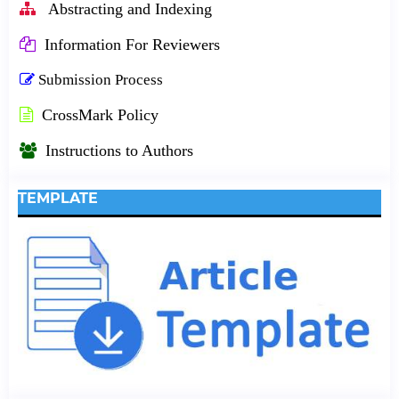
Abstracting and Indexing
Information For Reviewers
Submission Process
CrossMark Policy
Instructions to Authors
TEMPLATE