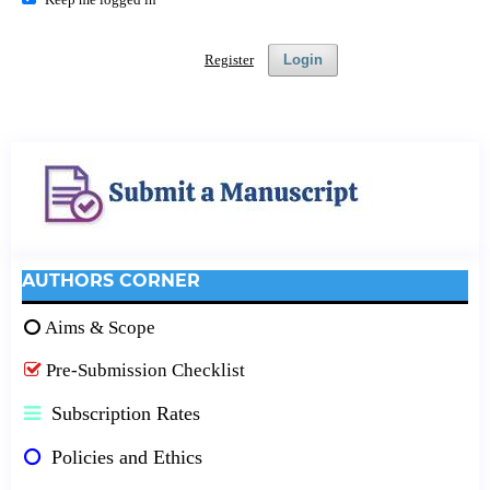
Register
Login
AUTHORS CORNER
Aims & Scope
Pre-Submission Checklist
Subscription Rates
Policies and Ethics