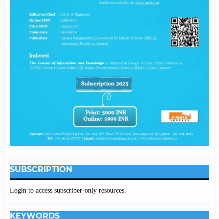
SUBSCRIPTION
Login to access subscriber-only resources.
KEYWORDS