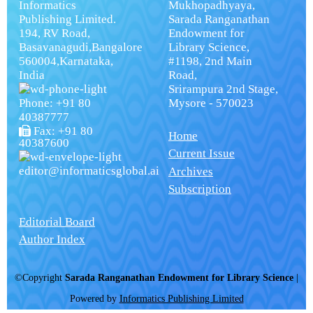
Informatics
Mukhopadhyaya,
Publishing Limited.
Sarada Ranganathan
194, RV Road,
Endowment for
Basavanagudi,Bangalore
Library Science,
560004,Karnataka,
#1198, 2nd Main
India
Road,
Srirampura 2nd Stage,
Phone: +91 80
Mysore - 570023
40387777
Fax: +91 80
Home
40387600
Current Issue
editor@informaticsglobal.ai
Archives
Subscription
Editorial Board
Author Index
©Copyright
Sarada Ranganathan Endowment for Library Science
|
Powered by
Informatics Publishing Limited