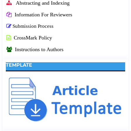
Abstracting and Indexing
Information For Reviewers
Submission Process
CrossMark Policy
Instructions to Authors
TEMPLATE