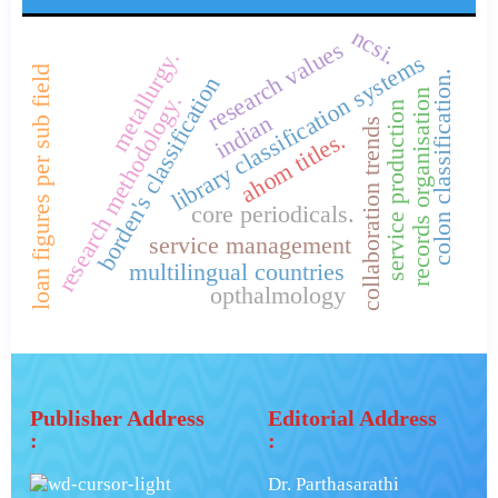
ncsi.
research values
metallurgy.
library classification systems
loan figures per sub field
colon classification.
borden's classification
records organisation
research methodology.
service production
indian
collaboration trends
ahom titles.
core periodicals.
service management
multilingual countries
opthalmology
Publisher Address
Editorial Address
:
:
Dr. Parthasarathi