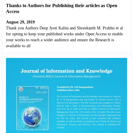
Thanks to Authors for Publishing their articles as Open
Access
August 29, 2019
Thank you Authors Deep Jyoti Kalita and Shreekanth M. Prabhu et al
for opting to keep your published works under Open Access to enable
your works to reach a wider audience and ensure the Research is
available to all