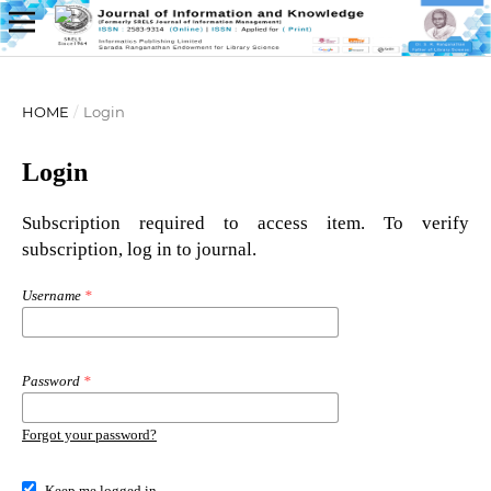
HOME
/
Login
Login
Subscription required to access item. To verify
subscription, log in to journal.
Username
*
Password
*
Forgot your password?
Keep me logged in