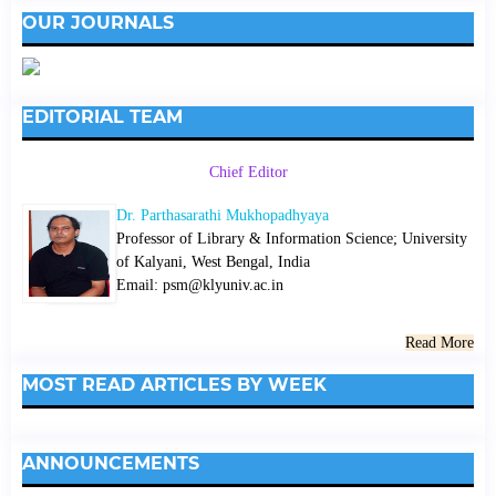
OUR JOURNALS
EDITORIAL TEAM
Chief Editor
Dr. Parthasarathi Mukhopadhyaya
Professor of Library & Information Science; University
of Kalyani, West Bengal, India
Email: psm@klyuniv.ac.in
Read More
MOST READ ARTICLES BY WEEK
ANNOUNCEMENTS