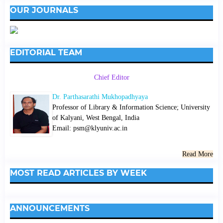
OUR JOURNALS
EDITORIAL TEAM
Chief Editor
Dr. Parthasarathi Mukhopadhyaya
Professor of Library & Information Science; University
of Kalyani, West Bengal, India
Email: psm@klyuniv.ac.in
Read More
MOST READ ARTICLES BY WEEK
ANNOUNCEMENTS