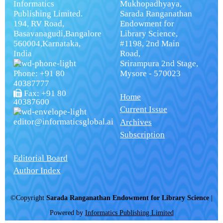
Informatics
Mukhopadhyaya,
Publishing Limited.
Sarada Ranganathan
194, RV Road,
Endowment for
Basavanagudi,Bangalore
Library Science,
560004,Karnataka,
#1198, 2nd Main
India
Road,
Srirampura 2nd Stage,
Phone: +91 80
Mysore - 570023
40387777
Fax: +91 80
Home
40387600
Current Issue
editor@informaticsglobal.ai
Archives
Subscription
Editorial Board
Author Index
©Copyright
Sarada Ranganathan Endowment for Library Science
|
Powered by
Informatics Publishing Limited