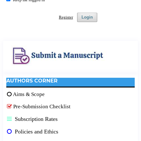
Register
Login
AUTHORS CORNER
Aims & Scope
Pre-Submission Checklist
Subscription Rates
Policies and Ethics