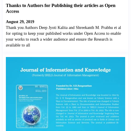
Thanks to Authors for Publishing their articles as Open
Access
August 29, 2019
Thank you Authors Deep Jyoti Kalita and Shreekanth M. Prabhu et al
for opting to keep your published works under Open Access to enable
your works to reach a wider audience and ensure the Research is
available to all