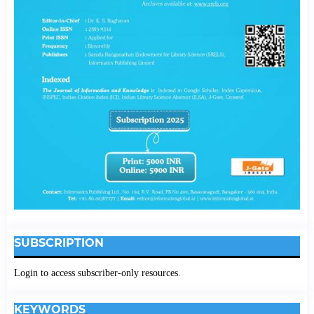
SUBSCRIPTION
Login to access subscriber-only resources.
KEYWORDS