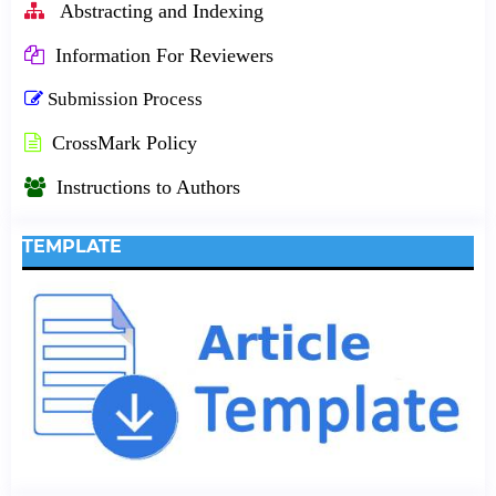
Abstracting and Indexing
Information For Reviewers
Submission Process
CrossMark Policy
Instructions to Authors
TEMPLATE