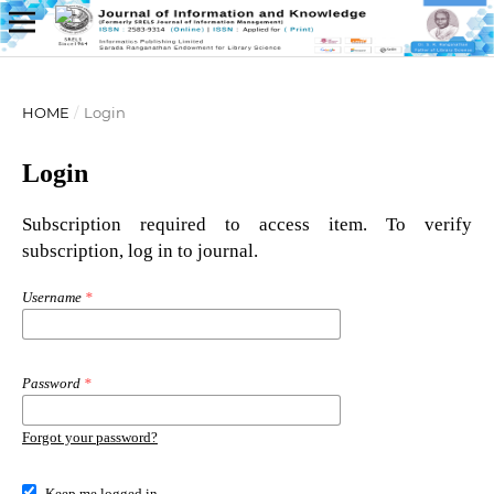
HOME
/
Login
Login
Subscription required to access item. To verify
subscription, log in to journal.
Username
*
Password
*
Forgot your password?
Keep me logged in