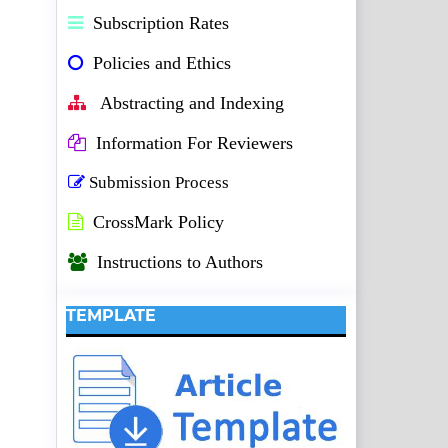
Subscription Rates
Policies and Ethics
Abstracting and Indexing
Information For Reviewers
Submission Process
CrossMark Policy
Instructions to Authors
TEMPLATE