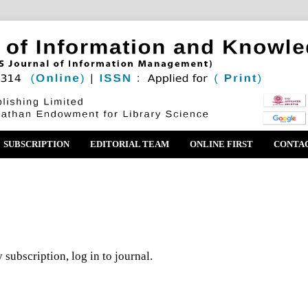
SUBSCRIPTION
EDITORIAL TEAM
ONLINE FIRST
CONTA
 subscription, log in to journal.