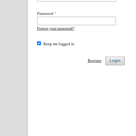
Password
*
Forgot your password?
Keep me logged in
Register
Login