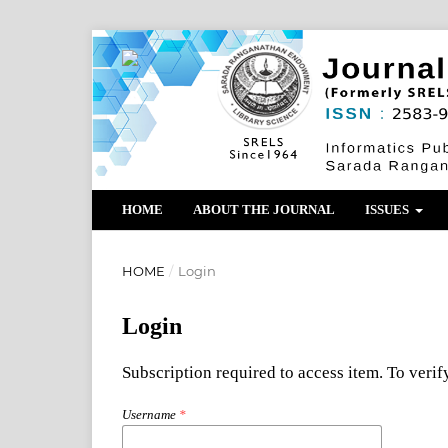
HOME
ABOUT THE JOURNAL
ISSUES
HOME
/
Login
Login
Subscription required to access item. To verify
Username
*