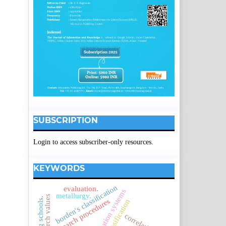
SUBSCRIPTION
Login to access subscriber-only resources.
KEYWORDS
borden's classification
evaluation.
metallurgy.
research values
research procedures
correlation.