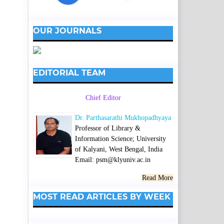
OUR JOURNALS
EDITORIAL TEAM
Chief Editor
Dr. Parthasarathi Mukhopadhyaya
Professor of Library &
Information Science; University
of Kalyani, West Bengal, India
Email: psm@klyuniv.ac.in
Read More
MOST READ ARTICLES BY WEEK