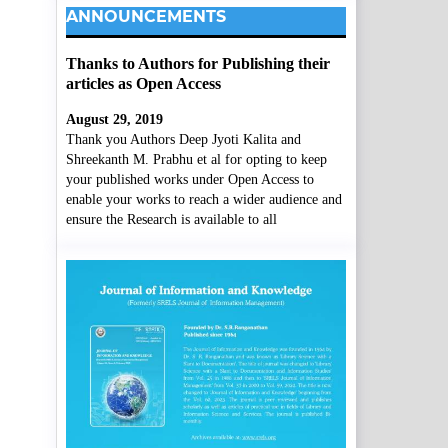
ANNOUNCEMENTS
Thanks to Authors for Publishing their
articles as Open Access
August 29, 2019
Thank you Authors Deep Jyoti Kalita and
Shreekanth M. Prabhu et al for opting to keep
your published works under Open Access to
enable your works to reach a wider audience and
ensure the Research is available to all