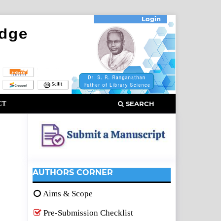
Login
CT
SEARCH
AUTHORS CORNER
Aims & Scope
Pre-Submission Checklist