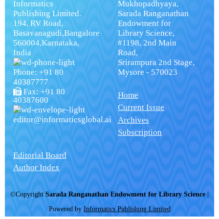
Informatics
Mukhopadhyaya,
Publishing Limited.
Sarada Ranganathan
194, RV Road,
Endowment for
Basavanagudi,Bangalore
Library Science,
560004,Karnataka,
#1198, 2nd Main
India
Road,
Srirampura 2nd Stage,
Phone: +91 80
Mysore - 570023
40387777
Fax: +91 80
Home
40387600
Current Issue
editor@informaticsglobal.ai
Archives
Subscription
Editorial Board
Author Index
©Copyright
Sarada Ranganathan Endowment for Library Science
|
Powered by
Informatics Publishing Limited