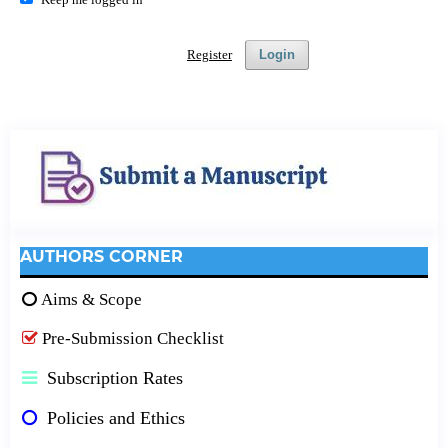
Register
Login
AUTHORS CORNER
Aims & Scope
Pre-Submission Checklist
Subscription Rates
Policies and Ethics