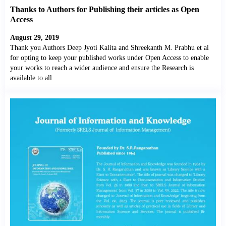
Thanks to Authors for Publishing their articles as Open
Access
August 29, 2019
Thank you Authors Deep Jyoti Kalita and Shreekanth M. Prabhu et al
for opting to keep your published works under Open Access to enable
your works to reach a wider audience and ensure the Research is
available to all