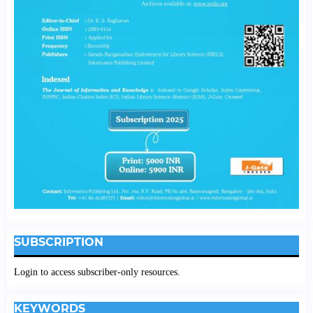
SUBSCRIPTION
Login to access subscriber-only resources.
KEYWORDS