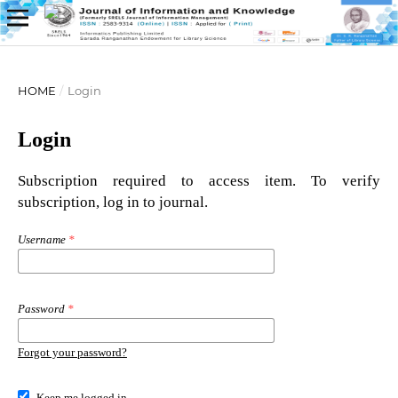
HOME
/
Login
Login
Subscription required to access item. To verify
subscription, log in to journal.
Username
*
Password
*
Forgot your password?
Keep me logged in