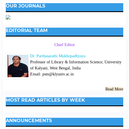
OUR JOURNALS
EDITORIAL TEAM
Chief Editor
Dr. Parthasarathi Mukhopadhyaya
Professor of Library & Information Science; University
of Kalyani, West Bengal, India
Email: psm@klyuniv.ac.in
Read More
MOST READ ARTICLES BY WEEK
ANNOUNCEMENTS