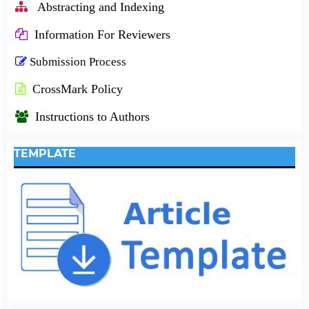
Abstracting and Indexing
Information For Reviewers
Submission Process
CrossMark Policy
Instructions to Authors
TEMPLATE