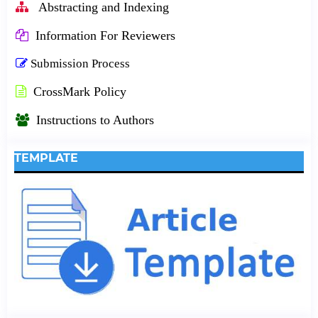
Abstracting and Indexing
Information For Reviewers
Submission Process
CrossMark Policy
Instructions to Authors
TEMPLATE