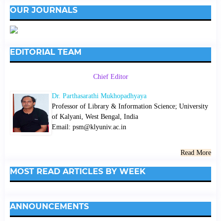
OUR JOURNALS
EDITORIAL TEAM
Chief Editor
Dr. Parthasarathi Mukhopadhyaya
Professor of Library & Information Science; University
of Kalyani, West Bengal, India
Email: psm@klyuniv.ac.in
Read More
MOST READ ARTICLES BY WEEK
ANNOUNCEMENTS