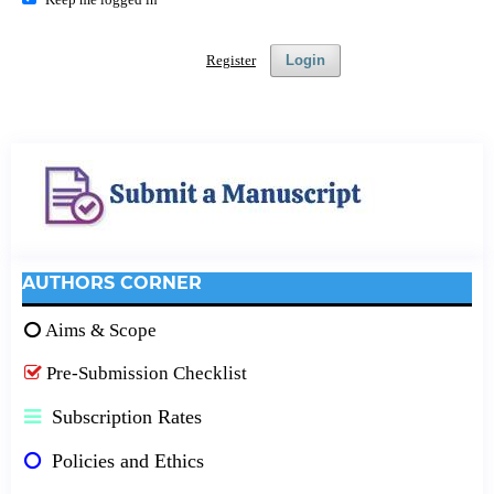
Register
Login
AUTHORS CORNER
Aims & Scope
Pre-Submission Checklist
Subscription Rates
Policies and Ethics