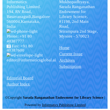
Informatics
Mukhopadhyaya,
Publishing Limited.
Sarada Ranganathan
194, RV Road,
Endowment for
Basavanagudi,Bangalore
Library Science,
560004,Karnataka,
#1198, 2nd Main
India
Road,
Srirampura 2nd Stage,
Phone: +91 80
Mysore - 570023
40387777
Fax: +91 80
Home
40387600
Current Issue
editor@informaticsglobal.ai
Archives
Subscription
Editorial Board
Author Index
©Copyright
Sarada Ranganathan Endowment for Library Science
|
Powered by
Informatics Publishing Limited