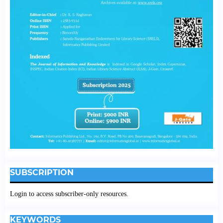
SUBSCRIPTION
Login to access subscriber-only resources.
KEYWORDS