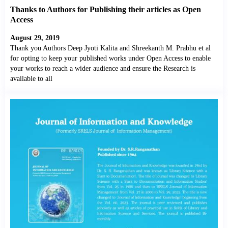
Thanks to Authors for Publishing their articles as Open
Access
August 29, 2019
Thank you Authors Deep Jyoti Kalita and Shreekanth M. Prabhu et al
for opting to keep your published works under Open Access to enable
your works to reach a wider audience and ensure the Research is
available to all