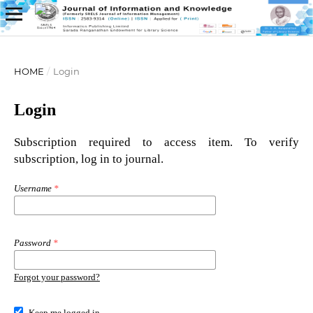
HOME
/
Login
Login
Subscription required to access item. To verify
subscription, log in to journal.
Username
*
Password
*
Forgot your password?
Keep me logged in