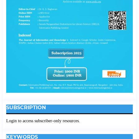
SUBSCRIPTION
Login to access subscriber-only resources.
KEYWORDS