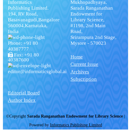
Informatics
Mukhopadhyaya,
Publishing Limited.
Sarada Ranganathan
194, RV Road,
Endowment for
Basavanagudi,Bangalore
Library Science,
560004,Karnataka,
#1198, 2nd Main
India
Road,
Srirampura 2nd Stage,
Phone: +91 80
Mysore - 570023
40387777
Fax: +91 80
Home
40387600
Current Issue
editor@informaticsglobal.ai
Archives
Subscription
Editorial Board
Author Index
©Copyright
Sarada Ranganathan Endowment for Library Science
|
Powered by
Informatics Publishing Limited