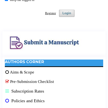
Register
Login
AUTHORS CORNER
Aims & Scope
Pre-Submission Checklist
Subscription Rates
Policies and Ethics