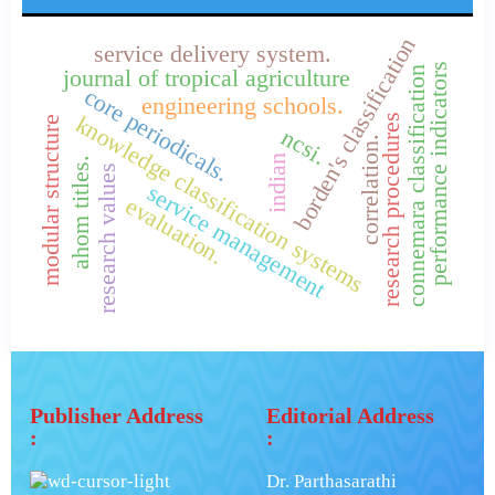
borden's classification
service delivery system.
performance indicators
connemara classification
journal of tropical agriculture
core periodicals.
engineering schools.
knowledge classification systems
research procedures
modular structure
ncsi.
correlation.
indian
ahom titles.
research values
service management
evaluation.
Publisher Address
Editorial Address
:
:
Dr. Parthasarathi