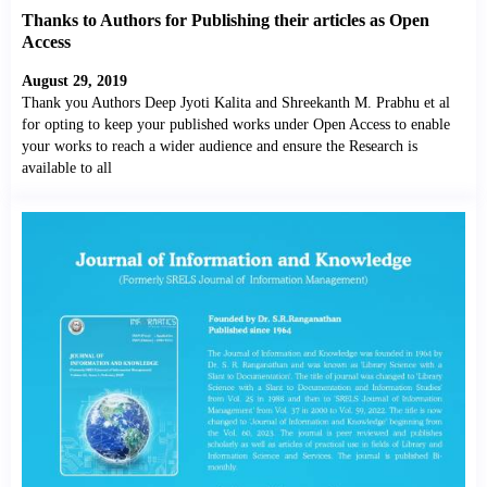
Thanks to Authors for Publishing their articles as Open
Access
August 29, 2019
Thank you Authors Deep Jyoti Kalita and Shreekanth M. Prabhu et al
for opting to keep your published works under Open Access to enable
your works to reach a wider audience and ensure the Research is
available to all