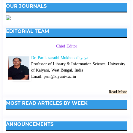
OUR JOURNALS
EDITORIAL TEAM
Chief Editor
Dr. Parthasarathi Mukhopadhyaya
Professor of Library & Information Science; University
of Kalyani, West Bengal, India
Email: psm@klyuniv.ac.in
Read More
MOST READ ARTICLES BY WEEK
ANNOUNCEMENTS