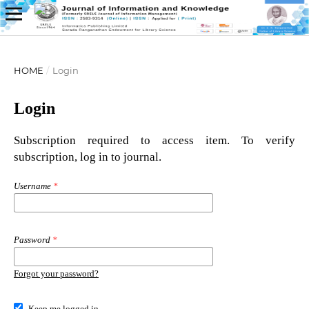
HOME
/
Login
Login
Subscription required to access item. To verify
subscription, log in to journal.
Username
*
Password
*
Forgot your password?
Keep me logged in