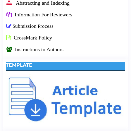
Abstracting and Indexing
Information For Reviewers
Submission Process
CrossMark Policy
Instructions to Authors
TEMPLATE