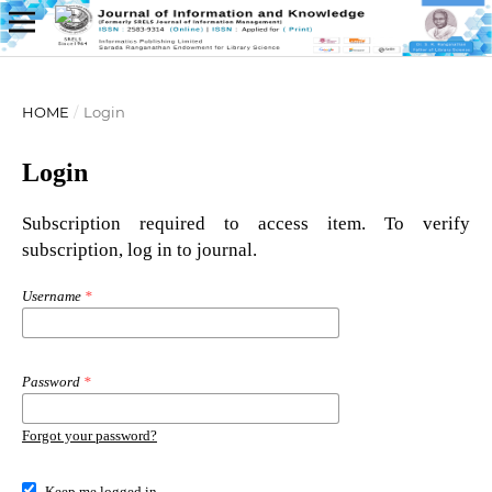
HOME
/
Login
Login
Subscription required to access item. To verify
subscription, log in to journal.
Username
*
Password
*
Forgot your password?
Keep me logged in