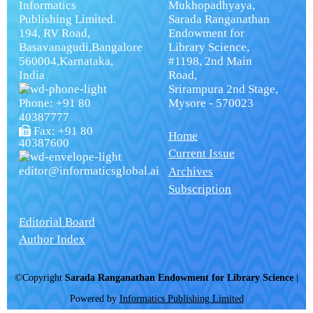
Informatics
Mukhopadhyaya,
Publishing Limited.
Sarada Ranganathan
194, RV Road,
Endowment for
Basavanagudi,Bangalore
Library Science,
560004,Karnataka,
#1198, 2nd Main
India
Road,
Srirampura 2nd Stage,
Phone: +91 80
Mysore - 570023
40387777
Fax: +91 80
Home
40387600
Current Issue
editor@informaticsglobal.ai
Archives
Subscription
Editorial Board
Author Index
©Copyright
Sarada Ranganathan Endowment for Library Science
|
Powered by
Informatics Publishing Limited