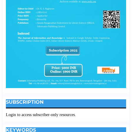
SUBSCRIPTION
Login to access subscriber-only resources.
KEYWORDS