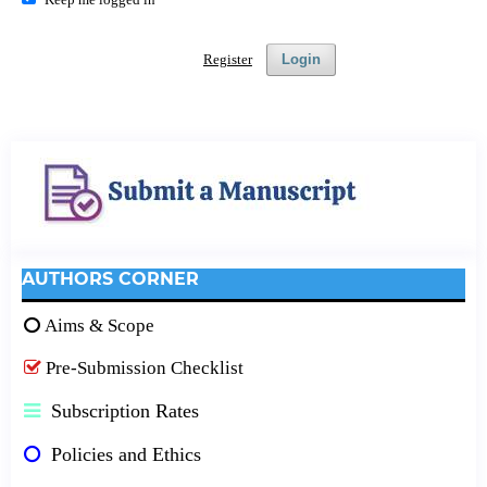
Register
Login
AUTHORS CORNER
Aims & Scope
Pre-Submission Checklist
Subscription Rates
Policies and Ethics