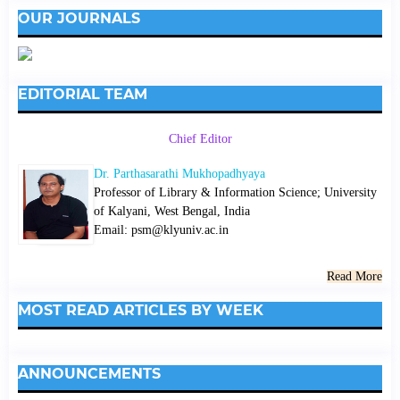
OUR JOURNALS
EDITORIAL TEAM
Chief Editor
Dr. Parthasarathi Mukhopadhyaya
Professor of Library & Information Science; University
of Kalyani, West Bengal, India
Email: psm@klyuniv.ac.in
Read More
MOST READ ARTICLES BY WEEK
ANNOUNCEMENTS