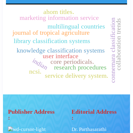
ahom titles.
marketing information service
connemara classification
collaboration trends
multilingual countries
journal of tropical agriculture
library classification systems
knowledge classification systems
user interface
indian
core periodicals.
research procedures
ncsi.
service delivery system.
Publisher Address
Editorial Address
:
:
Dr. Parthasarathi