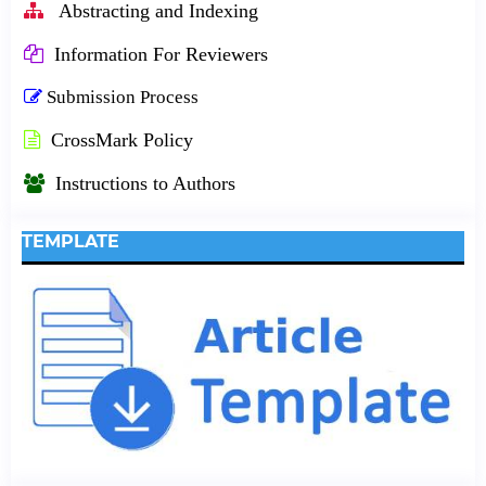
Abstracting and Indexing
Information For Reviewers
Submission Process
CrossMark Policy
Instructions to Authors
TEMPLATE