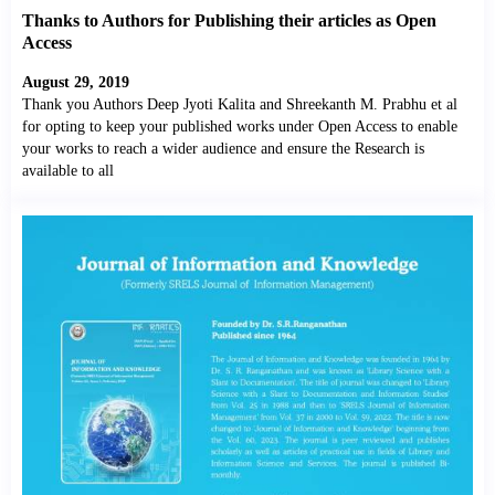
Thanks to Authors for Publishing their articles as Open
Access
August 29, 2019
Thank you Authors Deep Jyoti Kalita and Shreekanth M. Prabhu et al
for opting to keep your published works under Open Access to enable
your works to reach a wider audience and ensure the Research is
available to all