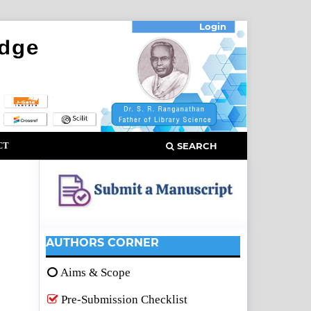
Login
CT
SEARCH
AUTHORS CORNER
Aims & Scope
Pre-Submission Checklist