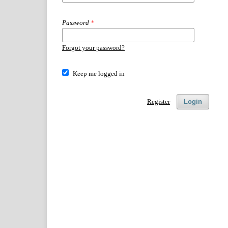
Password
*
Forgot your password?
Keep me logged in
Register
Login