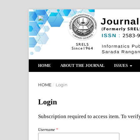
HOME
ABOUT THE JOURNAL
ISSUES
HOME
/
Login
Login
Subscription required to access item. To verify
Username
*