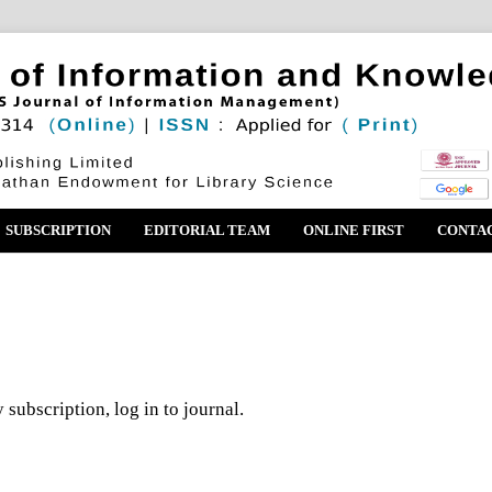
SUBSCRIPTION
EDITORIAL TEAM
ONLINE FIRST
CONTA
 subscription, log in to journal.