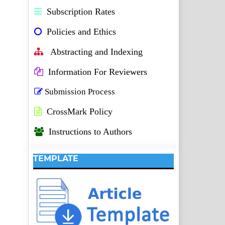
Subscription Rates
Policies and Ethics
Abstracting and Indexing
Information For Reviewers
Submission Process
CrossMark Policy
Instructions to Authors
TEMPLATE