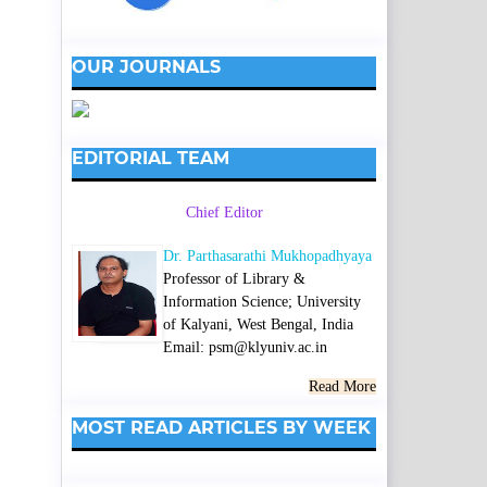
OUR JOURNALS
EDITORIAL TEAM
Chief Editor
Dr. Parthasarathi Mukhopadhyaya
Professor of Library &
Information Science; University
of Kalyani, West Bengal, India
Email: psm@klyuniv.ac.in
Read More
MOST READ ARTICLES BY WEEK