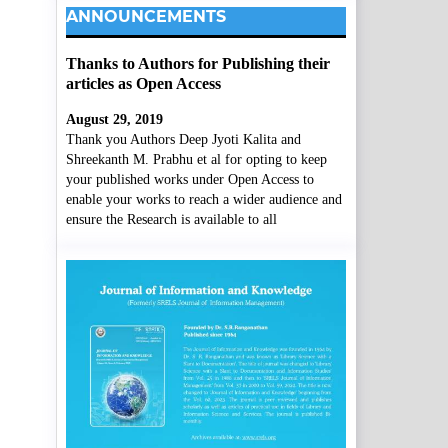
ANNOUNCEMENTS
Thanks to Authors for Publishing their
articles as Open Access
August 29, 2019
Thank you Authors Deep Jyoti Kalita and
Shreekanth M. Prabhu et al for opting to keep
your published works under Open Access to
enable your works to reach a wider audience and
ensure the Research is available to all