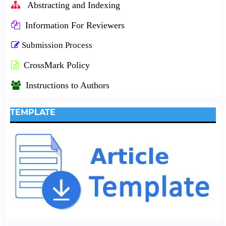
Abstracting and Indexing
Information For Reviewers
Submission Process
CrossMark Policy
Instructions to Authors
TEMPLATE