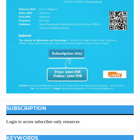
SUBSCRIPTION
Login to access subscriber-only resources.
KEYWORDS