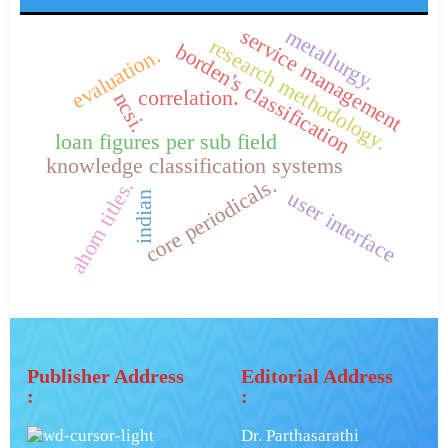
service management
metallurgy.
research methodology.
borden's classification
evaluation.
correlation.
ncsi.
loan figures per sub field
knowledge classification systems
core periodicals.
ahom titles.
user interface
indian
Publisher Address
Editorial Address
:
:
Dr. Parthasarathi