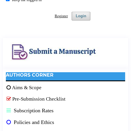
Register
Login
AUTHORS CORNER
Aims & Scope
Pre-Submission Checklist
Subscription Rates
Policies and Ethics