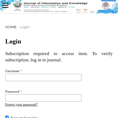
HOME
/
Login
Login
Subscription required to access item. To verify
subscription, log in to journal.
Username
*
Password
*
Forgot your password?
Keep me logged in