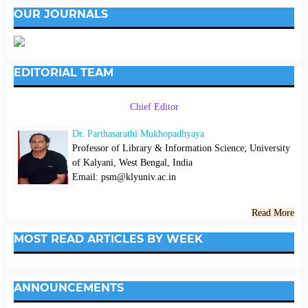
OUR JOURNALS
EDITORIAL TEAM
Chief Editor
Dr. Parthasarathi Mukhopadhyaya
Professor of Library & Information Science; University
of Kalyani, West Bengal, India
Email: psm@klyuniv.ac.in
Read More
MOST READ ARTICLES BY WEEK
ANNOUNCEMENTS