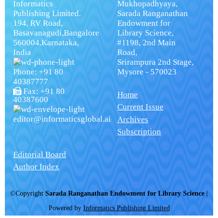
Informatics
Mukhopadhyaya,
Publishing Limited.
Sarada Ranganathan
194, RV Road,
Endowment for
Basavanagudi,Bangalore
Library Science,
560004,Karnataka,
#1198, 2nd Main
India
Road,
Srirampura 2nd Stage,
Phone: +91 80
Mysore - 570023
40387777
Fax: +91 80
Home
40387600
Current Issue
editor@informaticsglobal.ai
Archives
Subscription
Editorial Board
Author Index
©Copyright
Sarada Ranganathan Endowment for Library Science
|
Powered by
Informatics Publishing Limited