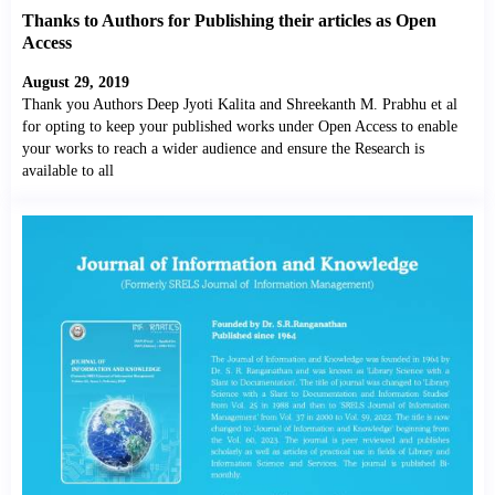
Thanks to Authors for Publishing their articles as Open
Access
August 29, 2019
Thank you Authors Deep Jyoti Kalita and Shreekanth M. Prabhu et al
for opting to keep your published works under Open Access to enable
your works to reach a wider audience and ensure the Research is
available to all