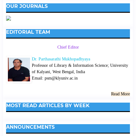
OUR JOURNALS
EDITORIAL TEAM
Chief Editor
Dr. Parthasarathi Mukhopadhyaya
Professor of Library & Information Science; University
of Kalyani, West Bengal, India
Email: psm@klyuniv.ac.in
Read More
MOST READ ARTICLES BY WEEK
ANNOUNCEMENTS