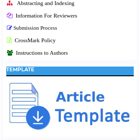
Abstracting and Indexing
Information For Reviewers
Submission Process
CrossMark Policy
Instructions to Authors
TEMPLATE