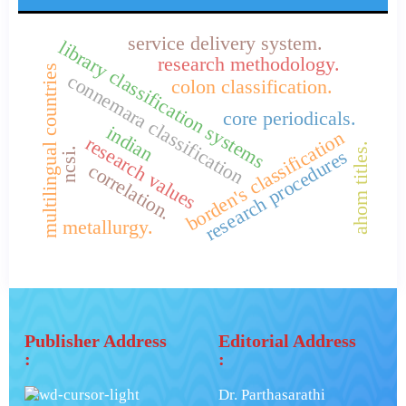
service delivery system.
library classification systems
research methodology.
multilingual countries
connemara classification
colon classification.
core periodicals.
indian
borden's classification
research values
ahom titles.
ncsi.
research procedures
correlation.
metallurgy.
Publisher Address
Editorial Address
:
:
Dr. Parthasarathi