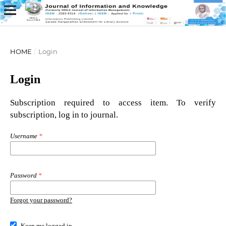
HOME
/
Login
Login
Subscription required to access item. To verify
subscription, log in to journal.
Username
*
Password
*
Forgot your password?
Keep me logged in