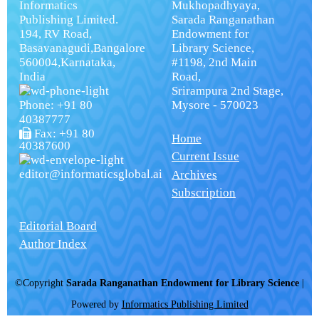
Informatics
Mukhopadhyaya,
Publishing Limited.
Sarada Ranganathan
194, RV Road,
Endowment for
Basavanagudi,Bangalore
Library Science,
560004,Karnataka,
#1198, 2nd Main
India
Road,
Srirampura 2nd Stage,
Phone: +91 80
Mysore - 570023
40387777
Fax: +91 80
Home
40387600
Current Issue
editor@informaticsglobal.ai
Archives
Subscription
Editorial Board
Author Index
©Copyright
Sarada Ranganathan Endowment for Library Science
|
Powered by
Informatics Publishing Limited