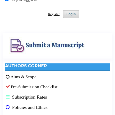
Register
Login
AUTHORS CORNER
Aims & Scope
Pre-Submission Checklist
Subscription Rates
Policies and Ethics