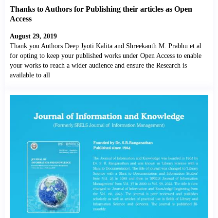
Thanks to Authors for Publishing their articles as Open
Access
August 29, 2019
Thank you Authors Deep Jyoti Kalita and Shreekanth M. Prabhu et al
for opting to keep your published works under Open Access to enable
your works to reach a wider audience and ensure the Research is
available to all