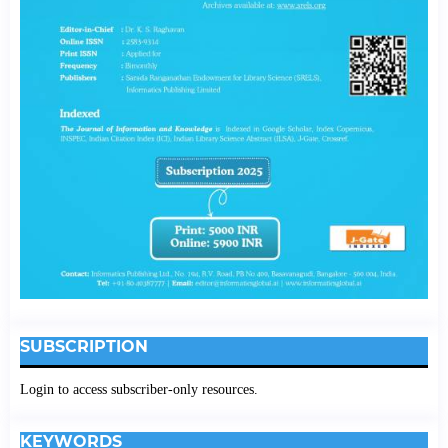
SUBSCRIPTION
Login to access subscriber-only resources.
KEYWORDS