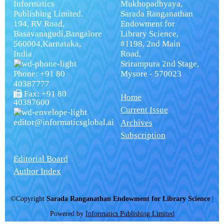
Informatics
Mukhopadhyaya,
Publishing Limited.
Sarada Ranganathan
194, RV Road,
Endowment for
Basavanagudi,Bangalore
Library Science,
560004,Karnataka,
#1198, 2nd Main
India
Road,
Srirampura 2nd Stage,
Phone: +91 80
Mysore - 570023
40387777
Fax: +91 80
Home
40387600
Current Issue
editor@informaticsglobal.ai
Archives
Subscription
Editorial Board
Author Index
©Copyright
Sarada Ranganathan Endowment for Library Science
|
Powered by
Informatics Publishing Limited