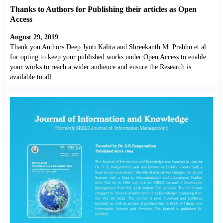
Thanks to Authors for Publishing their articles as Open
Access
August 29, 2019
Thank you Authors Deep Jyoti Kalita and Shreekanth M. Prabhu et al
for opting to keep your published works under Open Access to enable
your works to reach a wider audience and ensure the Research is
available to all