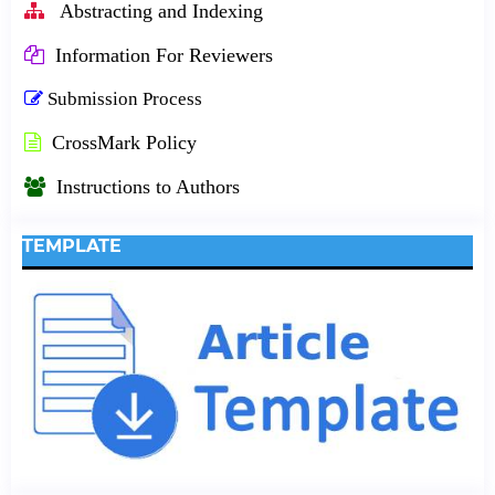
Abstracting and Indexing
Information For Reviewers
Submission Process
CrossMark Policy
Instructions to Authors
TEMPLATE