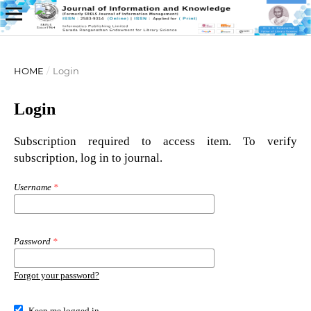
HOME
/
Login
Login
Subscription required to access item. To verify
subscription, log in to journal.
Username
*
Password
*
Forgot your password?
Keep me logged in