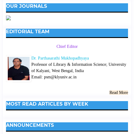
OUR JOURNALS
EDITORIAL TEAM
Chief Editor
Dr. Parthasarathi Mukhopadhyaya
Professor of Library & Information Science; University
of Kalyani, West Bengal, India
Email: psm@klyuniv.ac.in
Read More
MOST READ ARTICLES BY WEEK
ANNOUNCEMENTS