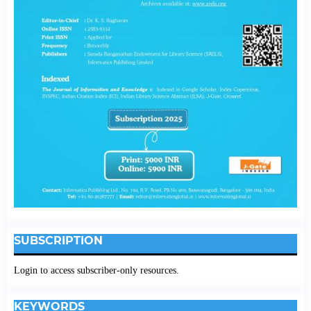
SUBSCRIPTION
Login to access subscriber-only resources.
KEYWORDS