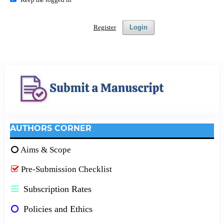
Register
Login
AUTHORS CORNER
Aims & Scope
Pre-Submission Checklist
Subscription Rates
Policies and Ethics