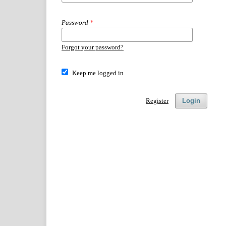
Password
*
Forgot your password?
Keep me logged in
Register
Login