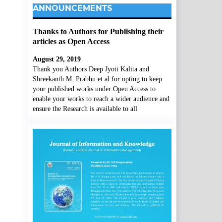
ANNOUNCEMENTS
Thanks to Authors for Publishing their
articles as Open Access
August 29, 2019
Thank you Authors Deep Jyoti Kalita and
Shreekanth M. Prabhu et al for opting to keep
your published works under Open Access to
enable your works to reach a wider audience and
ensure the Research is available to all