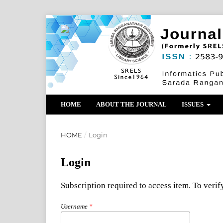
HOME
ABOUT THE JOURNAL
ISSUES
HOME
/
Login
Login
Subscription required to access item. To verify
Username
*