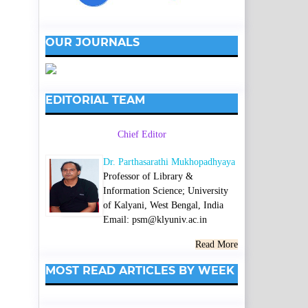
OUR JOURNALS
EDITORIAL TEAM
Chief Editor
Dr. Parthasarathi Mukhopadhyaya
Professor of Library &
Information Science; University
of Kalyani, West Bengal, India
Email: psm@klyuniv.ac.in
Read More
MOST READ ARTICLES BY WEEK