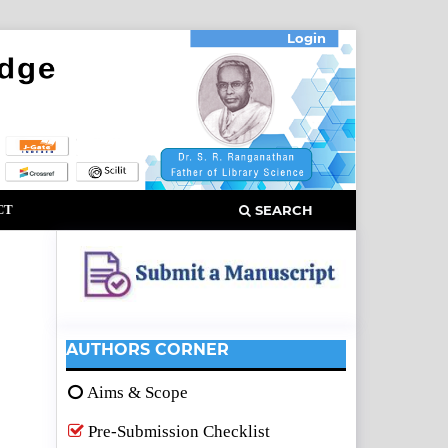
Login
CT
SEARCH
AUTHORS CORNER
Aims & Scope
Pre-Submission Checklist