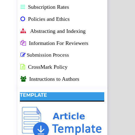
Subscription Rates
Policies and Ethics
Abstracting and Indexing
Information For Reviewers
Submission Process
CrossMark Policy
Instructions to Authors
TEMPLATE