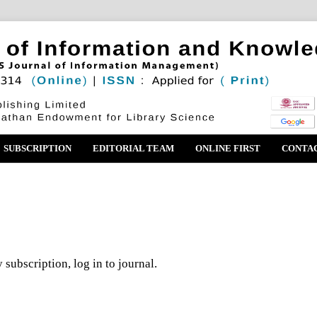
SUBSCRIPTION
EDITORIAL TEAM
ONLINE FIRST
CONTA
 subscription, log in to journal.