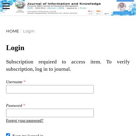
HOME
/
Login
Login
Subscription required to access item. To verify
subscription, log in to journal.
Username
*
Password
*
Forgot your password?
Keep me logged in