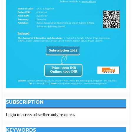
SUBSCRIPTION
Login to access subscriber-only resources.
KEYWORDS