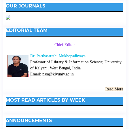
OUR JOURNALS
EDITORIAL TEAM
Chief Editor
Dr. Parthasarathi Mukhopadhyaya
Professor of Library & Information Science; University
of Kalyani, West Bengal, India
Email: psm@klyuniv.ac.in
Read More
MOST READ ARTICLES BY WEEK
ANNOUNCEMENTS