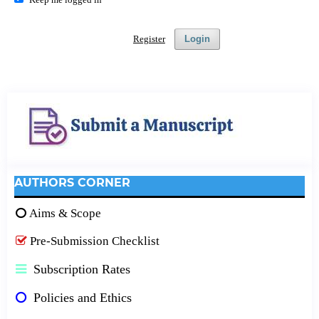
Register
Login
AUTHORS CORNER
Aims & Scope
Pre-Submission Checklist
Subscription Rates
Policies and Ethics