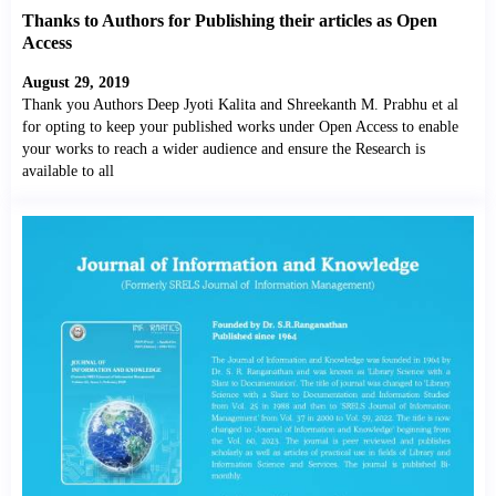
Thanks to Authors for Publishing their articles as Open
Access
August 29, 2019
Thank you Authors Deep Jyoti Kalita and Shreekanth M. Prabhu et al
for opting to keep your published works under Open Access to enable
your works to reach a wider audience and ensure the Research is
available to all