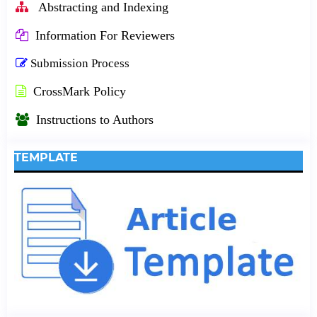
Abstracting and Indexing
Information For Reviewers
Submission Process
CrossMark Policy
Instructions to Authors
TEMPLATE