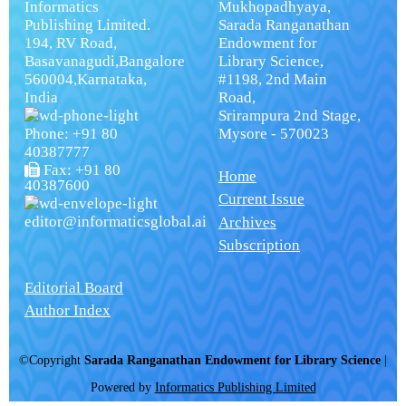
Informatics
Mukhopadhyaya,
Publishing Limited.
Sarada Ranganathan
194, RV Road,
Endowment for
Basavanagudi,Bangalore
Library Science,
560004,Karnataka,
#1198, 2nd Main
India
Road,
Srirampura 2nd Stage,
Phone: +91 80
Mysore - 570023
40387777
Fax: +91 80
Home
40387600
Current Issue
editor@informaticsglobal.ai
Archives
Subscription
Editorial Board
Author Index
©Copyright
Sarada Ranganathan Endowment for Library Science
|
Powered by
Informatics Publishing Limited