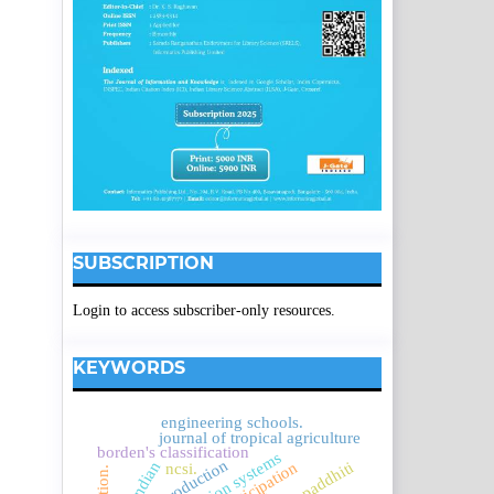
SUBSCRIPTION
Login to access subscriber-only resources.
KEYWORDS
engineering schools.
journal of tropical agriculture
borden's classification
indian
ncsi.