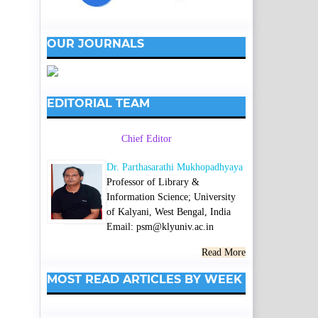
OUR JOURNALS
EDITORIAL TEAM
Chief Editor
Dr. Parthasarathi Mukhopadhyaya
Professor of Library &
Information Science; University
of Kalyani, West Bengal, India
Email: psm@klyuniv.ac.in
Read More
MOST READ ARTICLES BY WEEK