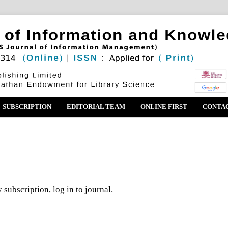
SUBSCRIPTION
EDITORIAL TEAM
ONLINE FIRST
CONTA
 subscription, log in to journal.