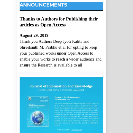
ANNOUNCEMENTS
Thanks to Authors for Publishing their
articles as Open Access
August 29, 2019
Thank you Authors Deep Jyoti Kalita and
Shreekanth M. Prabhu et al for opting to keep
your published works under Open Access to
enable your works to reach a wider audience and
ensure the Research is available to all