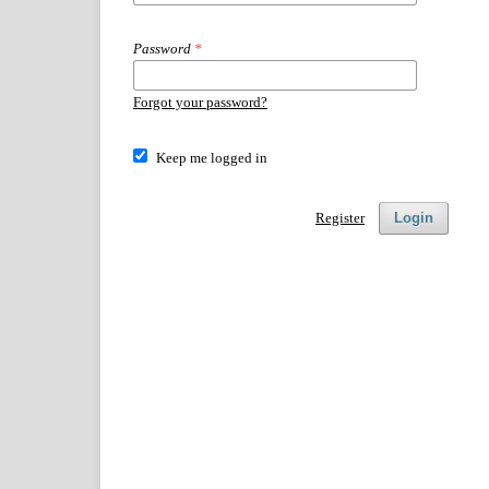
Password
*
Forgot your password?
Keep me logged in
Register
Login