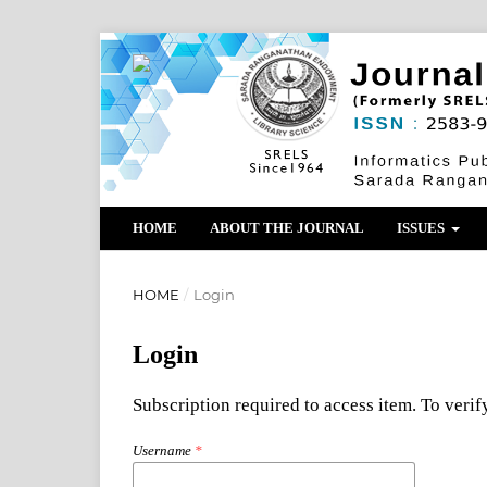
HOME
ABOUT THE JOURNAL
ISSUES
HOME
/
Login
Login
Subscription required to access item. To verify
Username
*