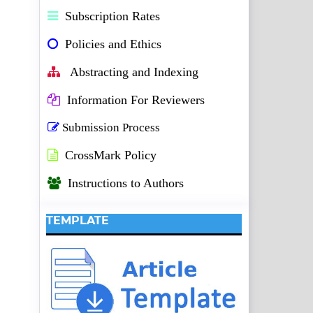
Subscription Rates
Policies and Ethics
Abstracting and Indexing
Information For Reviewers
Submission Process
CrossMark Policy
Instructions to Authors
TEMPLATE