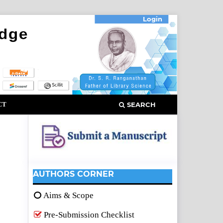
Login
CT
SEARCH
AUTHORS CORNER
Aims & Scope
Pre-Submission Checklist