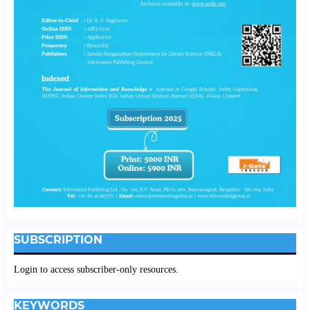
SUBSCRIPTION
Login to access subscriber-only resources.
KEYWORDS