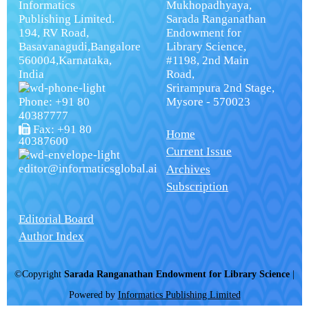
Informatics
Mukhopadhyaya,
Publishing Limited.
Sarada Ranganathan
194, RV Road,
Endowment for
Basavanagudi,Bangalore
Library Science,
560004,Karnataka,
#1198, 2nd Main
India
Road,
Srirampura 2nd Stage,
Phone: +91 80
Mysore - 570023
40387777
Fax: +91 80
Home
40387600
Current Issue
editor@informaticsglobal.ai
Archives
Subscription
Editorial Board
Author Index
©Copyright
Sarada Ranganathan Endowment for Library Science
|
Powered by
Informatics Publishing Limited