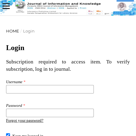
HOME
/
Login
Login
Subscription required to access item. To verify
subscription, log in to journal.
Username
*
Password
*
Forgot your password?
Keep me logged in