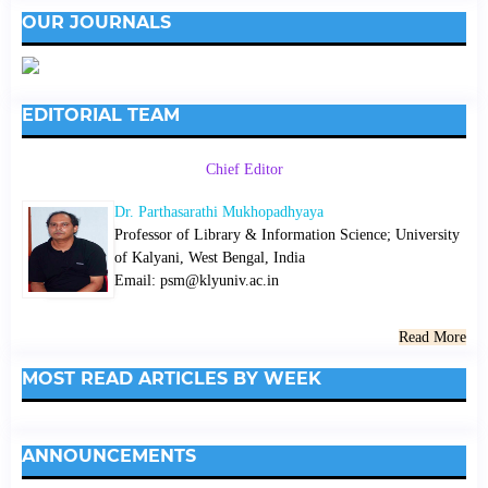
OUR JOURNALS
EDITORIAL TEAM
Chief Editor
Dr. Parthasarathi Mukhopadhyaya
Professor of Library & Information Science; University
of Kalyani, West Bengal, India
Email: psm@klyuniv.ac.in
Read More
MOST READ ARTICLES BY WEEK
ANNOUNCEMENTS