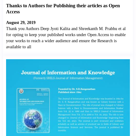
Thanks to Authors for Publishing their articles as Open
Access
August 29, 2019
Thank you Authors Deep Jyoti Kalita and Shreekanth M. Prabhu et al
for opting to keep your published works under Open Access to enable
your works to reach a wider audience and ensure the Research is
available to all