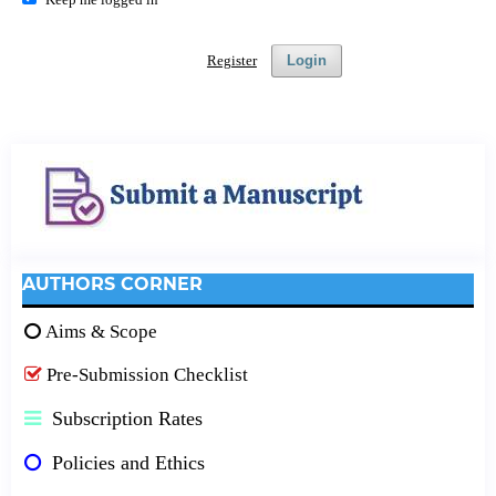
Register
Login
AUTHORS CORNER
Aims & Scope
Pre-Submission Checklist
Subscription Rates
Policies and Ethics