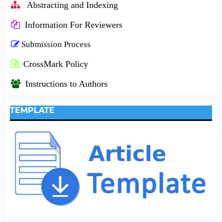
Abstracting and Indexing
Information For Reviewers
Submission Process
CrossMark Policy
Instructions to Authors
TEMPLATE