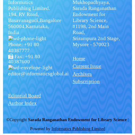
Informatics
Mukhopadhyaya,
Publishing Limited.
Sarada Ranganathan
194, RV Road,
Endowment for
Basavanagudi,Bangalore
Library Science,
560004,Karnataka,
#1198, 2nd Main
India
Road,
Srirampura 2nd Stage,
Phone: +91 80
Mysore - 570023
40387777
Fax: +91 80
Home
40387600
Current Issue
editor@informaticsglobal.ai
Archives
Subscription
Editorial Board
Author Index
©Copyright
Sarada Ranganathan Endowment for Library Science
|
Powered by
Informatics Publishing Limited