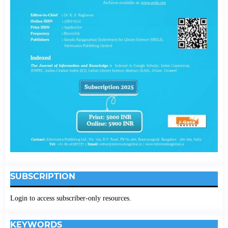
SUBSCRIPTION
Login to access subscriber-only resources.
KEYWORDS