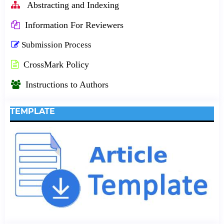
Abstracting and Indexing
Information For Reviewers
Submission Process
CrossMark Policy
Instructions to Authors
TEMPLATE