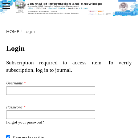
HOME
/
Login
Login
Subscription required to access item. To verify
subscription, log in to journal.
Username
*
Password
*
Forgot your password?
Keep me logged in