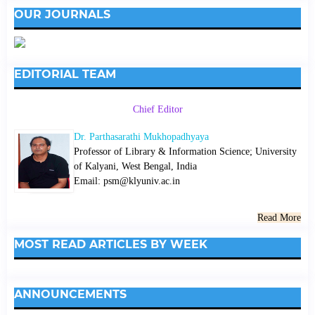
OUR JOURNALS
EDITORIAL TEAM
Chief Editor
Dr. Parthasarathi Mukhopadhyaya
Professor of Library & Information Science; University
of Kalyani, West Bengal, India
Email: psm@klyuniv.ac.in
Read More
MOST READ ARTICLES BY WEEK
ANNOUNCEMENTS