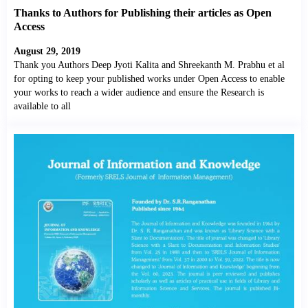
Thanks to Authors for Publishing their articles as Open
Access
August 29, 2019
Thank you Authors Deep Jyoti Kalita and Shreekanth M. Prabhu et al
for opting to keep your published works under Open Access to enable
your works to reach a wider audience and ensure the Research is
available to all