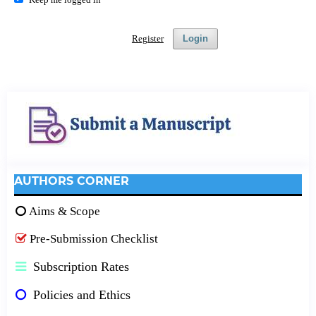
Register
Login
AUTHORS CORNER
Aims & Scope
Pre-Submission Checklist
Subscription Rates
Policies and Ethics