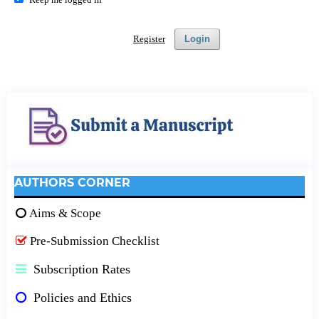
Register
Login
AUTHORS CORNER
Aims & Scope
Pre-Submission Checklist
Subscription Rates
Policies and Ethics