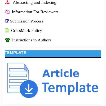
Abstracting and Indexing
Information For Reviewers
Submission Process
CrossMark Policy
Instructions to Authors
TEMPLATE