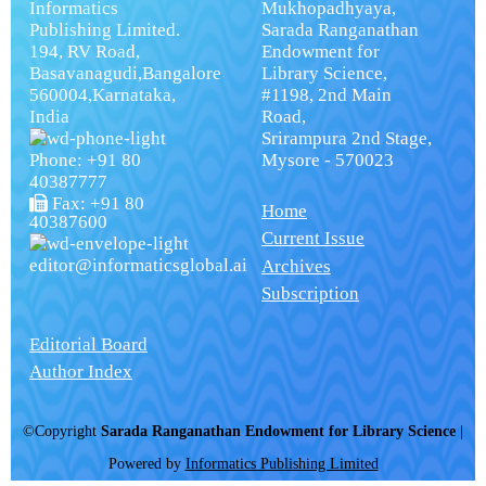
Informatics
Mukhopadhyaya,
Publishing Limited.
Sarada Ranganathan
194, RV Road,
Endowment for
Basavanagudi,Bangalore
Library Science,
560004,Karnataka,
#1198, 2nd Main
India
Road,
Srirampura 2nd Stage,
Phone: +91 80
Mysore - 570023
40387777
Fax: +91 80
Home
40387600
Current Issue
editor@informaticsglobal.ai
Archives
Subscription
Editorial Board
Author Index
©Copyright
Sarada Ranganathan Endowment for Library Science
|
Powered by
Informatics Publishing Limited