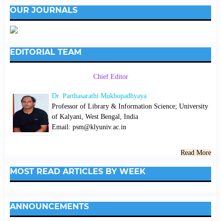
OUR JOURNALS
EDITORIAL TEAM
Chief Editor
Dr. Parthasarathi Mukhopadhyaya
Professor of Library & Information Science; University
of Kalyani, West Bengal, India
Email: psm@klyuniv.ac.in
Read More
MOST READ ARTICLES BY WEEK
ANNOUNCEMENTS