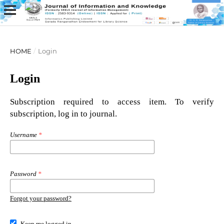
HOME
/
Login
Login
Subscription required to access item. To verify
subscription, log in to journal.
Username
*
Password
*
Forgot your password?
Keep me logged in