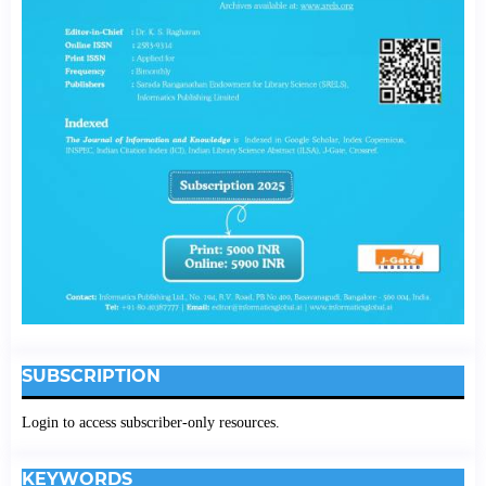
SUBSCRIPTION
Login to access subscriber-only resources.
KEYWORDS