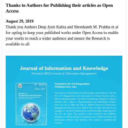
Thanks to Authors for Publishing their articles as Open
Access
August 29, 2019
Thank you Authors Deep Jyoti Kalita and Shreekanth M. Prabhu et al
for opting to keep your published works under Open Access to enable
your works to reach a wider audience and ensure the Research is
available to all