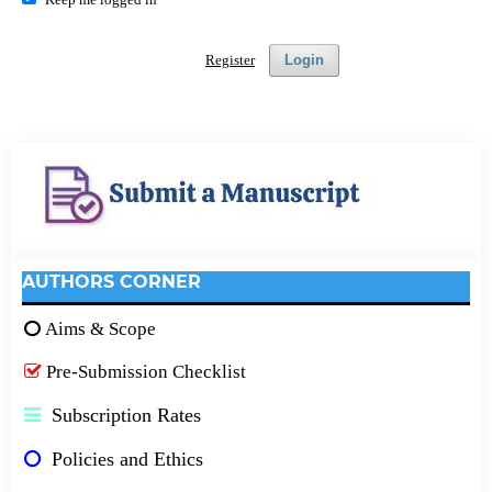
Register
Login
AUTHORS CORNER
Aims & Scope
Pre-Submission Checklist
Subscription Rates
Policies and Ethics