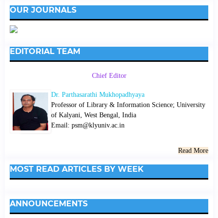
OUR JOURNALS
EDITORIAL TEAM
Chief Editor
Dr. Parthasarathi Mukhopadhyaya
Professor of Library & Information Science; University
of Kalyani, West Bengal, India
Email: psm@klyuniv.ac.in
Read More
MOST READ ARTICLES BY WEEK
ANNOUNCEMENTS