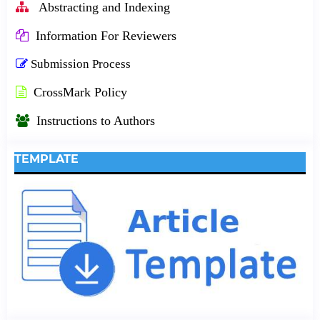
Abstracting and Indexing
Information For Reviewers
Submission Process
CrossMark Policy
Instructions to Authors
TEMPLATE