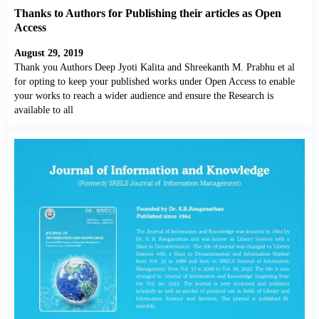
Thanks to Authors for Publishing their articles as Open
Access
August 29, 2019
Thank you Authors Deep Jyoti Kalita and Shreekanth M. Prabhu et al
for opting to keep your published works under Open Access to enable
your works to reach a wider audience and ensure the Research is
available to all