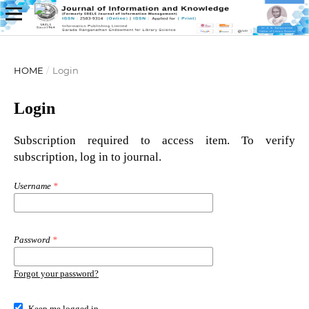
HOME
/
Login
Login
Subscription required to access item. To verify
subscription, log in to journal.
Username
*
Password
*
Forgot your password?
Keep me logged in