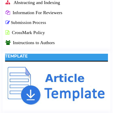
Abstracting and Indexing
Information For Reviewers
Submission Process
CrossMark Policy
Instructions to Authors
TEMPLATE