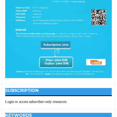
SUBSCRIPTION
Login to access subscriber-only resources.
KEYWORDS