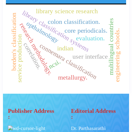
library science research
library classification systems
borden's classification
multilingual countries
colon classification.
opthalmology
research methodology.
core periodicals.
engineering schools.
service production
evaluation.
correlation.
connemara classification
indian
user interface
ncsi.
metallurgy.
Publisher Address
Editorial Address
:
:
Dr. Parthasarathi