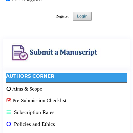
Register
Login
AUTHORS CORNER
Aims & Scope
Pre-Submission Checklist
Subscription Rates
Policies and Ethics