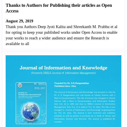
Thanks to Authors for Publishing their articles as Open
Access
August 29, 2019
Thank you Authors Deep Jyoti Kalita and Shreekanth M. Prabhu et al
for opting to keep your published works under Open Access to enable
your works to reach a wider audience and ensure the Research is
available to all