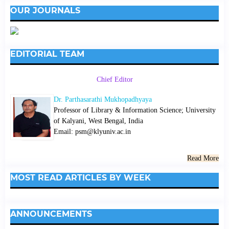
OUR JOURNALS
EDITORIAL TEAM
Chief Editor
Dr. Parthasarathi Mukhopadhyaya
Professor of Library & Information Science; University
of Kalyani, West Bengal, India
Email: psm@klyuniv.ac.in
Read More
MOST READ ARTICLES BY WEEK
ANNOUNCEMENTS