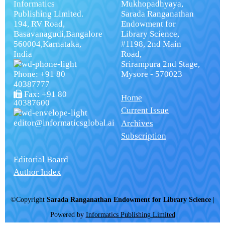
Informatics
Mukhopadhyaya,
Publishing Limited.
Sarada Ranganathan
194, RV Road,
Endowment for
Basavanagudi,Bangalore
Library Science,
560004,Karnataka,
#1198, 2nd Main
India
Road,
Srirampura 2nd Stage,
Phone: +91 80
Mysore - 570023
40387777
Fax: +91 80
Home
40387600
Current Issue
editor@informaticsglobal.ai
Archives
Subscription
Editorial Board
Author Index
©Copyright
Sarada Ranganathan Endowment for Library Science
|
Powered by
Informatics Publishing Limited