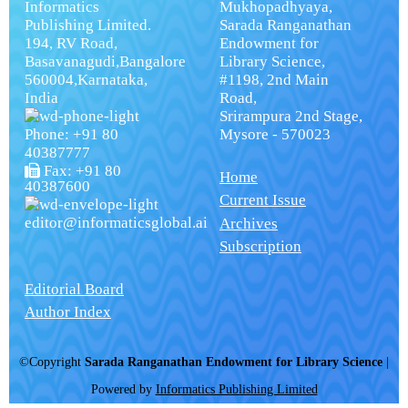
Informatics
Mukhopadhyaya,
Publishing Limited.
Sarada Ranganathan
194, RV Road,
Endowment for
Basavanagudi,Bangalore
Library Science,
560004,Karnataka,
#1198, 2nd Main
India
Road,
Srirampura 2nd Stage,
Phone: +91 80
Mysore - 570023
40387777
Fax: +91 80
Home
40387600
Current Issue
editor@informaticsglobal.ai
Archives
Subscription
Editorial Board
Author Index
©Copyright
Sarada Ranganathan Endowment for Library Science
|
Powered by
Informatics Publishing Limited