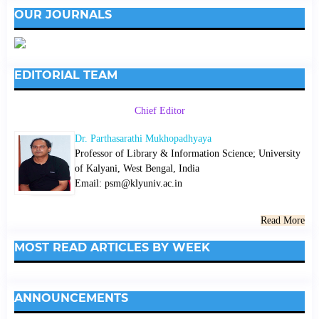
OUR JOURNALS
EDITORIAL TEAM
Chief Editor
Dr. Parthasarathi Mukhopadhyaya
Professor of Library & Information Science; University
of Kalyani, West Bengal, India
Email: psm@klyuniv.ac.in
Read More
MOST READ ARTICLES BY WEEK
ANNOUNCEMENTS