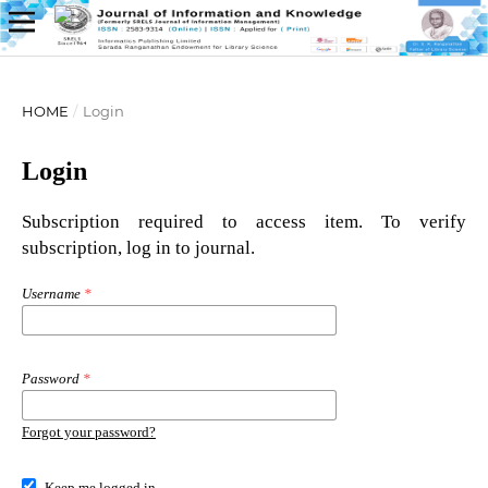
HOME
/
Login
Login
Subscription required to access item. To verify
subscription, log in to journal.
Username
*
Password
*
Forgot your password?
Keep me logged in