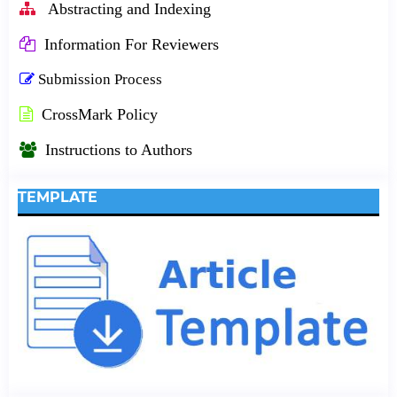
Abstracting and Indexing
Information For Reviewers
Submission Process
CrossMark Policy
Instructions to Authors
TEMPLATE