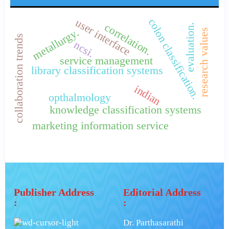
colon classification.
user interface
correlation.
evaluation.
metallurgy.
research values
collaboration trends
ncsi.
service management
library classification systems
indian
opthalmology
knowledge classification systems
marketing information service
Publisher Address
Editorial Address
:
:
Dr. Parthasarathi