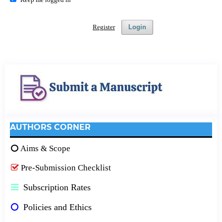
Register
Login
AUTHORS CORNER
Aims & Scope
Pre-Submission Checklist
Subscription Rates
Policies and Ethics