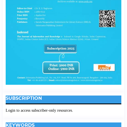
SUBSCRIPTION
Login to access subscriber-only resources.
KEYWORDS