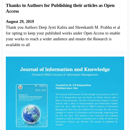
Thanks to Authors for Publishing their articles as Open
Access
August 29, 2019
Thank you Authors Deep Jyoti Kalita and Shreekanth M. Prabhu et al
for opting to keep your published works under Open Access to enable
your works to reach a wider audience and ensure the Research is
available to all