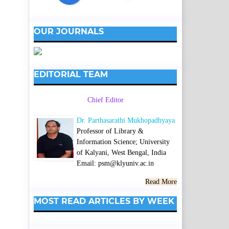
OUR JOURNALS
EDITORIAL TEAM
Chief Editor
Dr. Parthasarathi Mukhopadhyaya
Professor of Library &
Information Science; University
of Kalyani, West Bengal, India
Email: psm@klyuniv.ac.in
Read More
MOST READ ARTICLES BY WEEK