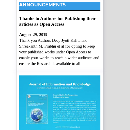
ANNOUNCEMENTS
Thanks to Authors for Publishing their
articles as Open Access
August 29, 2019
Thank you Authors Deep Jyoti Kalita and
Shreekanth M. Prabhu et al for opting to keep
your published works under Open Access to
enable your works to reach a wider audience and
ensure the Research is available to all