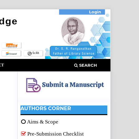
Login
CT
SEARCH
AUTHORS CORNER
Aims & Scope
Pre-Submission Checklist