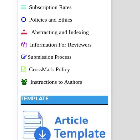
Subscription Rates
Policies and Ethics
Abstracting and Indexing
Information For Reviewers
Submission Process
CrossMark Policy
Instructions to Authors
TEMPLATE