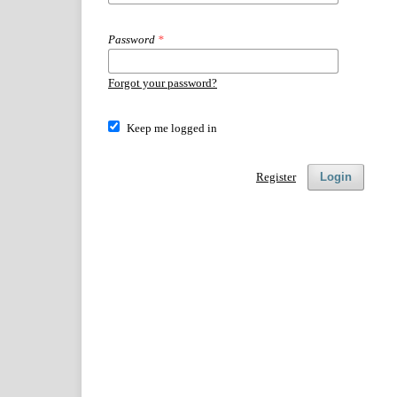
Password
*
Forgot your password?
Keep me logged in
Register
Login