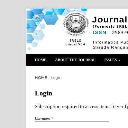
HOME
ABOUT THE JOURNAL
ISSUES
HOME
/
Login
Login
Subscription required to access item. To verify
Username
*