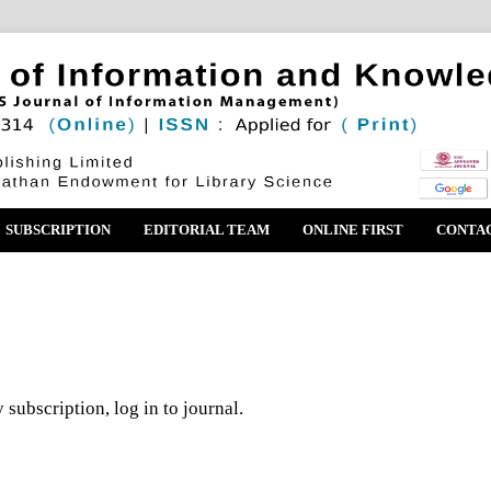
SUBSCRIPTION
EDITORIAL TEAM
ONLINE FIRST
CONTA
 subscription, log in to journal.