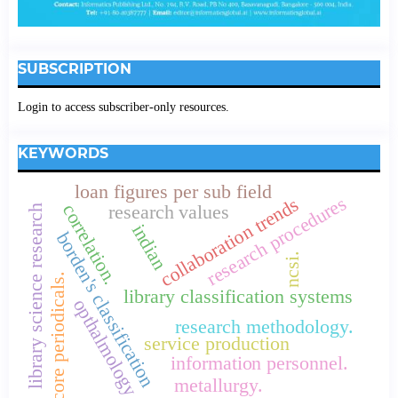
SUBSCRIPTION
Login to access subscriber-only resources.
KEYWORDS
loan figures per sub field
research procedures
collaboration trends
correlation.
research values
library science research
indian
borden's classification
ncsi.
core periodicals.
library classification systems
opthalmology
research methodology.
service production
information personnel.
metallurgy.