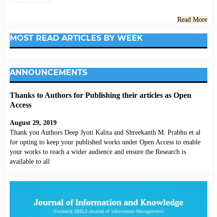
Read More
MOST READ ARTICLES BY WEEK
ANNOUNCEMENTS
Thanks to Authors for Publishing their articles as Open
Access
August 29, 2019
Thank you Authors Deep Jyoti Kalita and Shreekanth M. Prabhu et al
for opting to keep your published works under Open Access to enable
your works to reach a wider audience and ensure the Research is
available to all