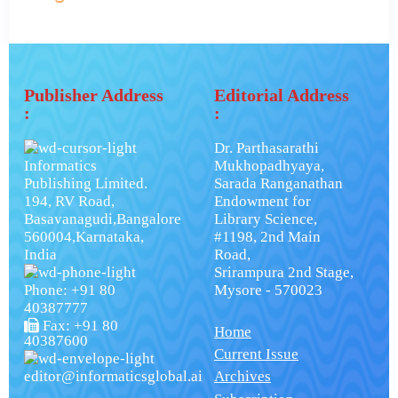
Publisher Address
Editorial Address
:
:
Dr. Parthasarathi
Informatics
Mukhopadhyaya,
Publishing Limited.
Sarada Ranganathan
194, RV Road,
Endowment for
Basavanagudi,Bangalore
Library Science,
560004,Karnataka,
#1198, 2nd Main
India
Road,
Srirampura 2nd Stage,
Phone: +91 80
Mysore - 570023
40387777
Fax: +91 80
Home
40387600
Current Issue
editor@informaticsglobal.ai
Archives