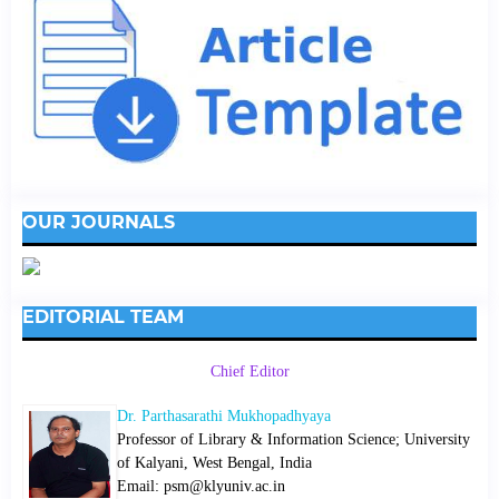
OUR JOURNALS
EDITORIAL TEAM
Chief Editor
Dr. Parthasarathi Mukhopadhyaya
Professor of Library & Information Science; University
of Kalyani, West Bengal, India
Email: psm@klyuniv.ac.in