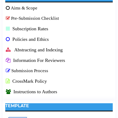
Aims & Scope
Pre-Submission Checklist
Subscription Rates
Policies and Ethics
Abstracting and Indexing
Information For Reviewers
Submission Process
CrossMark Policy
Instructions to Authors
TEMPLATE