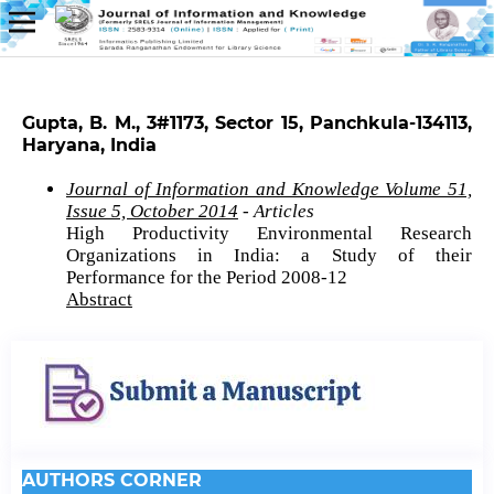
Gupta, B. M., 3#1173, Sector 15, Panchkula-134113,
Haryana, India
Journal of Information and Knowledge Volume 51,
Issue 5, October 2014
- Articles
High Productivity Environmental Research
Organizations in India: a Study of their
Performance for the Period 2008-12
Abstract
AUTHORS CORNER