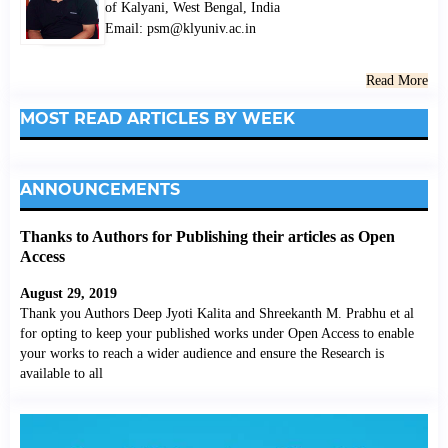
of Kalyani, West Bengal, India
Email: psm@klyuniv.ac.in
Read More
MOST READ ARTICLES BY WEEK
ANNOUNCEMENTS
Thanks to Authors for Publishing their articles as Open
Access
August 29, 2019
Thank you Authors Deep Jyoti Kalita and Shreekanth M. Prabhu et al
for opting to keep your published works under Open Access to enable
your works to reach a wider audience and ensure the Research is
available to all