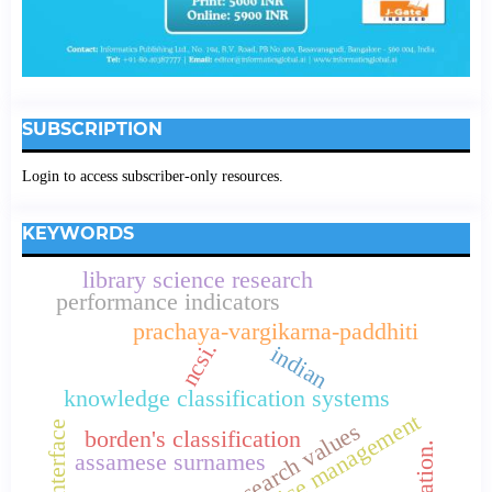
SUBSCRIPTION
Login to access subscriber-only resources.
KEYWORDS
library science research
performance indicators
prachaya-vargikarna-paddhiti
ncsi.
indian
knowledge classification systems
service management
research values
user interface
borden's classification
assamese surnames