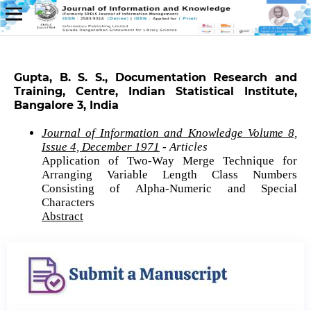
Gupta, B. S. S., Documentation Research and
Training, Centre, Indian Statistical Institute,
Bangalore 3, India
Journal of Information and Knowledge Volume 8,
Issue 4, December 1971
- Articles
Application of Two-Way Merge Technique for
Arranging Variable Length Class Numbers
Consisting of Alpha-Numeric and Special
Characters
Abstract