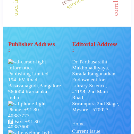
correlation.
Publisher Address
Editorial Address
:
:
Dr. Parthasarathi
Informatics
Mukhopadhyaya,
Publishing Limited.
Sarada Ranganathan
194, RV Road,
Endowment for
Basavanagudi,Bangalore
Library Science,
560004,Karnataka,
#1198, 2nd Main
India
Road,
Srirampura 2nd Stage,
Phone: +91 80
Mysore - 570023
40387777
Fax: +91 80
Home
40387600
Current Issue