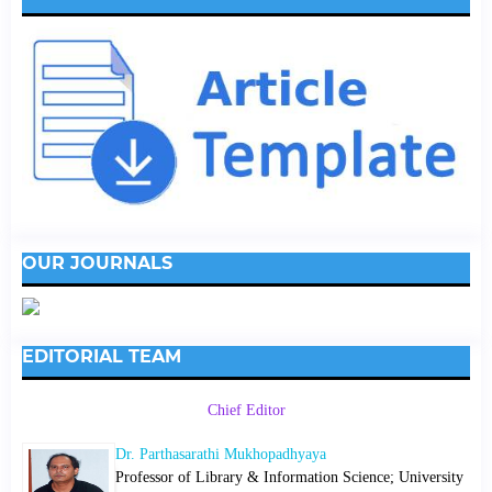
OUR JOURNALS
EDITORIAL TEAM
Chief Editor
Dr. Parthasarathi Mukhopadhyaya
Professor of Library & Information Science; University