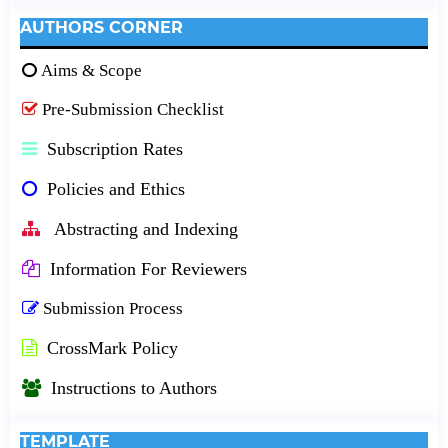
AUTHORS CORNER
Aims & Scope
Pre-Submission Checklist
Subscription Rates
Policies and Ethics
Abstracting and Indexing
Information For Reviewers
Submission Process
CrossMark Policy
Instructions to Authors
TEMPLATE