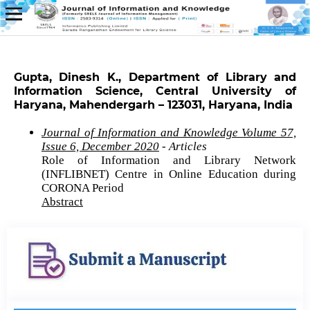
Gupta, Dinesh K., Department of Library and
Information Science, Central University of
Haryana, Mahendergarh – 123031, Haryana, India
Journal of Information and Knowledge Volume 57,
Issue 6, December 2020
- Articles
Role of Information and Library Network
(INFLIBNET) Centre in Online Education during
CORONA Period
Abstract