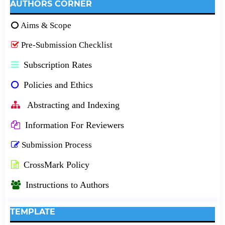
AUTHORS CORNER
Aims & Scope
Pre-Submission Checklist
Subscription Rates
Policies and Ethics
Abstracting and Indexing
Information For Reviewers
Submission Process
CrossMark Policy
Instructions to Authors
TEMPLATE