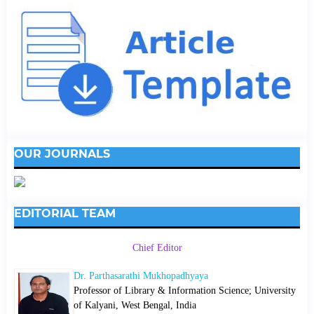
OUR JOURNALS
EDITORIAL TEAM
Chief Editor
Dr. Parthasarathi Mukhopadhyaya
Professor of Library & Information Science; University
of Kalyani, West Bengal, India