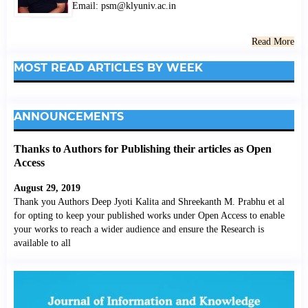
Email: psm@klyuniv.ac.in
Read More
MOST READ ARTICLES BY WEEK
ANNOUNCEMENTS
Thanks to Authors for Publishing their articles as Open
Access
August 29, 2019
Thank you Authors Deep Jyoti Kalita and Shreekanth M. Prabhu et al
for opting to keep your published works under Open Access to enable
your works to reach a wider audience and ensure the Research is
available to all