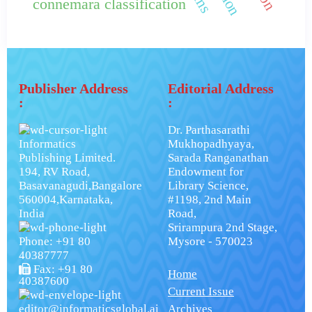
connemara classification
Publisher Address
Editorial Address
:
:
Dr. Parthasarathi
Informatics
Mukhopadhyaya,
Publishing Limited.
Sarada Ranganathan
194, RV Road,
Endowment for
Basavanagudi,Bangalore
Library Science,
560004,Karnataka,
#1198, 2nd Main
India
Road,
Srirampura 2nd Stage,
Phone: +91 80
Mysore - 570023
40387777
Fax: +91 80
Home
40387600
Current Issue
editor@informaticsglobal.ai
Archives