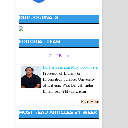
OUR JOURNALS
EDITORIAL TEAM
Chief Editor
Dr. Parthasarathi Mukhopadhyaya
Professor of Library &
Information Science; University
of Kalyani, West Bengal, India
Email: psm@klyuniv.ac.in
Read More
MOST READ ARTICLES BY WEEK