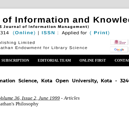
SUBSCRIPTION
EDITORIAL TEAM
ONLINE FIRST
CONTA
mation Science, Kota Open University, Kota - 324
olume 36, Issue 2, June 1999
- Articles
athan's Philosophy