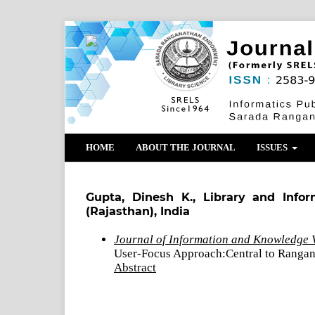
HOME
ABOUT THE JOURNAL
ISSUES
Gupta, Dinesh K., Library and Infor
(Rajasthan), India
Journal of Information and Knowledge V
User-Focus Approach:Central to Rangan
Abstract