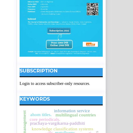
SUBSCRIPTION
Login to access subscriber-only resources.
KEYWORDS
information service
service management
ahom titles.
multilingual countries
core periodicals.
prachaya-vargikarna-paddhiti
knowledge classification systems
metallurgy.