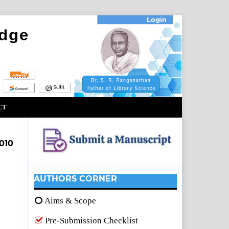
Login
CT
010
AUTHORS CORNER
Aims & Scope
Pre-Submission Checklist