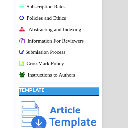
Subscription Rates
Policies and Ethics
Abstracting and Indexing
Information For Reviewers
Submission Process
CrossMark Policy
Instructions to Authors
TEMPLATE