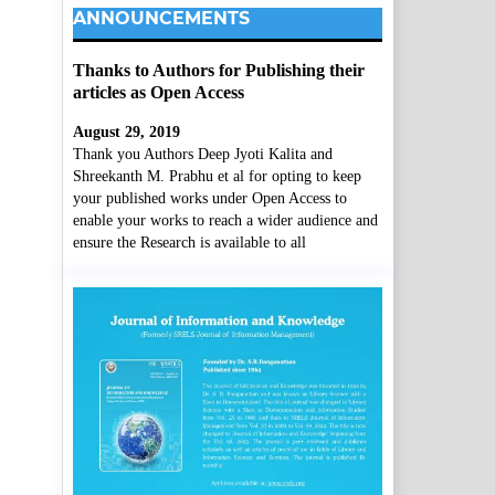
ANNOUNCEMENTS
Thanks to Authors for Publishing their
articles as Open Access
August 29, 2019
Thank you Authors Deep Jyoti Kalita and
Shreekanth M. Prabhu et al for opting to keep
your published works under Open Access to
enable your works to reach a wider audience and
ensure the Research is available to all