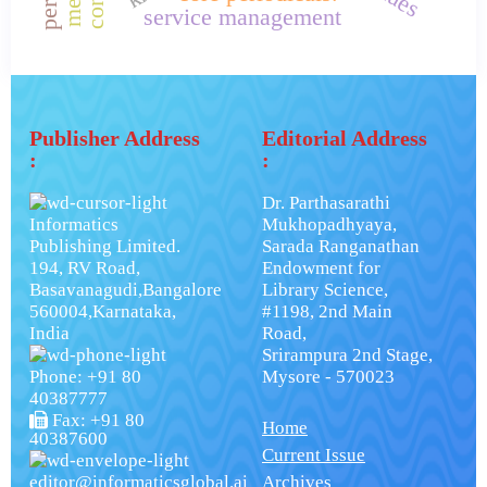
service management
Publisher Address
Editorial Address
:
:
Dr. Parthasarathi
Informatics
Mukhopadhyaya,
Publishing Limited.
Sarada Ranganathan
194, RV Road,
Endowment for
Basavanagudi,Bangalore
Library Science,
560004,Karnataka,
#1198, 2nd Main
India
Road,
Srirampura 2nd Stage,
Phone: +91 80
Mysore - 570023
40387777
Fax: +91 80
Home
40387600
Current Issue
editor@informaticsglobal.ai
Archives