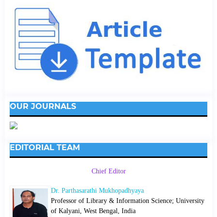
OUR JOURNALS
EDITORIAL TEAM
Chief Editor
Dr. Parthasarathi Mukhopadhyaya
Professor of Library & Information Science; University
of Kalyani, West Bengal, India