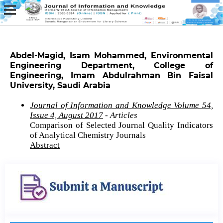
Abdel-Magid, Isam Mohammed, Environmental
Engineering Department, College of
Engineering, Imam Abdulrahman Bin Faisal
University, Saudi Arabia
Journal of Information and Knowledge Volume 54,
Issue 4, August 2017
- Articles
Comparison of Selected Journal Quality Indicators
of Analytical Chemistry Journals
Abstract