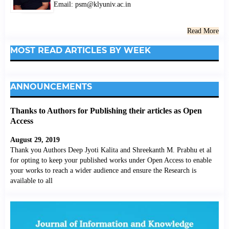
Email: psm@klyuniv.ac.in
Read More
MOST READ ARTICLES BY WEEK
ANNOUNCEMENTS
Thanks to Authors for Publishing their articles as Open
Access
August 29, 2019
Thank you Authors Deep Jyoti Kalita and Shreekanth M. Prabhu et al
for opting to keep your published works under Open Access to enable
your works to reach a wider audience and ensure the Research is
available to all