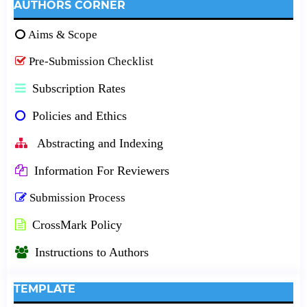
AUTHORS CORNER
Aims & Scope
Pre-Submission Checklist
Subscription Rates
Policies and Ethics
Abstracting and Indexing
Information For Reviewers
Submission Process
CrossMark Policy
Instructions to Authors
TEMPLATE