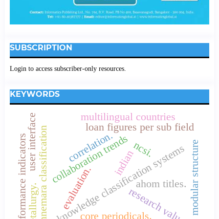
SUBSCRIPTION
Login to access subscriber-only resources.
KEYWORDS
multilingual countries
user interface
loan figures per sub field
connemara classification
correlation.
collaboration trends
performance indicators
ncsi.
modular structure
knowledge classification systems
indian
evaluation.
ahom titles.
metallurgy.
research values
core periodicals.