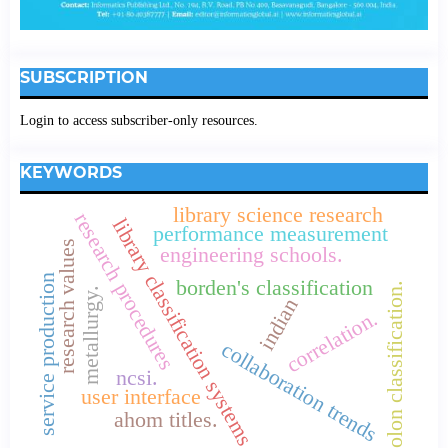
SUBSCRIPTION
Login to access subscriber-only resources.
KEYWORDS
library science research
research procedures
library classification systems
performance measurement
research values
engineering schools.
service production
borden's classification
colon classification.
metallurgy.
indian
correlation.
collaboration trends
ncsi.
user interface
ahom titles.