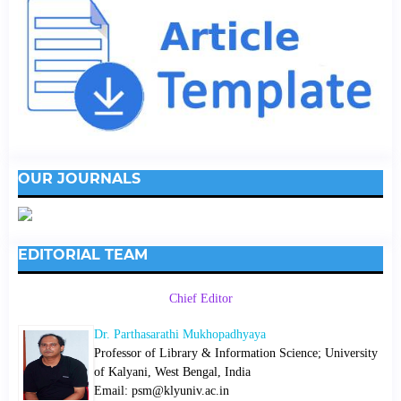
OUR JOURNALS
EDITORIAL TEAM
Chief Editor
Dr. Parthasarathi Mukhopadhyaya
Professor of Library & Information Science; University
of Kalyani, West Bengal, India
Email: psm@klyuniv.ac.in