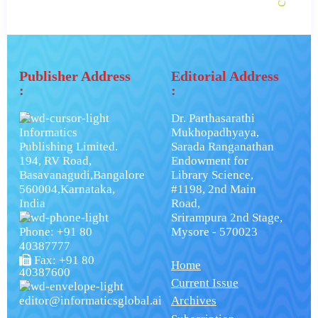
Publisher Address
Editorial Address
:
:
Dr. Parthasarathi
Informatics
Mukhopadhyaya,
Publishing Limited.
Sarada Ranganathan
194, RV Road,
Endowment for
Basavanagudi,Bangalore
Library Science,
560004,Karnataka,
#1198, 2nd Main
India
Road,
Srirampura 2nd Stage,
Phone: +91 80
Mysore - 570023
40387777
Fax: +91 80
Home
40387600
Current Issue
editor@informaticsglobal.ai
Archives