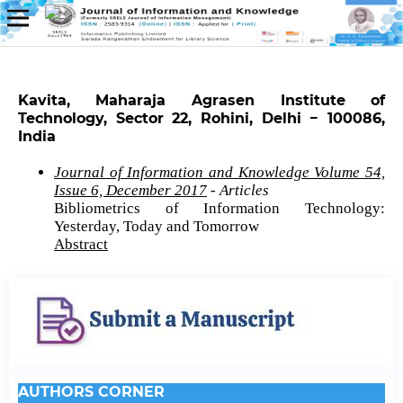
Kavita, Maharaja Agrasen Institute of
Technology, Sector 22, Rohini, Delhi − 100086,
India
Journal of Information and Knowledge Volume 54,
Issue 6, December 2017
- Articles
Bibliometrics of Information Technology:
Yesterday, Today and Tomorrow
Abstract
AUTHORS CORNER