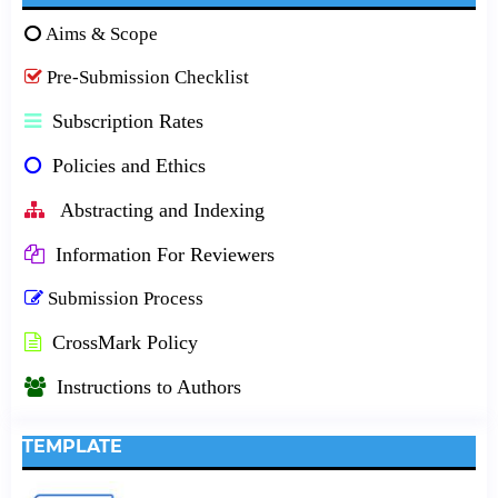
Aims & Scope
Pre-Submission Checklist
Subscription Rates
Policies and Ethics
Abstracting and Indexing
Information For Reviewers
Submission Process
CrossMark Policy
Instructions to Authors
TEMPLATE