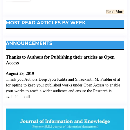
Read More
MOST READ ARTICLES BY WEEK
ANNOUNCEMENTS
Thanks to Authors for Publishing their articles as Open
Access
August 29, 2019
Thank you Authors Deep Jyoti Kalita and Shreekanth M. Prabhu et al
for opting to keep your published works under Open Access to enable
your works to reach a wider audience and ensure the Research is
available to all