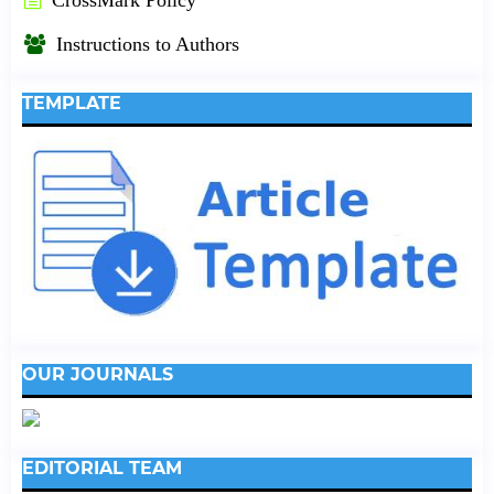
Instructions to Authors
TEMPLATE
OUR JOURNALS
EDITORIAL TEAM