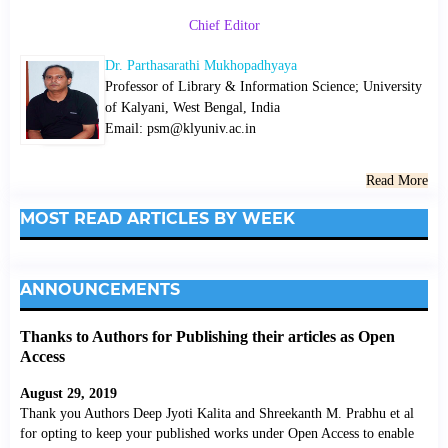
Chief Editor
Dr. Parthasarathi Mukhopadhyaya
Professor of Library & Information Science; University
of Kalyani, West Bengal, India
Email: psm@klyuniv.ac.in
Read More
MOST READ ARTICLES BY WEEK
ANNOUNCEMENTS
Thanks to Authors for Publishing their articles as Open
Access
August 29, 2019
Thank you Authors Deep Jyoti Kalita and Shreekanth M. Prabhu et al
for opting to keep your published works under Open Access to enable