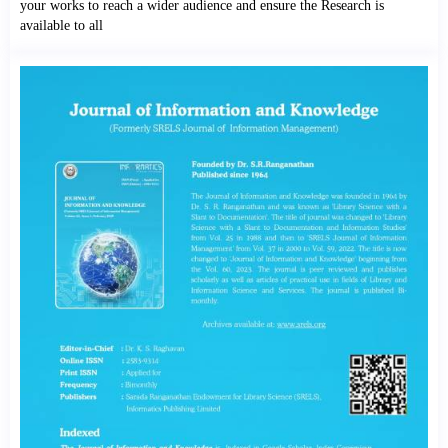
your works to reach a wider audience and ensure the Research is
available to all