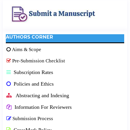
AUTHORS CORNER
Aims & Scope
Pre-Submission Checklist
Subscription Rates
Policies and Ethics
Abstracting and Indexing
Information For Reviewers
Submission Process
CrossMark Policy