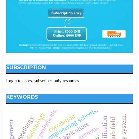
SUBSCRIPTION
Login to access subscriber-only resources.
KEYWORDS
engineering schools.
core periodicals.
opthalmology
correlation.
metallurgy.