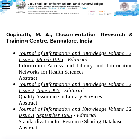
Gopinath, M. A., Documentation Research &
Training Centre, Bangalore, India
Journal of Information and Knowledge Volume 32,
Issue 1, March 1995
- Editorial
Information Access and Library and Information
Networks for Health Sciences
Abstract
Journal of Information and Knowledge Volume 32,
Issue 2, June 1995
- Editorial
Quality Assurance in Library Services
Abstract
Journal of Information and Knowledge Volume 32,
Issue 3, September 1995
- Editorial
Standardization for Resource Sharing Database
Abstract