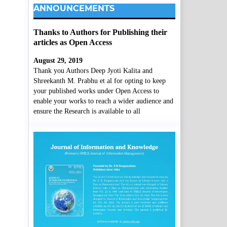
ANNOUNCEMENTS
Thanks to Authors for Publishing their
articles as Open Access
August 29, 2019
Thank you Authors Deep Jyoti Kalita and
Shreekanth M. Prabhu et al for opting to keep
your published works under Open Access to
enable your works to reach a wider audience and
ensure the Research is available to all