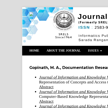
HOME
ABOUT THE JOURNAL
ISSUES
Gopinath, M. A., Documentation Resea
Journal of Information and Knowledge 
Representation of Concepts and Access
Abstract
Journal of Information and Knowledge V
Computer-Based Knowledge Representa
Abstract
Journal of Information and Knowledge 