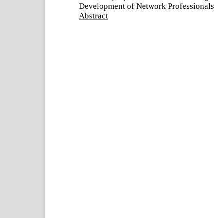
Development of Network Professionals
Abstract