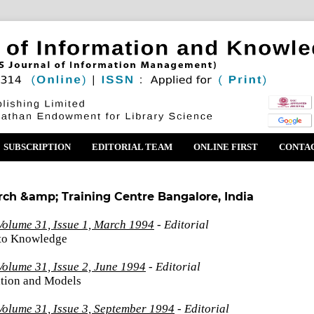
SUBSCRIPTION
EDITORIAL TEAM
ONLINE FIRST
CONTA
rch &amp; Training Centre Bangalore, India
Volume 31, Issue 1, March 1994
- Editorial
 to Knowledge
olume 31, Issue 2, June 1994
- Editorial
tion and Models
Volume 31, Issue 3, September 1994
- Editorial