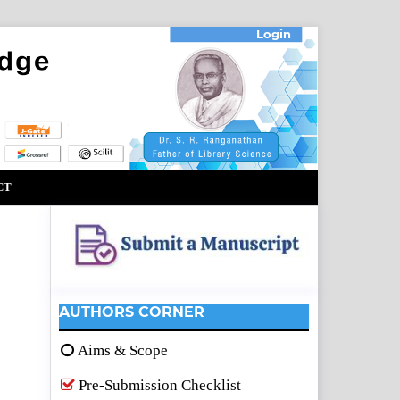
Login
CT
AUTHORS CORNER
Aims & Scope
Pre-Submission Checklist