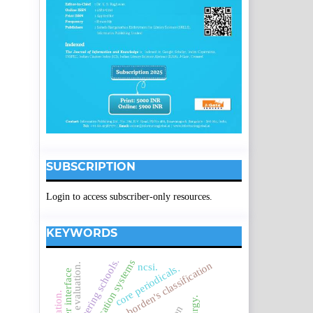
SUBSCRIPTION
Login to access subscriber-only resources.
KEYWORDS
engineering schools.
borden's classification
ncsi.
evaluation.
core periodicals.
user interface