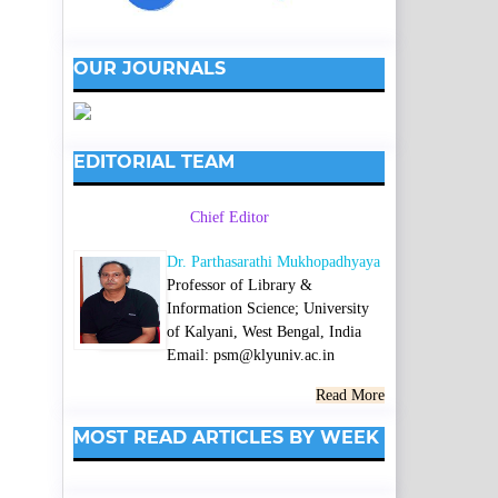
OUR JOURNALS
EDITORIAL TEAM
Chief Editor
Dr. Parthasarathi Mukhopadhyaya
Professor of Library &
Information Science; University
of Kalyani, West Bengal, India
Email: psm@klyuniv.ac.in
Read More
MOST READ ARTICLES BY WEEK