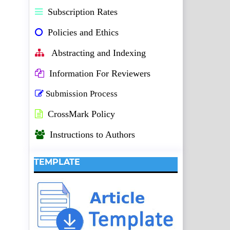
Subscription Rates
Policies and Ethics
Abstracting and Indexing
Information For Reviewers
Submission Process
CrossMark Policy
Instructions to Authors
TEMPLATE