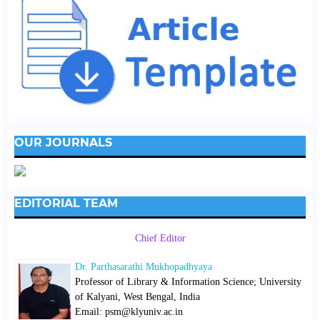
OUR JOURNALS
EDITORIAL TEAM
Chief Editor
Dr. Parthasarathi Mukhopadhyaya
Professor of Library & Information Science; University
of Kalyani, West Bengal, India
Email: psm@klyuniv.ac.in