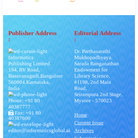
Publisher Address
Editorial Address
:
:
Dr. Parthasarathi
Informatics
Mukhopadhyaya,
Publishing Limited.
Sarada Ranganathan
194, RV Road,
Endowment for
Basavanagudi,Bangalore
Library Science,
560004,Karnataka,
#1198, 2nd Main
India
Road,
Srirampura 2nd Stage,
Phone: +91 80
Mysore - 570023
40387777
Fax: +91 80
Home
40387600
Current Issue
editor@informaticsglobal.ai
Archives