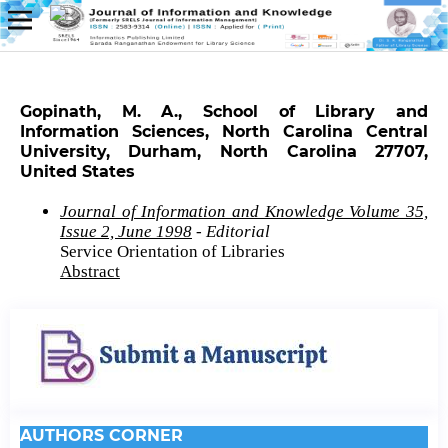
Gopinath, M. A., School of Library and
Information Sciences, North Carolina Central
University, Durham, North Carolina 27707,
United States
Journal of Information and Knowledge Volume 35,
Issue 2, June 1998
- Editorial
Service Orientation of Libraries
Abstract
AUTHORS CORNER