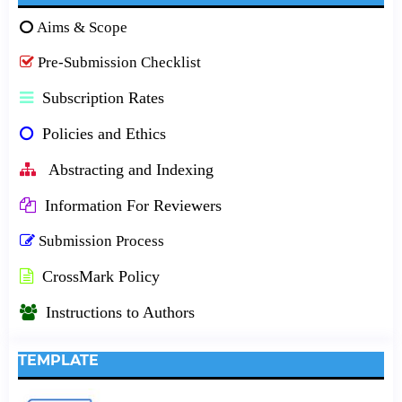
Aims & Scope
Pre-Submission Checklist
Subscription Rates
Policies and Ethics
Abstracting and Indexing
Information For Reviewers
Submission Process
CrossMark Policy
Instructions to Authors
TEMPLATE