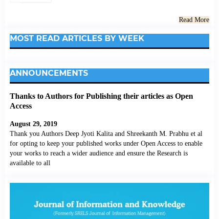
Read More
MOST READ ARTICLES BY WEEK
ANNOUNCEMENTS
Thanks to Authors for Publishing their articles as Open
Access
August 29, 2019
Thank you Authors Deep Jyoti Kalita and Shreekanth M. Prabhu et al
for opting to keep your published works under Open Access to enable
your works to reach a wider audience and ensure the Research is
available to all