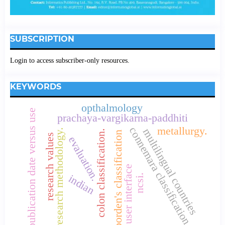
SUBSCRIPTION
Login to access subscriber-only resources.
KEYWORDS
opthalmology
publication date versus use
prachaya-vargikarna-paddhiti
connemara classification
metallurgy.
multilingual countries
research methodology.
colon classification.
borden's classification
research values
evaluation.
user interface
ncsi.
indian