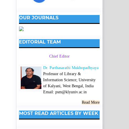
OUR JOURNALS
EDITORIAL TEAM
Chief Editor
Dr. Parthasarathi Mukhopadhyaya
Professor of Library &
Information Science; University
of Kalyani, West Bengal, India
Email: psm@klyuniv.ac.in
Read More
MOST READ ARTICLES BY WEEK