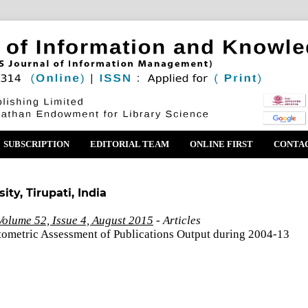
SUBSCRIPTION
EDITORIAL TEAM
ONLINE FIRST
CONTA
ty, Tirupati, India
olume 52, Issue 4, August 2015
- Articles
ntometric Assessment of Publications Output during 2004-13