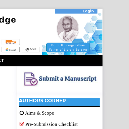
Login
CT
AUTHORS CORNER
Aims & Scope
Pre-Submission Checklist