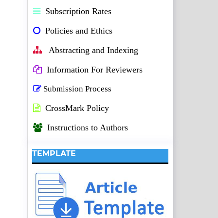
Subscription Rates
Policies and Ethics
Abstracting and Indexing
Information For Reviewers
Submission Process
CrossMark Policy
Instructions to Authors
TEMPLATE