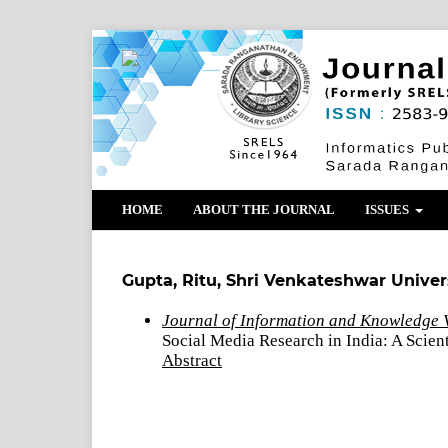
HOME
ABOUT THE JOURNAL
ISSUES
Gupta, Ritu, Shri Venkateshwar Universi
Journal of Information and Knowledge V
Social Media Research in India: A Scie
Abstract