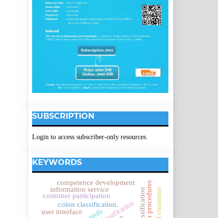
SUBSCRIPTION
Login to access subscriber-only resources.
KEYWORDS
competence development
research procedures
information service
customer participation
colon classification.
user interface