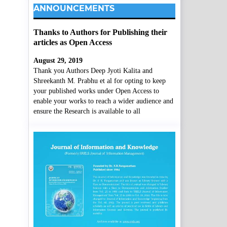
ANNOUNCEMENTS
Thanks to Authors for Publishing their
articles as Open Access
August 29, 2019
Thank you Authors Deep Jyoti Kalita and
Shreekanth M. Prabhu et al for opting to keep
your published works under Open Access to
enable your works to reach a wider audience and
ensure the Research is available to all