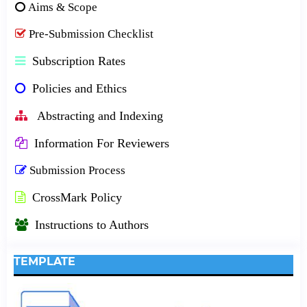
Aims & Scope
Pre-Submission Checklist
Subscription Rates
Policies and Ethics
Abstracting and Indexing
Information For Reviewers
Submission Process
CrossMark Policy
Instructions to Authors
TEMPLATE