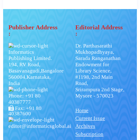
Publisher Address
Editorial Address
:
:
Dr. Parthasarathi
Informatics
Mukhopadhyaya,
Publishing Limited.
Sarada Ranganathan
194, RV Road,
Endowment for
Basavanagudi,Bangalore
Library Science,
560004,Karnataka,
#1198, 2nd Main
India
Road,
Srirampura 2nd Stage,
Phone: +91 80
Mysore - 570023
40387777
Fax: +91 80
Home
40387600
Current Issue
editor@informaticsglobal.ai
Archives
Subscription