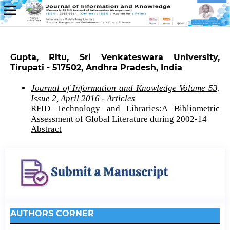
Gupta, Ritu, Sri Venkateswara University,
Tirupati - 517502, Andhra Pradesh, India
Journal of Information and Knowledge Volume 53,
Issue 2, April 2016
- Articles
RFID Technology and Libraries:A Bibliometric
Assessment of Global Literature during 2002-14
Abstract
AUTHORS CORNER