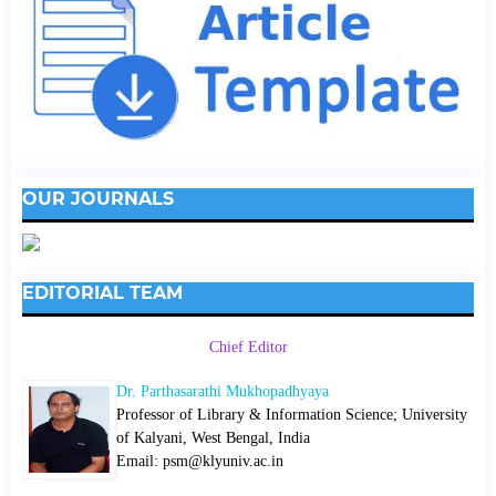
OUR JOURNALS
EDITORIAL TEAM
Chief Editor
Dr. Parthasarathi Mukhopadhyaya
Professor of Library & Information Science; University
of Kalyani, West Bengal, India
Email: psm@klyuniv.ac.in