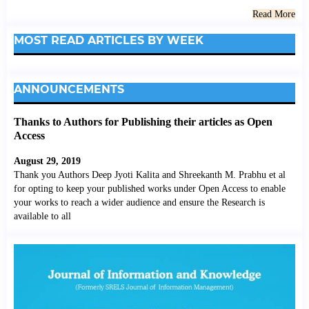
Read More
MOST READ ARTICLES BY WEEK
ANNOUNCEMENTS
Thanks to Authors for Publishing their articles as Open
Access
August 29, 2019
Thank you Authors Deep Jyoti Kalita and Shreekanth M. Prabhu et al
for opting to keep your published works under Open Access to enable
your works to reach a wider audience and ensure the Research is
available to all