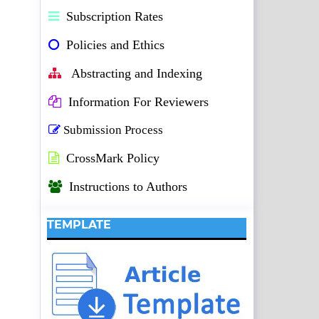
Subscription Rates
Policies and Ethics
Abstracting and Indexing
Information For Reviewers
Submission Process
CrossMark Policy
Instructions to Authors
TEMPLATE