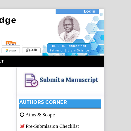
Login
CT
AUTHORS CORNER
Aims & Scope
Pre-Submission Checklist