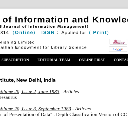
SUBSCRIPTION
EDITORIAL TEAM
ONLINE FIRST
CONTA
titute, New Delhi, India
olume 20, Issue 2, June 1983
- Articles
hesaurus
Volume 20, Issue 3, September 1983
- Articles
 of Presentation of Data" : Depth Classification Version of CC