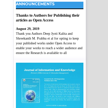
ANNOUNCEMENTS
Thanks to Authors for Publishing their
articles as Open Access
August 29, 2019
Thank you Authors Deep Jyoti Kalita and
Shreekanth M. Prabhu et al for opting to keep
your published works under Open Access to
enable your works to reach a wider audience and
ensure the Research is available to all