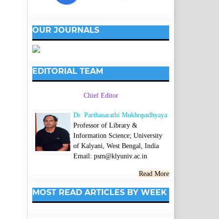
OUR JOURNALS
EDITORIAL TEAM
Chief Editor
Dr. Parthasarathi Mukhopadhyaya
Professor of Library &
Information Science; University
of Kalyani, West Bengal, India
Email: psm@klyuniv.ac.in
Read More
MOST READ ARTICLES BY WEEK