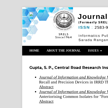
HOME
ABOUT THE JOURNAL
ISSUES
Gupta, S. P., Central Road Research Ins
Journal of Information and Knowledge V
Recall and Precision Devices in IRRD T
Abstract
Journal of Information and Knowledge 
Anteriorising Common Isolates for "Form
Abstract