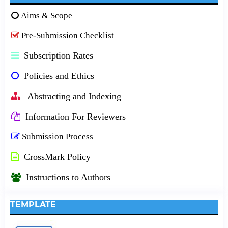
Aims & Scope
Pre-Submission Checklist
Subscription Rates
Policies and Ethics
Abstracting and Indexing
Information For Reviewers
Submission Process
CrossMark Policy
Instructions to Authors
TEMPLATE