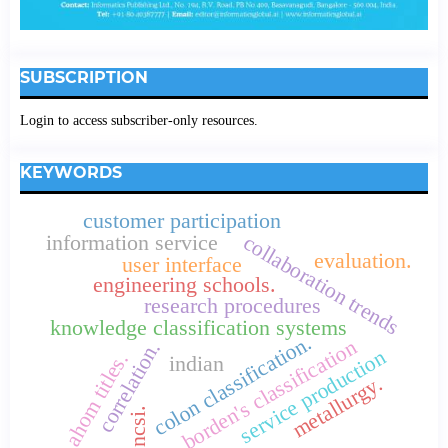
SUBSCRIPTION
Login to access subscriber-only resources.
KEYWORDS
customer participation
collaboration trends
information service
evaluation.
user interface
engineering schools.
research procedures
knowledge classification systems
colon classification.
borden's classification
correlation.
service production
ahom titles.
indian
metallurgy.
ncsi.