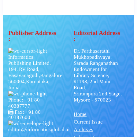
Publisher Address
Editorial Address
:
:
Dr. Parthasarathi
Informatics
Mukhopadhyaya,
Publishing Limited.
Sarada Ranganathan
194, RV Road,
Endowment for
Basavanagudi,Bangalore
Library Science,
560004,Karnataka,
#1198, 2nd Main
India
Road,
Srirampura 2nd Stage,
Phone: +91 80
Mysore - 570023
40387777
Fax: +91 80
Home
40387600
Current Issue
editor@informaticsglobal.ai
Archives