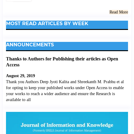
Read More
MOST READ ARTICLES BY WEEK
ANNOUNCEMENTS
Thanks to Authors for Publishing their articles as Open
Access
August 29, 2019
Thank you Authors Deep Jyoti Kalita and Shreekanth M. Prabhu et al
for opting to keep your published works under Open Access to enable
your works to reach a wider audience and ensure the Research is
available to all