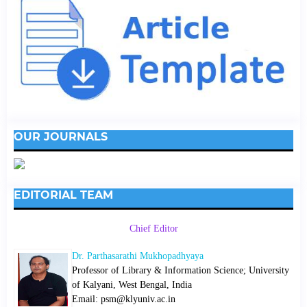
OUR JOURNALS
EDITORIAL TEAM
Chief Editor
Dr. Parthasarathi Mukhopadhyaya
Professor of Library & Information Science; University
of Kalyani, West Bengal, India
Email: psm@klyuniv.ac.in