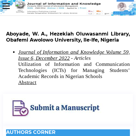
Aboyade, W. A., Hezekiah Oluwasanmi Library,
Obafemi Awolowo University, Ile-Ife, Nigeria
Journal of Information and Knowledge Volume 59,
Issue 6, December 2022
- Articles
Utilization of Information and Communication
Technologies (ICTs) for Managing Students’
Academic Records in Nigerian Schools
Abstract
AUTHORS CORNER