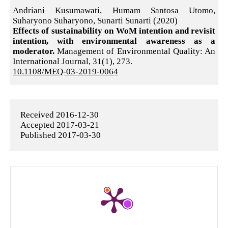
Andriani Kusumawati, Humam Santosa Utomo,
Suharyono Suharyono, Sunarti Sunarti (2020)
Effects of sustainability on WoM intention and revisit
intention, with environmental awareness as a
moderator.
Management of Environmental Quality: An
International Journal,
31
(1),
273.
10.1108/MEQ-03-2019-0064
Received 2016-12-30
Accepted 2017-03-21
Published 2017-03-30