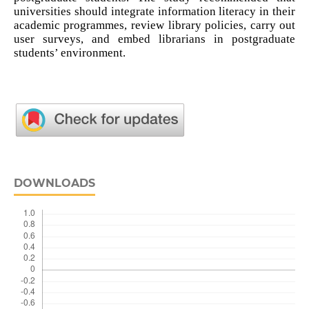
universities should integrate information literacy in their
academic programmes, review library policies, carry out
user surveys, and embed librarians in postgraduate
students’ environment.
DOWNLOADS