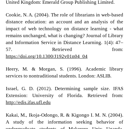
United Kingdom: Emerald Group Publishing Limited.
Cookie, N. A. (2004). The role of librarians in web-based
distance education: an account and an analysis of the
impact of web technology on distance learning - what
remains unchanged, what is changing? Journal of Library
and Information Service in Distance Learning. 1(4): 47–
57. Retrieved from:
https://doi.org/10.1300/J192v01n04_04
Heery, M. & Morgan, S. (1996). Academic library
services to nontraditional students. London: ASLIB.
Israel, G. D. (2012). Determining sample size. IFAS
Extension: University of Florida. Retrieved from:
http://edis.ifas.ufl.edu
Kakai, M., Ikoja-Odongo, R. & Kigongo I. M. N. (2004).
A study of the information seeking behavior of
undergraduate students of Makerere Univ Uganda.