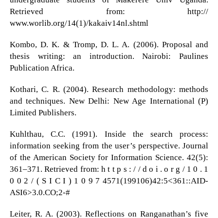
Retrieved from: http://
www.worlib.org/14(1)/kakaiv14nl.shtml
Kombo, D. K. & Tromp, D. L. A. (2006). Proposal and
thesis writing: an introduction. Nairobi: Paulines
Publication Africa.
Kothari, C. R. (2004). Research methodology: methods
and techniques. New Delhi: New Age International (P)
Limited Publishers.
Kuhlthau, C.C. (1991). Inside the search process:
information seeking from the user’s perspective. Journal
of the American Society for Information Science. 42(5):
361–371. Retrieved from: h t t p s : / / d o i . o r g / 1 0 . 1
0 0 2 / ( S I C I ) 1 0 9 7 4571(199106)42:5<361::AID-
ASI6>3.0.CO;2-#
Leiter, R. A. (2003). Reflections on Ranganathan’s five