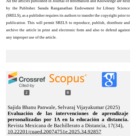
All the articles published in Journal of Information and Knowledge are held
by the Publisher. Sarada Ranganathan Endowment for Library Science
(SRELS), as a publisher requires its authors to transfer the copyright prior to
publication. This will permit SRELS to reproduce, publish, distribute and
archive the article in print and electronic form and also to defend against
any improper use of the article.
2
0
Sajida Bhanu Panwale, Selvaraj Vijayakumar (2025)
Evaluación de las intervenciones de aprendizaje
personalizadas por IA en la educación a distancia.
Revista Mexicana de Bachillerato a Distancia,
17
(34),
10.22201/cuaed.20074751e.2025.34.92857