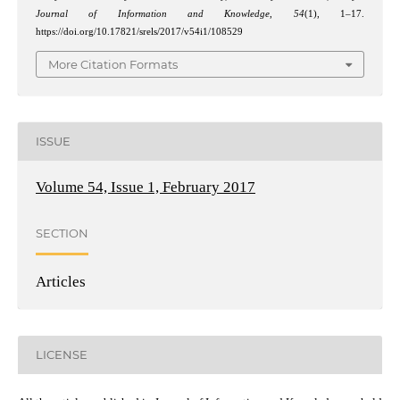
Journal of Information and Knowledge
,
54
(1), 1–17.
https://doi.org/10.17821/srels/2017/v54i1/108529
More Citation Formats
ISSUE
Volume 54, Issue 1, February 2017
SECTION
Articles
LICENSE