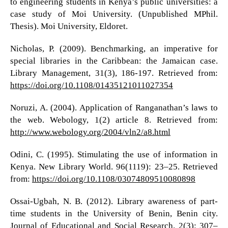
to engineering students in Kenya’s public universities: a
case study of Moi University. (Unpublished MPhil.
Thesis). Moi University, Eldoret.
Nicholas, P. (2009). Benchmarking, an imperative for
special libraries in the Caribbean: the Jamaican case.
Library Management, 31(3), 186-197. Retrieved from:
https://doi.org/10.1108/01435121011027354
Noruzi, A. (2004). Application of Ranganathan’s laws to
the web. Webology, 1(2) article 8. Retrieved from:
http://www.webology.org/2004/vln2/a8.html
Odini, C. (1995). Stimulating the use of information in
Kenya. New Library World. 96(1119): 23–25. Retrieved
from:
https://doi.org/10.1108/03074809510080898
Ossai-Ugbah, N. B. (2012). Library awareness of part-
time students in the University of Benin, Benin city.
Journal of Educational and Social Research. 2(3): 307–