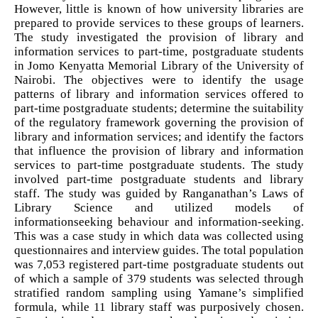
However, little is known of how university libraries are
prepared to provide services to these groups of learners.
The study investigated the provision of library and
information services to part-time, postgraduate students
in Jomo Kenyatta Memorial Library of the University of
Nairobi. The objectives were to identify the usage
patterns of library and information services offered to
part-time postgraduate students; determine the suitability
of the regulatory framework governing the provision of
library and information services; and identify the factors
that influence the provision of library and information
services to part-time postgraduate students. The study
involved part-time postgraduate students and library
staff. The study was guided by Ranganathan’s Laws of
Library Science and utilized models of
informationseeking behaviour and information-seeking.
This was a case study in which data was collected using
questionnaires and interview guides. The total population
was 7,053 registered part-time postgraduate students out
of which a sample of 379 students was selected through
stratified random sampling using Yamane’s simplified
formula, while 11 library staff was purposively chosen.