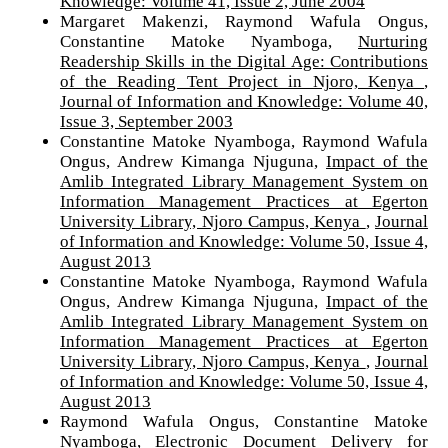
Knowledge: Volume 41, Issue 2, June 2004
Margaret Makenzi, Raymond Wafula Ongus,
Constantine Matoke Nyamboga,
Nurturing
Readership Skills in the Digital Age: Contributions
of the Reading Tent Project in Njoro, Kenya
,
Journal of Information and Knowledge: Volume 40,
Issue 3, September 2003
Constantine Matoke Nyamboga, Raymond Wafula
Ongus, Andrew Kimanga Njuguna,
Impact of the
Amlib Integrated Library Management System on
Information Management Practices at Egerton
University Library, Njoro Campus, Kenya
,
Journal
of Information and Knowledge: Volume 50, Issue 4,
August 2013
Constantine Matoke Nyamboga, Raymond Wafula
Ongus, Andrew Kimanga Njuguna,
Impact of the
Amlib Integrated Library Management System on
Information Management Practices at Egerton
University Library, Njoro Campus, Kenya
,
Journal
of Information and Knowledge: Volume 50, Issue 4,
August 2013
Raymond Wafula Ongus, Constantine Matoke
Nyamboga,
Electronic Document Delivery for