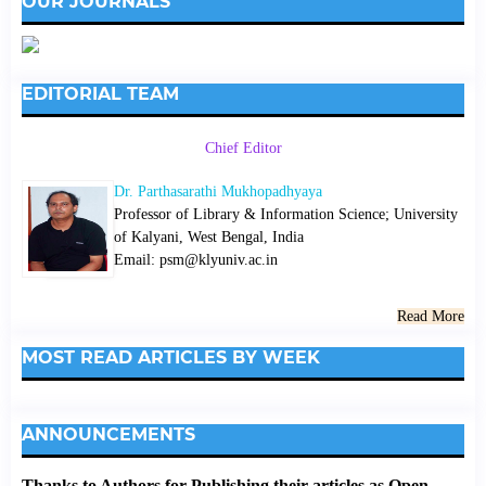
OUR JOURNALS
EDITORIAL TEAM
Chief Editor
Dr. Parthasarathi Mukhopadhyaya
Professor of Library & Information Science; University
of Kalyani, West Bengal, India
Email: psm@klyuniv.ac.in
Read More
MOST READ ARTICLES BY WEEK
ANNOUNCEMENTS
Thanks to Authors for Publishing their articles as Open