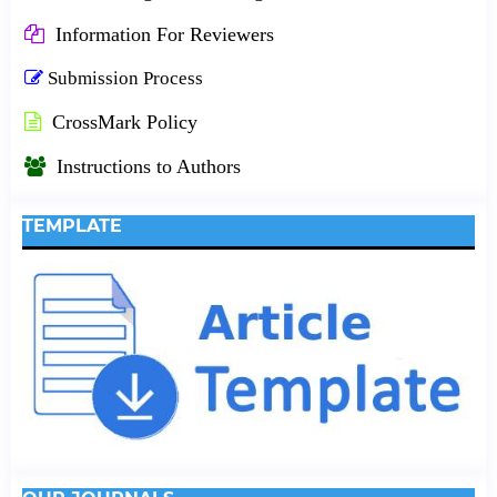
Information For Reviewers
Submission Process
CrossMark Policy
Instructions to Authors
TEMPLATE