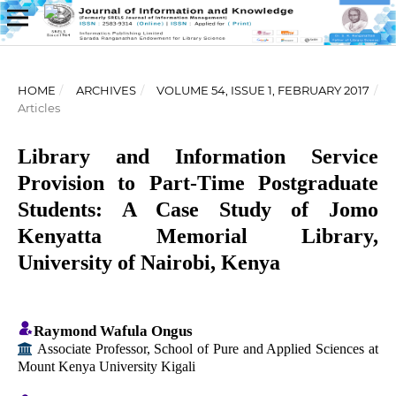
HOME
/
ARCHIVES
/
VOLUME 54, ISSUE 1, FEBRUARY 2017
/
Articles
Library and Information Service
Provision to Part-Time Postgraduate
Students: A Case Study of Jomo
Kenyatta Memorial Library,
University of Nairobi, Kenya
Raymond Wafula Ongus
Associate Professor, School of Pure and Applied Sciences at
Mount Kenya University Kigali