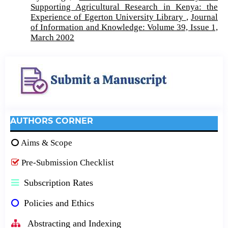
Supporting Agricultural Research in Kenya: the
Experience of Egerton University Library
,
Journal
of Information and Knowledge: Volume 39, Issue 1,
March 2002
AUTHORS CORNER
Aims & Scope
Pre-Submission Checklist
Subscription Rates
Policies and Ethics
Abstracting and Indexing