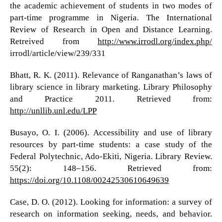
the academic achievement of students in two modes of
part-time programme in Nigeria. The International
Review of Research in Open and Distance Learning.
Retreived from
http://www.irrodl.org/index.php/
irrodl/article/view/239/331
Bhatt, R. K. (2011). Relevance of Ranganathan’s laws of
library science in library marketing. Library Philosophy
and Practice 2011. Retrieved from:
http://unllib.unl.edu/LPP
Busayo, O. I. (2006). Accessibility and use of library
resources by part-time students: a case study of the
Federal Polytechnic, Ado-Ekiti, Nigeria. Library Review.
55(2): 148–156. Retrieved from:
https://doi.org/10.1108/00242530610649639
Case, D. O. (2012). Looking for information: a survey of
research on information seeking, needs, and behavior.