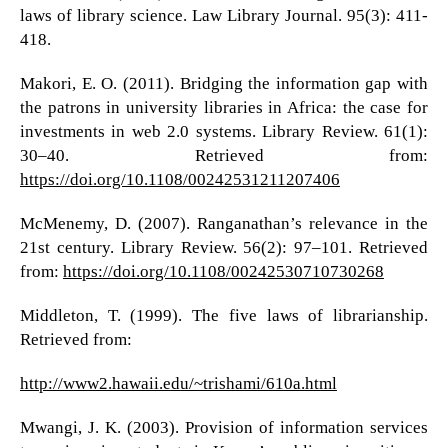
laws of library science. Law Library Journal. 95(3): 411-
418.
Makori, E. O. (2011). Bridging the information gap with
the patrons in university libraries in Africa: the case for
investments in web 2.0 systems. Library Review. 61(1):
30–40. Retrieved from:
https://doi.org/10.1108/00242531211207406
McMenemy, D. (2007). Ranganathan’s relevance in the
21st century. Library Review. 56(2): 97–101. Retrieved
from:
https://doi.org/10.1108/00242530710730268
Middleton, T. (1999). The five laws of librarianship.
Retrieved from:
http://www2.hawaii.edu/~trishami/610a.html
Mwangi, J. K. (2003). Provision of information services