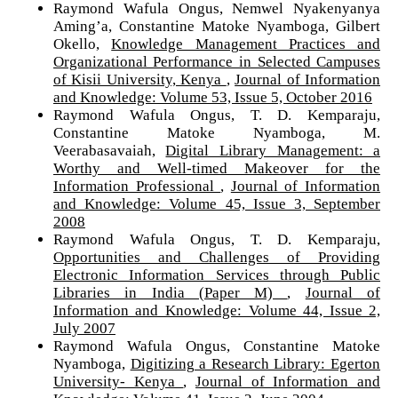
Raymond Wafula Ongus, Nemwel Nyakenyanya
Aming’a, Constantine Matoke Nyamboga, Gilbert
Okello,
Knowledge Management Practices and
Organizational Performance in Selected Campuses
of Kisii University, Kenya
,
Journal of Information
and Knowledge: Volume 53, Issue 5, October 2016
Raymond Wafula Ongus, T. D. Kemparaju,
Constantine Matoke Nyamboga, M.
Veerabasavaiah,
Digital Library Management: a
Worthy and Well-timed Makeover for the
Information Professional
,
Journal of Information
and Knowledge: Volume 45, Issue 3, September
2008
Raymond Wafula Ongus, T. D. Kemparaju,
Opportunities and Challenges of Providing
Electronic Information Services through Public
Libraries in India (Paper M)
,
Journal of
Information and Knowledge: Volume 44, Issue 2,
July 2007
Raymond Wafula Ongus, Constantine Matoke
Nyamboga,
Digitizing a Research Library: Egerton
University- Kenya
,
Journal of Information and