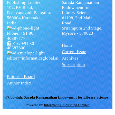
Publishing Limited.
Sarada Ranganathan
194, RV Road,
Endowment for
Basavanagudi,Bangalore
Library Science,
560004,Karnataka,
#1198, 2nd Main
India
Road,
Srirampura 2nd Stage,
Phone: +91 80
Mysore - 570023
40387777
Fax: +91 80
Home
40387600
Current Issue
editor@informaticsglobal.ai
Archives
Subscription
Editorial Board
Author Index
©Copyright
Sarada Ranganathan Endowment for Library Science
|
Powered by
Informatics Publishing Limited