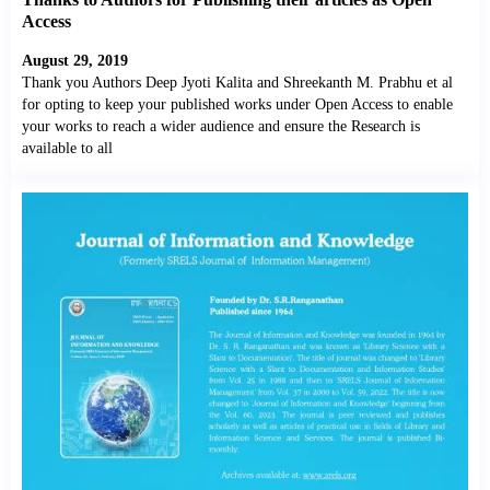
Access
August 29, 2019
Thank you Authors Deep Jyoti Kalita and Shreekanth M. Prabhu et al
for opting to keep your published works under Open Access to enable
your works to reach a wider audience and ensure the Research is
available to all