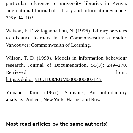
particular reference to university libraries in Kenya.
International Journal of Library and Information Science.
3(6): 94–103.
Watson, E. F. & Jagannathan, N. (1996). Library services
to distance learners in the Commonwealth: a reader.
Vancouver: Commonwealth of Learning.
Wilson, T. D. (1999). Models in information behaviour
research. Journal of Documentation. 55(3): 249–270.
Retrieved from:
https://doi.org/10.1108/EUM0000000007145
Yamane, Taro. (1967). Statistics, An introductory
analysis. 2nd ed., New York: Harper and Row.
Most read articles by the same author(s)