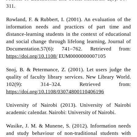
311.
Rowland, F. & Rubbert, I. (2001). An evaluation of the
information needs and practices of part time and
distance-learning students in the context of educational
and social change through lifelong learning, Journal of
Documentation.57(6): 741–762. Retrieved from:
https://doi.org/10.1108/
EUM0000000007105
Snoj, B. & Petermance, Z. (2001). Let users judge the
quality of faculty library services. New Library World.
102(9): 314–324. Retrieved from:
https://doi.org/10.1108/03074800110406196
University of Nairobi (2013). University of Nairobi
academic calendar. Nairobi: University of Nairobi.
Wasike, J. M. & Munene, S. (2012). Information needs
and study behaviour of non-traditional students with