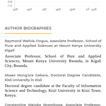
AUTHOR BIOGRAPHIES
Raymond Wafula Ongus,
Associate Professor, School of
Pure and Applied Sciences at Mount Kenya University
Kigali
Associate Professor, School of Pure and Applied
Sciences, Mount Kenya University Rwanda, in Kigali
City, Rwanda.
Moses Mong'are Gekara,
Doctoral Degree Candidate,
Kisii University in Kisii
Doctoral degree candidate at the Faculty of Information
Science and Technology, Kisii University in Kisii Town,
Kenya.
Constantine Matoke Nyamboga,
Associate Professor,