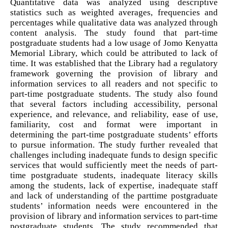
Quantitative data was analyzed using descriptive
statistics such as weighted averages, frequencies and
percentages while qualitative data was analyzed through
content analysis. The study found that part-time
postgraduate students had a low usage of Jomo Kenyatta
Memorial Library, which could be attributed to lack of
time. It was established that the Library had a regulatory
framework governing the provision of library and
information services to all readers and not specific to
part-time postgraduate students. The study also found
that several factors including accessibility, personal
experience, and relevance, and reliability, ease of use,
familiarity, cost and format were important in
determining the part-time postgraduate students’ efforts
to pursue information. The study further revealed that
challenges including inadequate funds to design specific
services that would sufficiently meet the needs of part-
time postgraduate students, inadequate literacy skills
among the students, lack of expertise, inadequate staff
and lack of understanding of the parttime postgraduate
students’ information needs were encountered in the
provision of library and information services to part-time
postgraduate students. The study recommended that