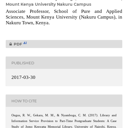
Mount Kenya University Nakuru Campus
Associate Professor, School of Pure and Applied
Sciences, Mount Kenya University (Nakuru Campus), in
Nakuru Town, Kenya.
1
PDF
PUBLISHED
2017-03-30
HOW TO CITE
Ongus, R. W., Gekara, M. M., & Nyamboga, C. M. (2017). Library and
Information Service Provision to Part-Time Postgraduate Students: A Case
Study of Jomo Kenyatta Memorial Library, University of Nairobi, Kenya.