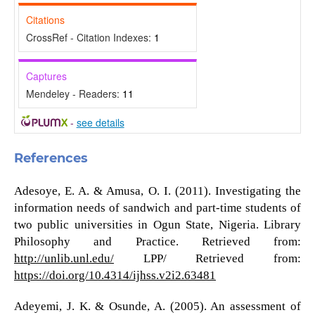
Citations
CrossRef - Citation Indexes:
1
Captures
Mendeley - Readers:
11
-
see details
References
Adesoye, E. A. & Amusa, O. I. (2011). Investigating the
information needs of sandwich and part-time students of
two public universities in Ogun State, Nigeria. Library
Philosophy and Practice. Retrieved from:
http://unlib.unl.edu/
LPP/ Retrieved from:
https://doi.org/10.4314/ijhss.v2i2.63481
Adeyemi, J. K. & Osunde, A. (2005). An assessment of