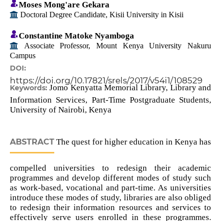
Moses Mong'are Gekara
Doctoral Degree Candidate, Kisii University in Kisii
Constantine Matoke Nyamboga
Associate Professor, Mount Kenya University Nakuru
Campus
DOI:
https://doi.org/10.17821/srels/2017/v54i1/108529
Jomo Kenyatta Memorial Library, Library and
Keywords:
Information Services, Part-Time Postgraduate Students,
University of Nairobi, Kenya
ABSTRACT
The quest for higher education in Kenya has
compelled universities to redesign their academic
programmes and develop different modes of study such
as work-based, vocational and part-time. As universities
introduce these modes of study, libraries are also obliged
to redesign their information resources and services to
effectively serve users enrolled in these programmes.