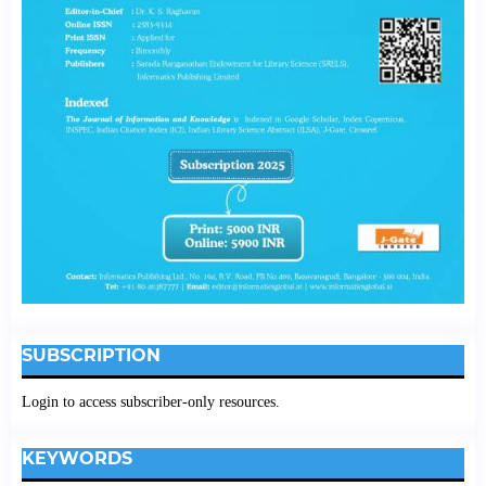
SUBSCRIPTION
Login to access subscriber-only resources.
KEYWORDS