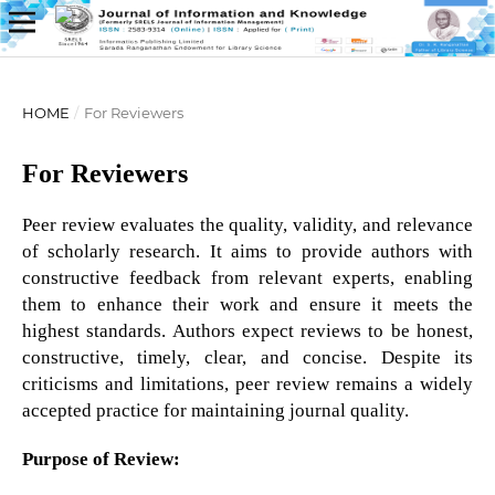
HOME
/
For Reviewers
For Reviewers
Peer review evaluates the quality, validity, and relevance
of scholarly research. It aims to provide authors with
constructive feedback from relevant experts, enabling
them to enhance their work and ensure it meets the
highest standards. Authors expect reviews to be honest,
constructive, timely, clear, and concise. Despite its
criticisms and limitations, peer review remains a widely
accepted practice for maintaining journal quality.
Purpose of Review: