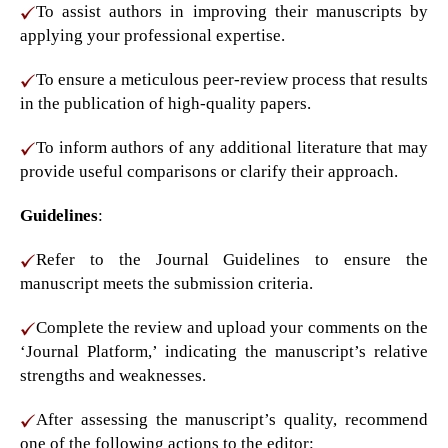
To assist authors in improving their manuscripts by
applying your professional expertise.
To ensure a meticulous peer-review process that results
in the publication of high-quality papers.
To inform authors of any additional literature that may
provide useful comparisons or clarify their approach.
Guidelines
:
Refer to the Journal Guidelines to ensure the
manuscript meets the submission criteria.
Complete the review and upload your comments on the
‘Journal Platform,’ indicating the manuscript’s relative
strengths and weaknesses.
After assessing the manuscript’s quality, recommend
one of the following actions to the editor: