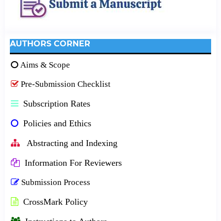
AUTHORS CORNER
Aims & Scope
Pre-Submission Checklist
Subscription Rates
Policies and Ethics
Abstracting and Indexing
Information For Reviewers
Submission Process
CrossMark Policy