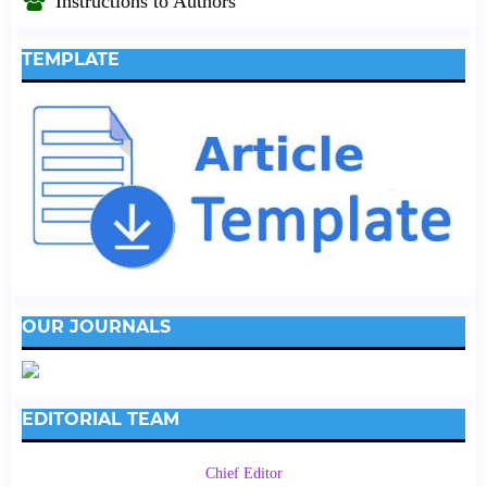
Instructions to Authors
TEMPLATE
OUR JOURNALS
EDITORIAL TEAM
Chief Editor