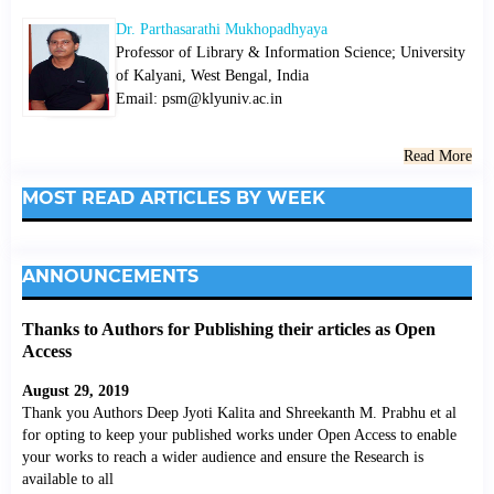
Dr. Parthasarathi Mukhopadhyaya
Professor of Library & Information Science; University
of Kalyani, West Bengal, India
Email: psm@klyuniv.ac.in
Read More
MOST READ ARTICLES BY WEEK
ANNOUNCEMENTS
Thanks to Authors for Publishing their articles as Open
Access
August 29, 2019
Thank you Authors Deep Jyoti Kalita and Shreekanth M. Prabhu et al
for opting to keep your published works under Open Access to enable
your works to reach a wider audience and ensure the Research is
available to all