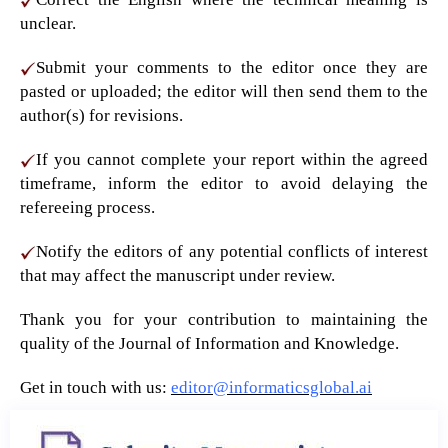
unclear.
Submit your comments to the editor once they are
pasted or uploaded; the editor will then send them to the
author(s) for revisions.
If you cannot complete your report within the agreed
timeframe, inform the editor to avoid delaying the
refereeing process.
Notify the editors of any potential conflicts of interest
that may affect the manuscript under review.
Thank you for your contribution to maintaining the
quality of the Journal of Information and Knowledge.
Get in touch with us:
editor@informaticsglobal.ai