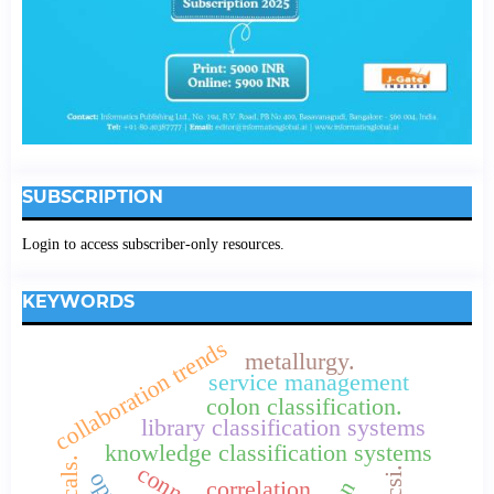
SUBSCRIPTION
Login to access subscriber-only resources.
KEYWORDS
collaboration trends
metallurgy.
service management
colon classification.
library classification systems
knowledge classification systems
ncsi.
correlation.