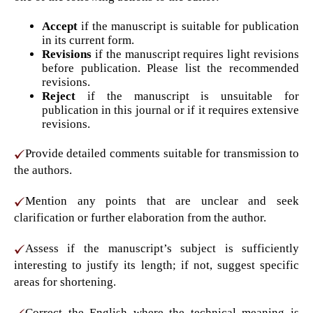
Accept
if the manuscript is suitable for publication
in its current form.
Revisions
if the manuscript requires light revisions
before publication. Please list the recommended
revisions.
Reject
if the manuscript is unsuitable for
publication in this journal or if it requires extensive
revisions.
Provide detailed comments suitable for transmission to
the authors.
Mention any points that are unclear and seek
clarification or further elaboration from the author.
Assess if the manuscript’s subject is sufficiently
interesting to justify its length; if not, suggest specific
areas for shortening.
Correct the English where the technical meaning is