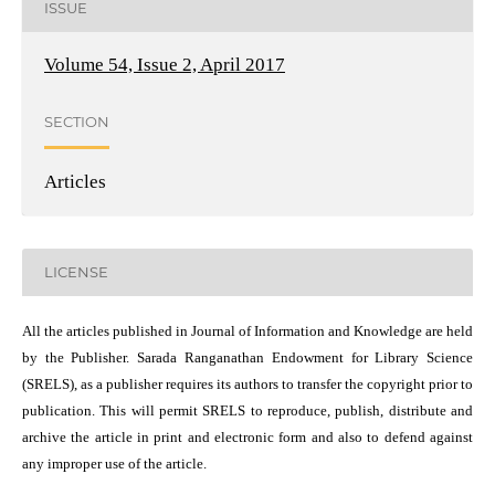
ISSUE
Volume 54, Issue 2, April 2017
SECTION
Articles
LICENSE
All the articles published in Journal of Information and Knowledge are held
by the Publisher. Sarada Ranganathan Endowment for Library Science
(SRELS), as a publisher requires its authors to transfer the copyright prior to
publication. This will permit SRELS to reproduce, publish, distribute and
archive the article in print and electronic form and also to defend against
any improper use of the article.