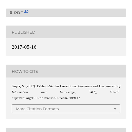
0
PDF
PUBLISHED
2017-05-16
HOW TO CITE
Gupta, S. (2017). E-ShodhSindhu Consortium: Awareness and Use.
Journal of
Information and Knowledge
,
54
(2), 91–99.
https://doi.org/10.17821/srels/2017/v54i2/109142
More Citation Formats