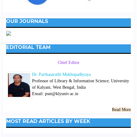
OUR JOURNALS
EDITORIAL TEAM
Chief Editor
Dr. Parthasarathi Mukhopadhyaya
Professor of Library & Information Science; University
of Kalyani, West Bengal, India
Email: psm@klyuniv.ac.in
Read More
MOST READ ARTICLES BY WEEK