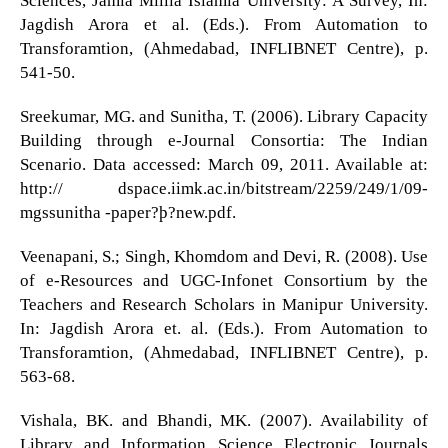
Sciences, Jamia Millia Islamia University: A Survey, In:
Jagdish Arora et al. (Eds.). From Automation to
Transforamtion, (Ahmedabad, INFLIBNET Centre), p.
541-50.
Sreekumar, MG. and Sunitha, T. (2006). Library Capacity
Building through e-Journal Consortia: The Indian
Scenario. Data accessed: March 09, 2011. Available at:
http:// dspace.iimk.ac.in/bitstream/2259/249/1/09-
mgssunitha -paper?þ?new.pdf.
Veenapani, S.; Singh, Khomdom and Devi, R. (2008). Use
of e-Resources and UGC-Infonet Consortium by the
Teachers and Research Scholars in Manipur University.
In: Jagdish Arora et. al. (Eds.). From Automation to
Transforamtion, (Ahmedabad, INFLIBNET Centre), p.
563-68.
Vishala, BK. and Bhandi, MK. (2007). Availability of
Library and Information Science Electronic Journals