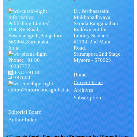
Dr. Parthasarathi
Informatics
Mukhopadhyaya,
Publishing Limited.
Sarada Ranganathan
194, RV Road,
Endowment for
Basavanagudi,Bangalore
Library Science,
560004,Karnataka,
#1198, 2nd Main
India
Road,
Srirampura 2nd Stage,
Phone: +91 80
Mysore - 570023
40387777
Fax: +91 80
Home
40387600
Current Issue
editor@informaticsglobal.ai
Archives
Subscription
Editorial Board
Author Index
©Copyright
Sarada Ranganathan Endowment for Library Science
|