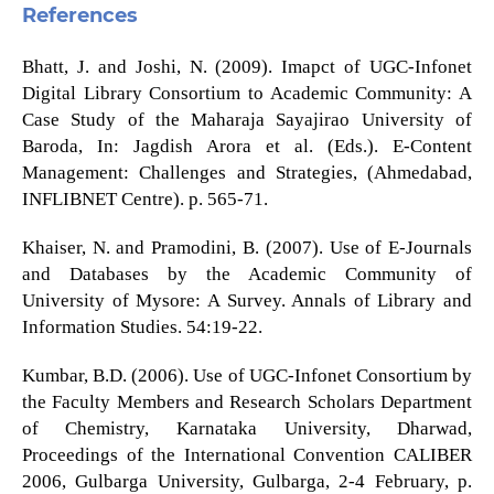
References
Bhatt, J. and Joshi, N. (2009). Imapct of UGC-Infonet
Digital Library Consortium to Academic Community: A
Case Study of the Maharaja Sayajirao University of
Baroda, In: Jagdish Arora et al. (Eds.). E-Content
Management: Challenges and Strategies, (Ahmedabad,
INFLIBNET Centre). p. 565-71.
Khaiser, N. and Pramodini, B. (2007). Use of E-Journals
and Databases by the Academic Community of
University of Mysore: A Survey. Annals of Library and
Information Studies. 54:19-22.
Kumbar, B.D. (2006). Use of UGC-Infonet Consortium by
the Faculty Members and Research Scholars Department
of Chemistry, Karnataka University, Dharwad,
Proceedings of the International Convention CALIBER
2006, Gulbarga University, Gulbarga, 2-4 February, p.