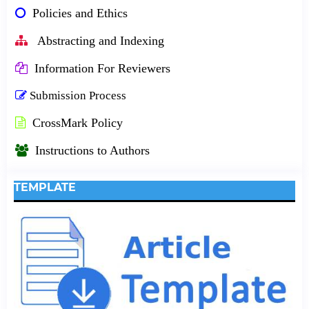
Policies and Ethics
Abstracting and Indexing
Information For Reviewers
Submission Process
CrossMark Policy
Instructions to Authors
TEMPLATE