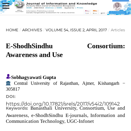
HOME
/
ARCHIVES
/
VOLUME 54, ISSUE 2, APRIL 2017
/
Articles
E-ShodhSindhu Consortium:
Awareness and Use
Sobhagyawati Gupta
Central University of Rajasthan, Ajmer, Kishangarh −
305817
DOI:
https://doi.org/10.17821/srels/2017/v54i2/109142
Banasthali University, Consortium, Use and
Keywords:
Awareness, e-ShodhSindhu E-journals, Information and
Communication Technology, UGC-Infonet