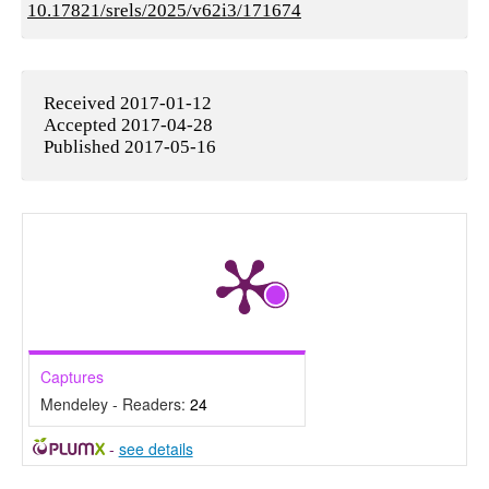
10.17821/srels/2025/v62i3/171674
Received 2017-01-12
Accepted 2017-04-28
Published 2017-05-16
Captures
Mendeley - Readers:
24
-
see details