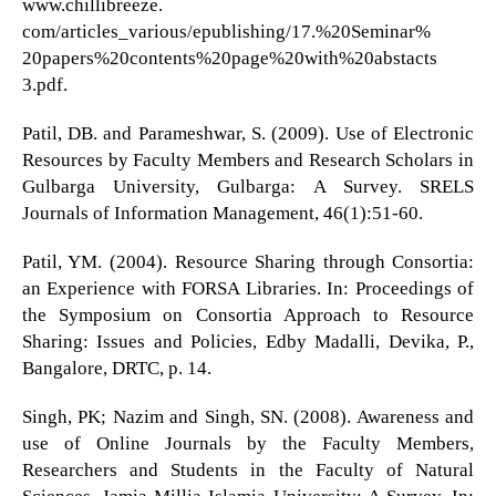
www.chillibreeze.
com/articles_various/epublishing/17.%20Seminar%
20papers%20contents%20page%20with%20abstacts
3.pdf.
Patil, DB. and Parameshwar, S. (2009). Use of Electronic
Resources by Faculty Members and Research Scholars in
Gulbarga University, Gulbarga: A Survey. SRELS
Journals of Information Management, 46(1):51-60.
Patil, YM. (2004). Resource Sharing through Consortia:
an Experience with FORSA Libraries. In: Proceedings of
the Symposium on Consortia Approach to Resource
Sharing: Issues and Policies, Edby Madalli, Devika, P.,
Bangalore, DRTC, p. 14.
Singh, PK; Nazim and Singh, SN. (2008). Awareness and
use of Online Journals by the Faculty Members,
Researchers and Students in the Faculty of Natural