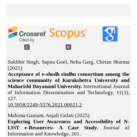
2
0
Sukhbir Singh, Sapna Goel, Neha Garg, Chetan Sharma
(2021)
Acceptance of e-shodh sindhu consortium among the
science community of Kurukshetra University and
Maharishi Dayanand University.
International Journal
of Information Dissemination and Technology,
11
(3),
127.
10.5958/2249-5576.2021.00021.2
Mahima Gautam, Anjali Gulati (2025)
Exploring User Awareness and Accessibility of N-
LIST e-Resources: A Case Study.
Journal of
Information and Knowledge,
201.