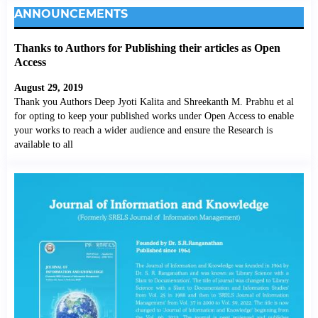
ANNOUNCEMENTS
Thanks to Authors for Publishing their articles as Open
Access
August 29, 2019
Thank you Authors Deep Jyoti Kalita and Shreekanth M. Prabhu et al
for opting to keep your published works under Open Access to enable
your works to reach a wider audience and ensure the Research is
available to all