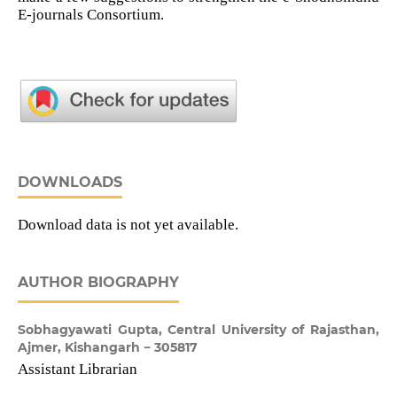
E-journals Consortium.
DOWNLOADS
Download data is not yet available.
AUTHOR BIOGRAPHY
Sobhagyawati Gupta,
Central University of Rajasthan,
Ajmer, Kishangarh − 305817
Assistant Librarian