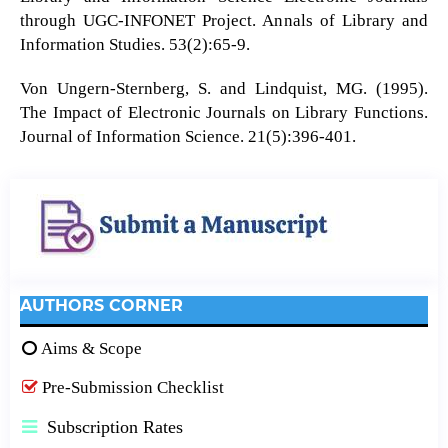
through UGC-INFONET Project. Annals of Library and
Information Studies. 53(2):65-9.
Von Ungern-Sternberg, S. and Lindquist, MG. (1995).
The Impact of Electronic Journals on Library Functions.
Journal of Information Science. 21(5):396-401.
AUTHORS CORNER
Aims & Scope
Pre-Submission Checklist
Subscription Rates