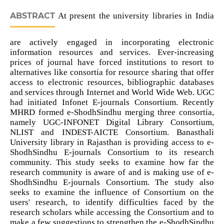
ABSTRACT
At present the university libraries in India
are actively engaged in incorporating electronic
information resources and services. Ever-increasing
prices of journal have forced institutions to resort to
alternatives like consortia for resource sharing that offer
access to electronic resources, bibliographic databases
and services through Internet and World Wide Web. UGC
had initiated Infonet E-journals Consortium. Recently
MHRD formed e-ShodhSindhu merging three consortia,
namely UGC-INFONET Digital Library Consortium,
NLIST and INDEST-AICTE Consortium. Banasthali
University library in Rajasthan is providing access to e-
ShodhSindhu E-journals Consortium to its research
community. This study seeks to examine how far the
research community is aware of and is making use of e-
ShodhSindhu E-journals Consortium. The study also
seeks to examine the influence of Consortium on the
users' research, to identify difficulties faced by the
research scholars while accessing the Consortium and to
make a few suggestions to strengthen the e-ShodhSindhu