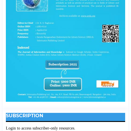
SUBSCRIPTION
Login to access subscriber-only resources.