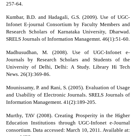
257-64.
Kumbar, B.D. and Hadagali, G.S. (2009). Use of UGC-
Infonet E-journal Consortium by Faculty Members and
Research Scholars of Karnataka University, Dharwad.
SRELS Journals of Information Managemnt. 46(1):51-60.
Madhusudhan, M. (2008). Use of UGC-Infonet e-
Journals by Research Scholars and Students of the
University of Delhi, Delhi: A Study. Library Hi Tech
News. 26(3):369-86.
Mounissamy, P. and Rani, S. (2005). Evaluation of Usage
and Usability of Electronic Journals. SRELS Journals of
Information Management. 41(2):189-205.
Murthy, TAV (2008). Creating Prosperity in the Higher
Education Institutions through UGC-Infonet e-Journal
consortium. Data accessed: March 10, 2011. Available at: