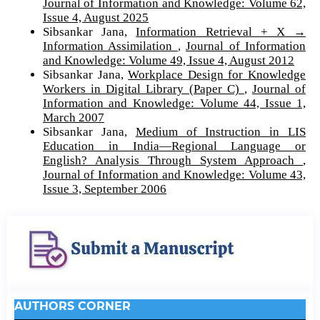
Journal of Information and Knowledge: Volume 62,
Issue 4, August 2025
Sibsankar Jana,
Information Retrieval + X →
Information Assimilation
,
Journal of Information
and Knowledge: Volume 49, Issue 4, August 2012
Sibsankar Jana,
Workplace Design for Knowledge
Workers in Digital Library (Paper C)
,
Journal of
Information and Knowledge: Volume 44, Issue 1,
March 2007
Sibsankar Jana,
Medium of Instruction in LIS
Education in India—Regional Language or
English? Analysis Through System Approach
,
Journal of Information and Knowledge: Volume 43,
Issue 3, September 2006
AUTHORS CORNER