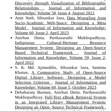
Discovery through Visualization of Bibliographic
Relationships
,
Journal of Information and
Knowledge: Volume 58, Issue 4, August 2021
Amit Nath, Sibsankar Jana,
Data Wrangling from
Socio-Academic Web-Space: Designing a Meta
Model
,
Journal of Information and Knowledge:
Volume 60, Issue 2, April 2023
Anirban Dutta, Parthasarathi Mukhopadhyay,
Indigenous Cultural-Heritage Resource
Management System: Designing an Open-Source
Based Technical Framework
,
Journal of
Information and Knowledge: Volume 59, Issue 2,
April 2022
S. K. Md. Ajimuddin, Sibsankar Jana, Samima
Khatun,
A Comparative Study of Open-Source
Digital Library Software: Designing a Model
Selection Criterion
,
Journal of Information and
Knowledge: Volume 60, Issue 5, October 2023
Debabarata Barman, Anirban Dutta, Parthasarathi
Mukhopadhyay,
Full-Text eBook Retrieval System
in an Integrated Library Management System:
Designing an Open- Source Technical Framework
,