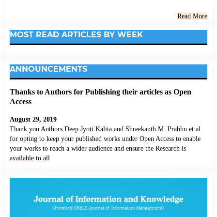
Read More
MOST READ ARTICLES BY WEEK
ANNOUNCEMENTS
Thanks to Authors for Publishing their articles as Open
Access
August 29, 2019
Thank you Authors Deep Jyoti Kalita and Shreekanth M. Prabhu et al
for opting to keep your published works under Open Access to enable
your works to reach a wider audience and ensure the Research is
available to all