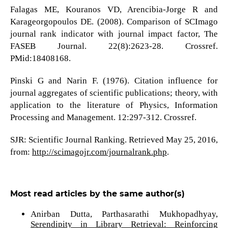
Falagas ME, Kouranos VD, Arencibia-Jorge R and
Karageorgopoulos DE. (2008). Comparison of SCImago
journal rank indicator with journal impact factor, The
FASEB Journal. 22(8):2623-28. Crossref.
PMid:18408168.
Pinski G and Narin F. (1976). Citation influence for
journal aggregates of scientific publications; theory, with
application to the literature of Physics, Information
Processing and Management. 12:297-312. Crossref.
SJR: Scientific Journal Ranking. Retrieved May 25, 2016,
from:
http://scimagojr.com/journalrank.php
.
Most read articles by the same author(s)
Anirban Dutta, Parthasarathi Mukhopadhyay,
Serendipity in Library Retrieval: Reinforcing