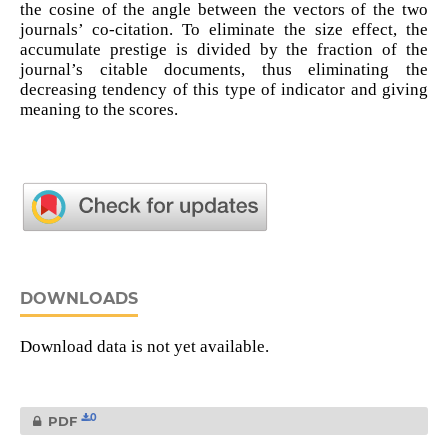
the cosine of the angle between the vectors of the two
journals’ co-citation. To eliminate the size effect, the
accumulate prestige is divided by the fraction of the
journal’s citable documents, thus eliminating the
decreasing tendency of this type of indicator and giving
meaning to the scores.
DOWNLOADS
Download data is not yet available.
0
PDF