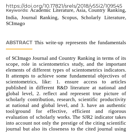
https://doi.org/10.17821/srels/2018/v55i2/109545
Academic Literature, Asia, Country Ranking,
Keywords:
India, Journal Ranking, Scopus, Scholarly Literature,
SCImago
ABSTRACT
This write-up represents the fundamentals
of SCImago Journal and Country Ranking in terms of its
scope, role in scientometrics study, and the important
elements of different types of scientometrics indicators.
It attempts to achieve some fundamental objectives of
scientometrics, like: 1. ensure access to articles
published in different R&D literature at national and
global level, 2. reflect and represent true picture of
scholarly contribution, research, scientific productivity
at national and global level, and 3. have an authentic
tool/ground for effective, efficient and rigorous
evaluation of scholarly works. The SJR2 indicator takes
into account not only the prestige of the citing scientific
journal but also its closeness to the cited journal using