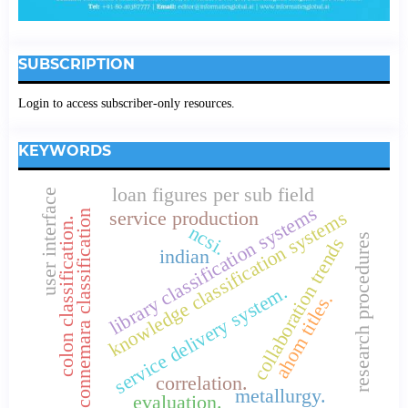
SUBSCRIPTION
Login to access subscriber-only resources.
KEYWORDS
loan figures per sub field
user interface
library classification systems
knowledge classification systems
service production
connemara classification
colon classification.
ncsi.
research procedures
collaboration trends
indian
service delivery system.
ahom titles.
correlation.
metallurgy.
evaluation.