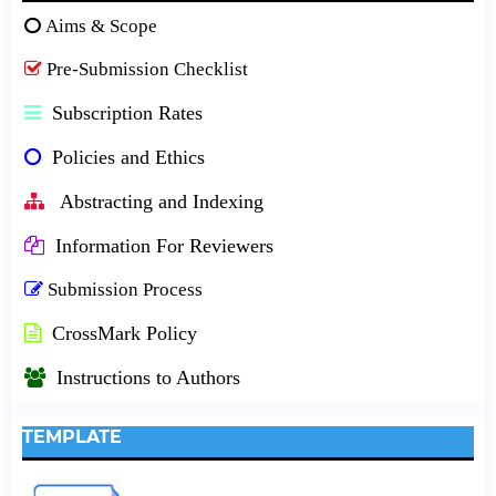
Aims & Scope
Pre-Submission Checklist
Subscription Rates
Policies and Ethics
Abstracting and Indexing
Information For Reviewers
Submission Process
CrossMark Policy
Instructions to Authors
TEMPLATE