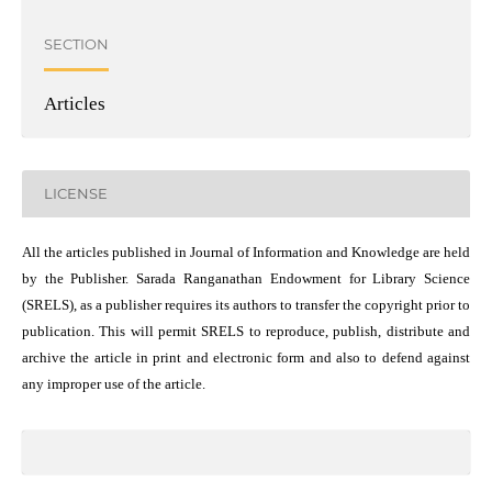
SECTION
Articles
LICENSE
All the articles published in Journal of Information and Knowledge are held
by the Publisher. Sarada Ranganathan Endowment for Library Science
(SRELS), as a publisher requires its authors to transfer the copyright prior to
publication. This will permit SRELS to reproduce, publish, distribute and
archive the article in print and electronic form and also to defend against
any improper use of the article.