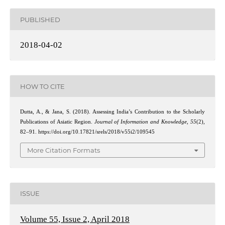
PUBLISHED
2018-04-02
HOW TO CITE
Dutta, A., & Jana, S. (2018). Assessing India’s Contribution to the Scholarly
Publications of Asiatic Region.
Journal of Information and Knowledge
,
55
(2),
82–91. https://doi.org/10.17821/srels/2018/v55i2/109545
More Citation Formats
ISSUE
Volume 55, Issue 2, April 2018