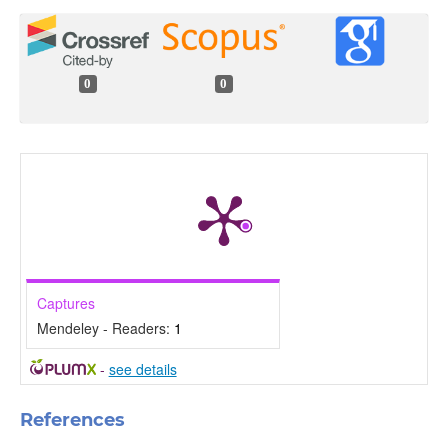
0
0
Captures
Mendeley - Readers:
1
-
see details
References