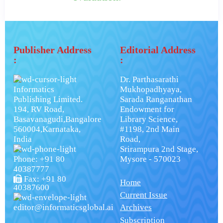
Publisher Address
Editorial Address
:
:
Dr. Parthasarathi
Informatics
Mukhopadhyaya,
Publishing Limited.
Sarada Ranganathan
194, RV Road,
Endowment for
Basavanagudi,Bangalore
Library Science,
560004,Karnataka,
#1198, 2nd Main
India
Road,
Srirampura 2nd Stage,
Phone: +91 80
Mysore - 570023
40387777
Fax: +91 80
Home
40387600
Current Issue
editor@informaticsglobal.ai
Archives
Subscription