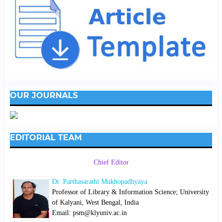
OUR JOURNALS
EDITORIAL TEAM
Chief Editor
Dr. Parthasarathi Mukhopadhyaya
Professor of Library & Information Science; University
of Kalyani, West Bengal, India
Email: psm@klyuniv.ac.in