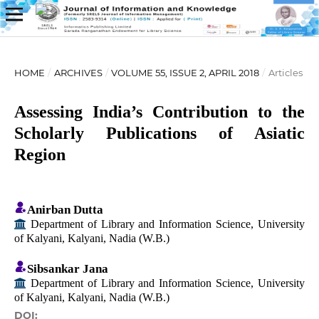
HOME
/
ARCHIVES
/
VOLUME 55, ISSUE 2, APRIL 2018
/
Articles
Assessing India’s Contribution to the
Scholarly Publications of Asiatic
Region
Anirban Dutta
Department of Library and Information Science, University
of Kalyani, Kalyani, Nadia (W.B.)
Sibsankar Jana
Department of Library and Information Science, University
of Kalyani, Kalyani, Nadia (W.B.)
DOI: