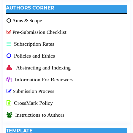
AUTHORS CORNER
Aims & Scope
Pre-Submission Checklist
Subscription Rates
Policies and Ethics
Abstracting and Indexing
Information For Reviewers
Submission Process
CrossMark Policy
Instructions to Authors
TEMPLATE