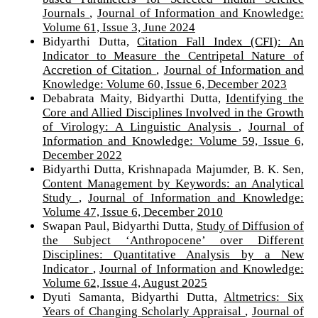
Journals
,
Journal of Information and Knowledge:
Volume 61, Issue 3, June 2024
Bidyarthi Dutta,
Citation Fall Index (CFI): An
Indicator to Measure the Centripetal Nature of
Accretion of Citation
,
Journal of Information and
Knowledge: Volume 60, Issue 6, December 2023
Debabrata Maity, Bidyarthi Dutta,
Identifying the
Core and Allied Disciplines Involved in the Growth
of Virology: A Linguistic Analysis
,
Journal of
Information and Knowledge: Volume 59, Issue 6,
December 2022
Bidyarthi Dutta, Krishnapada Majumder, B. K. Sen,
Content Management by Keywords: an Analytical
Study
,
Journal of Information and Knowledge:
Volume 47, Issue 6, December 2010
Swapan Paul, Bidyarthi Dutta,
Study of Diffusion of
the Subject ‘Anthropocene’ over Different
Disciplines: Quantitative Analysis by a New
Indicator
,
Journal of Information and Knowledge:
Volume 62, Issue 4, August 2025
Dyuti Samanta, Bidyarthi Dutta,
Altmetrics: Six
Years of Changing Scholarly Appraisal
,
Journal of