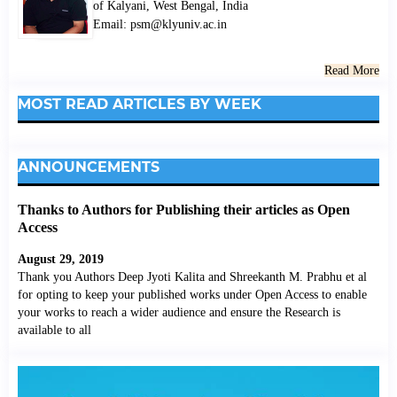
of Kalyani, West Bengal, India
Email: psm@klyuniv.ac.in
Read More
MOST READ ARTICLES BY WEEK
ANNOUNCEMENTS
Thanks to Authors for Publishing their articles as Open
Access
August 29, 2019
Thank you Authors Deep Jyoti Kalita and Shreekanth M. Prabhu et al
for opting to keep your published works under Open Access to enable
your works to reach a wider audience and ensure the Research is
available to all