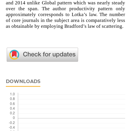
and 2014 unlike Global pattern which was nearly steady
over the span. The author productivity pattern only
approximately corresponds to Lotka’s law. The number
of core journals in the subject area is comparatively less
as obtainable by employing Bradford’s law of scattering.
DOWNLOADS