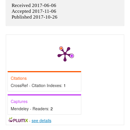
Received 2017-06-06
Accepted 2017-11-06
Published 2017-10-26
Citations
CrossRef - Citation Indexes:
1
Captures
Mendeley - Readers:
2
-
see details