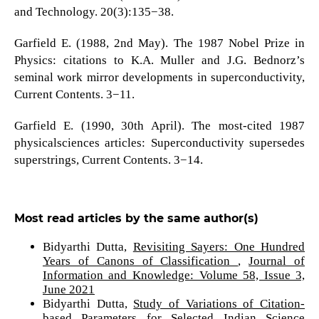
and Technology. 20(3):135−38.
Garfield E. (1988, 2nd May). The 1987 Nobel Prize in
Physics: citations to K.A. Muller and J.G. Bednorz’s
seminal work mirror developments in superconductivity,
Current Contents. 3−11.
Garfield E. (1990, 30th April). The most-cited 1987
physicalsciences articles: Superconductivity supersedes
superstrings, Current Contents. 3−14.
Most read articles by the same author(s)
Bidyarthi Dutta,
Revisiting Sayers: One Hundred
Years of Canons of Classification
,
Journal of
Information and Knowledge: Volume 58, Issue 3,
June 2021
Bidyarthi Dutta,
Study of Variations of Citation-
based Parameters for Selected Indian Science