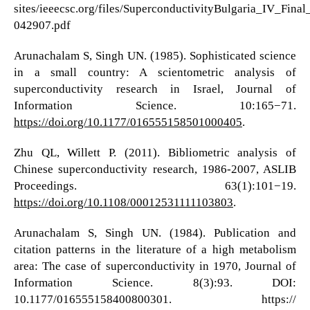
sites/ieeecsc.org/files/SuperconductivityBulgaria_IV_Final
042907.pdf
Arunachalam S, Singh UN. (1985). Sophisticated science
in a small country: A scientometric analysis of
superconductivity research in Israel, Journal of
Information Science. 10:165−71.
https://doi.org/10.1177/016555158501000405
.
Zhu QL, Willett P. (2011). Bibliometric analysis of
Chinese superconductivity research, 1986-2007, ASLIB
Proceedings. 63(1):101−19.
https://doi.org/10.1108/00012531111103803
.
Arunachalam S, Singh UN. (1984). Publication and
citation patterns in the literature of a high metabolism
area: The case of superconductivity in 1970, Journal of
Information Science. 8(3):93. DOI:
10.1177/016555158400800301. https://