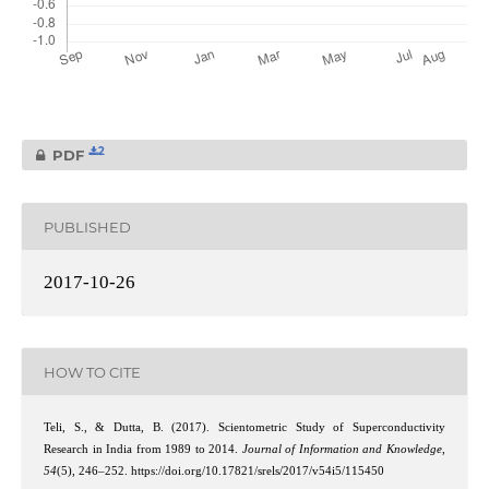
2
PDF
PUBLISHED
2017-10-26
HOW TO CITE
Teli, S., & Dutta, B. (2017). Scientometric Study of Superconductivity
Research in India from 1989 to 2014.
Journal of Information and Knowledge
,
54
(5), 246–252. https://doi.org/10.17821/srels/2017/v54i5/115450