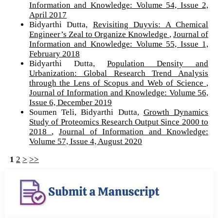
Information and Knowledge: Volume 54, Issue 2,
April 2017
Bidyarthi Dutta,
Revisiting Duyvis: A Chemical
Engineer’s Zeal to Organize Knowledge
,
Journal of
Information and Knowledge: Volume 55, Issue 1,
February 2018
Bidyarthi Dutta,
Population Density and
Urbanization: Global Research Trend Analysis
through the Lens of Scopus and Web of Science
,
Journal of Information and Knowledge: Volume 56,
Issue 6, December 2019
Soumen Teli, Bidyarthi Dutta,
Growth Dynamics
Study of Proteomics Research Output Since 2000 to
2018
,
Journal of Information and Knowledge:
Volume 57, Issue 4, August 2020
1
2
>
>>