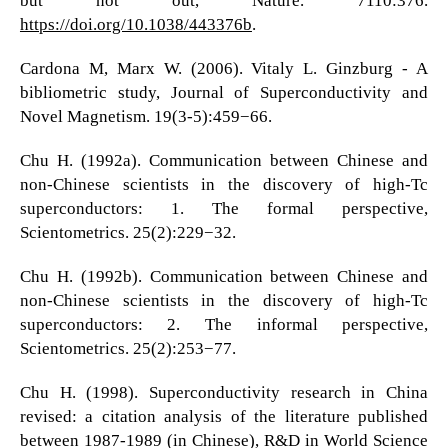
but not out, Nature. 7110:376.
https://doi.org/10.1038/443376b
.
Cardona M, Marx W. (2006). Vitaly L. Ginzburg - A
bibliometric study, Journal of Superconductivity and
Novel Magnetism. 19(3-5):459−66.
Chu H. (1992a). Communication between Chinese and
non-Chinese scientists in the discovery of high-Tc
superconductors: 1. The formal perspective,
Scientometrics. 25(2):229−32.
Chu H. (1992b). Communication between Chinese and
non-Chinese scientists in the discovery of high-Tc
superconductors: 2. The informal perspective,
Scientometrics. 25(2):253−77.
Chu H. (1998). Superconductivity research in China
revised: a citation analysis of the literature published
between 1987-1989 (in Chinese), R&D in World Science