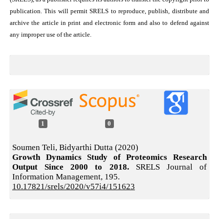
publication. This will permit SRELS to reproduce, publish, distribute and
archive the article in print and electronic form and also to defend against
any improper use of the article.
1
0
Soumen Teli, Bidyarthi Dutta (2020)
Growth Dynamics Study of Proteomics Research
Output Since 2000 to 2018.
SRELS Journal of
Information Management,
195.
10.17821/srels/2020/v57i4/151623