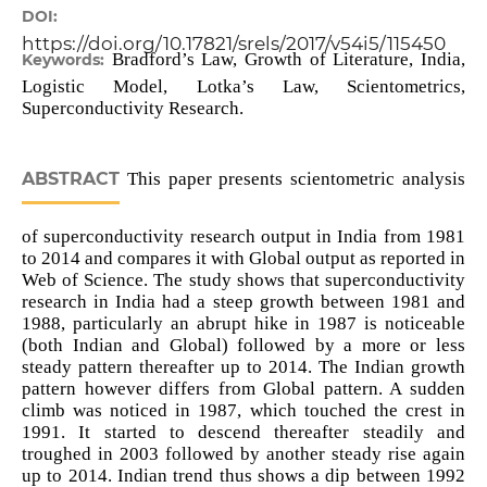
DOI:
https://doi.org/10.17821/srels/2017/v54i5/115450
Bradford’s Law, Growth of Literature, India,
Keywords:
Logistic Model, Lotka’s Law, Scientometrics,
Superconductivity Research.
ABSTRACT
This paper presents scientometric analysis
of superconductivity research output in India from 1981
to 2014 and compares it with Global output as reported in
Web of Science. The study shows that superconductivity
research in India had a steep growth between 1981 and
1988, particularly an abrupt hike in 1987 is noticeable
(both Indian and Global) followed by a more or less
steady pattern thereafter up to 2014. The Indian growth
pattern however differs from Global pattern. A sudden
climb was noticed in 1987, which touched the crest in
1991. It started to descend thereafter steadily and
troughed in 2003 followed by another steady rise again
up to 2014. Indian trend thus shows a dip between 1992