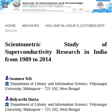
HOME
/
ARCHIVES
/
VOLUME 54, ISSUE 5, OCTOBER 2017
/
Articles
Scientometric Study of
Superconductivity Research in India
from 1989 to 2014
Soumen Teli
Department of Library and Information Science, Vidyasagar
University, Midnapore − 721 102, West Bengal
Bidyarthi Dutta
Department of Library and Information Science, Vidyasagar
University, Midnapore − 721 102, West Bengal