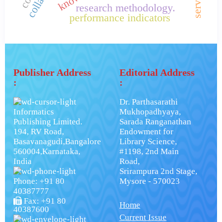
research methodology.
performance indicators
Publisher Address
Editorial Address
:
:
Dr. Parthasarathi
Informatics
Mukhopadhyaya,
Publishing Limited.
Sarada Ranganathan
194, RV Road,
Endowment for
Basavanagudi,Bangalore
Library Science,
560004,Karnataka,
#1198, 2nd Main
India
Road,
Srirampura 2nd Stage,
Phone: +91 80
Mysore - 570023
40387777
Fax: +91 80
Home
40387600
Current Issue