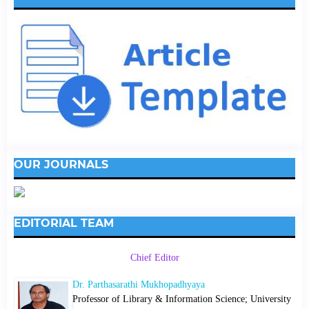
OUR JOURNALS
EDITORIAL TEAM
Chief Editor
Dr. Parthasarathi Mukhopadhyaya
Professor of Library & Information Science; University