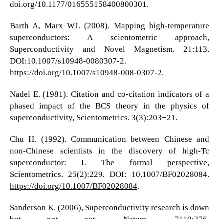
doi.org/10.1177/016555158400800301.
Barth A, Marx WJ. (2008). Mapping high-temperature
superconductors: A scientometric approach,
Superconductivity and Novel Magnetism. 21:113.
DOI:10.1007/s10948-0080307-2.
https://doi.org/10.1007/s10948-008-0307-2
.
Nadel E. (1981). Citation and co-citation indicators of a
phased impact of the BCS theory in the physics of
superconductivity, Scientometrics. 3(3):203−21.
Chu H. (1992). Communication between Chinese and
non-Chinese scientists in the discovery of high-Tc
superconductor: I. The formal perspective,
Scientometrics. 25(2):229. DOI: 10.1007/BF02028084.
https://doi.org/10.1007/BF02028084
.
Sanderson K. (2006), Superconductivity research is down