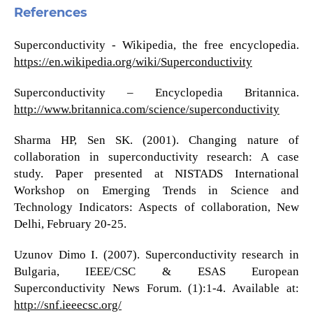
References
Superconductivity - Wikipedia, the free encyclopedia.
https://en.wikipedia.org/wiki/Superconductivity
Superconductivity – Encyclopedia Britannica.
http://www.britannica.com/science/superconductivity
Sharma HP, Sen SK. (2001). Changing nature of
collaboration in superconductivity research: A case
study. Paper presented at NISTADS International
Workshop on Emerging Trends in Science and
Technology Indicators: Aspects of collaboration, New
Delhi, February 20-25.
Uzunov Dimo I. (2007). Superconductivity research in
Bulgaria, IEEE/CSC & ESAS European
Superconductivity News Forum. (1):1-4. Available at:
http://snf.ieeecsc.org/