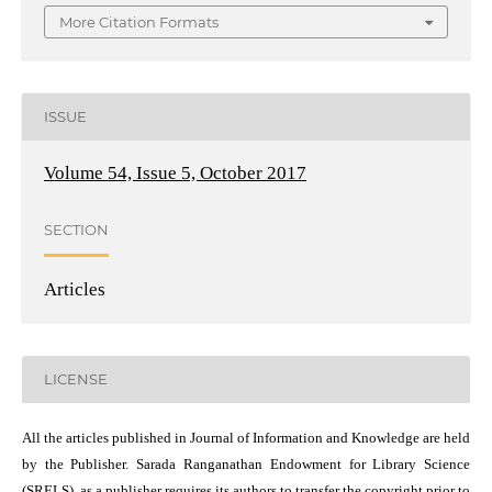
More Citation Formats
ISSUE
Volume 54, Issue 5, October 2017
SECTION
Articles
LICENSE
All the articles published in Journal of Information and Knowledge are held
by the Publisher. Sarada Ranganathan Endowment for Library Science
(SRELS), as a publisher requires its authors to transfer the copyright prior to