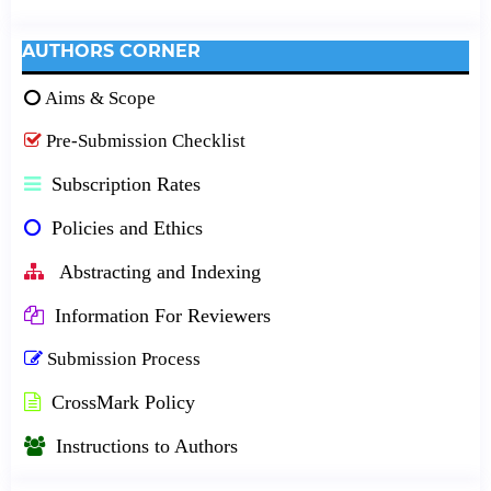
AUTHORS CORNER
Aims & Scope
Pre-Submission Checklist
Subscription Rates
Policies and Ethics
Abstracting and Indexing
Information For Reviewers
Submission Process
CrossMark Policy
Instructions to Authors