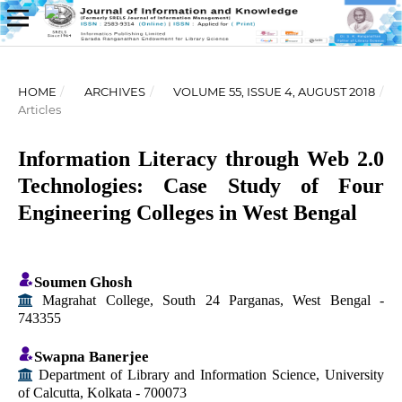
HOME
/
ARCHIVES
/
VOLUME 55, ISSUE 4, AUGUST 2018
/
Articles
Information Literacy through Web 2.0
Technologies: Case Study of Four
Engineering Colleges in West Bengal
Soumen Ghosh
Magrahat College, South 24 Parganas, West Bengal -
743355
Swapna Banerjee
Department of Library and Information Science, University
of Calcutta, Kolkata - 700073