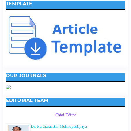
TEMPLATE
OUR JOURNALS
EDITORIAL TEAM
Chief Editor
Dr. Parthasarathi Mukhopadhyaya