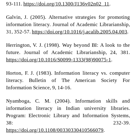
93-111.
https://doi.org/10.1300/J136v02n02_11
.
Galvin, J. (2005). Alternative strategies for promoting
information literacy. Journal of Academic Librarianship,
31, 352-57.
https://doi.org/10.1016/j.acalib.2005.04.003
.
Herrington, V. J. (1998). Way beyond BI: A look to the
future. Journal of Academic Librarianship, 24, 381.
https://doi.org/10.1016/S0099-1333(98)90075-1
.
Horton, F. J. (1983). Information literacy vs. computer
literacy. Bulletin of The American Society For
Information Science, 9, 14-16.
Nyamboga, C. M. (2004). Information skills and
information literacy in Indian university libraries.
Program: Electronic Library and Information Systems,
38: 232-39.
https://doi.org/10.1108/00330330410566079
.