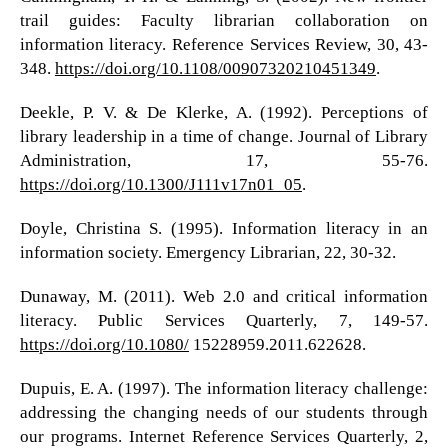
trail guides: Faculty librarian collaboration on
information literacy. Reference Services Review, 30, 43-
348.
https://doi.org/10.1108/00907320210451349
.
Deekle, P. V. & De Klerke, A. (1992). Perceptions of
library leadership in a time of change. Journal of Library
Administration, 17, 55-76.
https://doi.org/10.1300/J111v17n01_05
.
Doyle, Christina S. (1995). Information literacy in an
information society. Emergency Librarian, 22, 30-32.
Dunaway, M. (2011). Web 2.0 and critical information
literacy. Public Services Quarterly, 7, 149-57.
https://doi.org/10.1080/
15228959.2011.622628.
Dupuis, E. A. (1997). The information literacy challenge:
addressing the changing needs of our students through
our programs. Internet Reference Services Quarterly, 2,