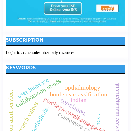
SUBSCRIPTION
Login to access subscriber-only resources.
KEYWORDS
user interface
collaboration trends
service management
opthalmology
citation alert service.
borden's classification
prachaya-vargikarna-paddhiti
indian
correlation.
research values
core periodicals.
connemara classification
ncsi.