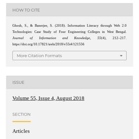
HOW TO CITE
Ghosh, S., & Banerjee, S. (2018). Information Literacy through Web 2.0
Technologies: Case Study of Four Engineering Colleges in West Bengal.
Journal of Information and Knowledge
,
55
(4), 212–217.
https://doi.org/10.17821/srels/2018/v55i4/121556
More Citation Formats
ISSUE
Volume 55, Issue 4, August 2018
SECTION
Articles