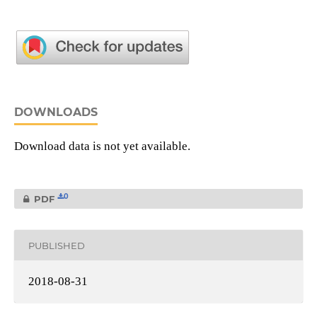
DOWNLOADS
Download data is not yet available.
0
PDF
PUBLISHED
2018-08-31