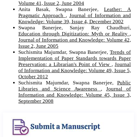
Volume 41, Issue 2, June 2004
Anita Basak, Swapna Banerjee,
Leather: A
Pragmatic Approach
,
Journal of Information and
Knowledge: Volume 39, Issue 4, December 2002
Swapna Banerjee, Sanjay Ray Chaudhuri,
Education through Digitization: Myth or Reality
,
Journal of Information and Knowledge: Volume 42,
Issue 2, June 2005
Suchismita Majumdar, Swapna Banerjee,
Trends of
Implementation of Paper Standards towards Paper
Preservation: a Librarian's Point of View
,
Journal
of Information and Knowledge: Volume 49, Issue 5,
October 2012
Suchismita Majumdar, Swapna Banerjee,
Public
Libraries and Science Awareness
,
Journal of
Information and Knowledge: Volume 45, Issue 3,
September 2008