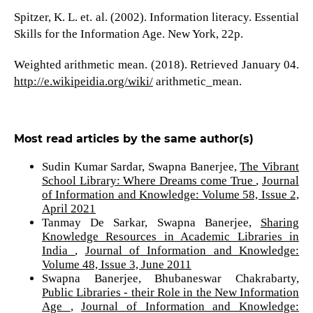
Spitzer, K. L. et. al. (2002). Information literacy. Essential
Skills for the Information Age. New York, 22p.
Weighted arithmetic mean. (2018). Retrieved January 04.
http://e.wikipeidia.org/wiki/
arithmetic_mean.
Most read articles by the same author(s)
Sudin Kumar Sardar, Swapna Banerjee,
The Vibrant
School Library: Where Dreams come True
,
Journal
of Information and Knowledge: Volume 58, Issue 2,
April 2021
Tanmay De Sarkar, Swapna Banerjee,
Sharing
Knowledge Resources in Academic Libraries in
India
,
Journal of Information and Knowledge:
Volume 48, Issue 3, June 2011
Swapna Banerjee, Bhubaneswar Chakrabarty,
Public Libraries - their Role in the New Information
Age
,
Journal of Information and Knowledge: