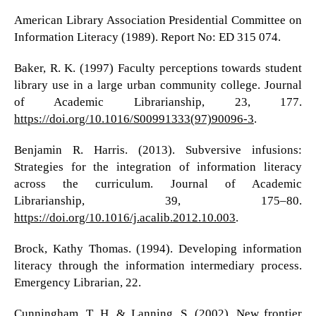
American Library Association Presidential Committee on
Information Literacy (1989). Report No: ED 315 074.
Baker, R. K. (1997) Faculty perceptions towards student
library use in a large urban community college. Journal
of Academic Librarianship, 23, 177.
https://doi.org/10.1016/S00991333(97)90096-3
.
Benjamin R. Harris. (2013). Subversive infusions:
Strategies for the integration of information literacy
across the curriculum. Journal of Academic
Librarianship, 39, 175–80.
https://doi.org/10.1016/j.acalib.2012.10.003
.
Brock, Kathy Thomas. (1994). Developing information
literacy through the information intermediary process.
Emergency Librarian, 22.
Cunningham, T. H. & Lanning, S. (2002). New frontier