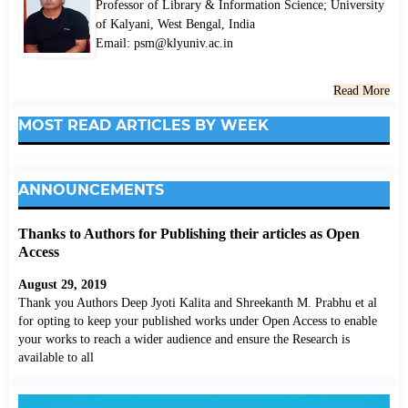
Professor of Library & Information Science; University
of Kalyani, West Bengal, India
Email: psm@klyuniv.ac.in
Read More
MOST READ ARTICLES BY WEEK
ANNOUNCEMENTS
Thanks to Authors for Publishing their articles as Open
Access
August 29, 2019
Thank you Authors Deep Jyoti Kalita and Shreekanth M. Prabhu et al
for opting to keep your published works under Open Access to enable
your works to reach a wider audience and ensure the Research is
available to all