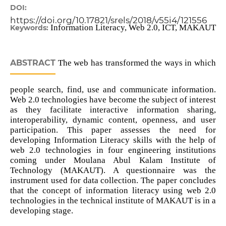
DOI:
https://doi.org/10.17821/srels/2018/v55i4/121556
Information Literacy, Web 2.0, ICT, MAKAUT
Keywords:
ABSTRACT
The web has transformed the ways in which
people search, find, use and communicate information.
Web 2.0 technologies have become the subject of interest
as they facilitate interactive information sharing,
interoperability, dynamic content, openness, and user
participation. This paper assesses the need for
developing Information Literacy skills with the help of
web 2.0 technologies in four engineering institutions
coming under Moulana Abul Kalam Institute of
Technology (MAKAUT). A questionnaire was the
instrument used for data collection. The paper concludes
that the concept of information literacy using web 2.0
technologies in the technical institute of MAKAUT is in a
developing stage.