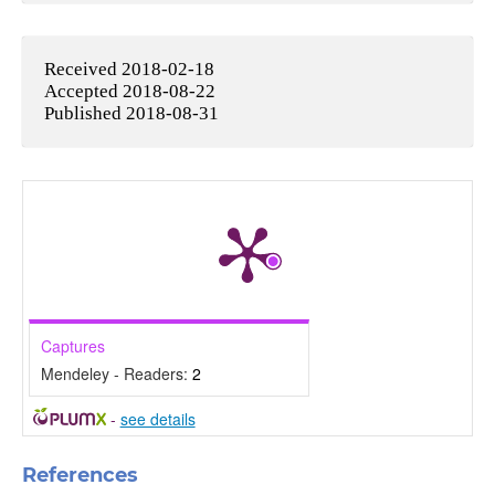
Received 2018-02-18
Accepted 2018-08-22
Published 2018-08-31
Captures
Mendeley - Readers:
2
-
see details
References