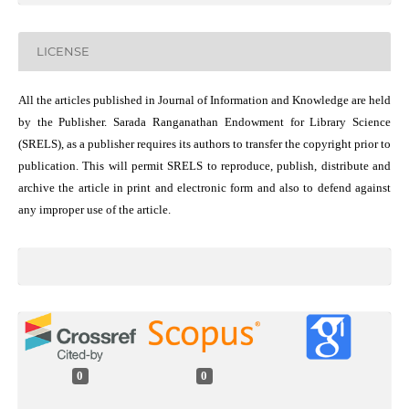
LICENSE
All the articles published in Journal of Information and Knowledge are held
by the Publisher. Sarada Ranganathan Endowment for Library Science
(SRELS), as a publisher requires its authors to transfer the copyright prior to
publication. This will permit SRELS to reproduce, publish, distribute and
archive the article in print and electronic form and also to defend against
any improper use of the article.
0
0