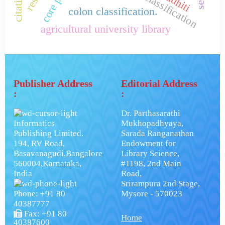
colon classification.
agricultural university library
Publisher Address
Editorial Address
:
:
Dr. Parthasarathi
Informatics
Mukhopadhyaya,
Publishing Limited.
Sarada Ranganathan
194, RV Road,
Endowment for
Basavanagudi,Bangalore
Library Science,
560004,Karnataka,
#1198, 2nd Main
India
Road,
Srirampura 2nd Stage,
Phone: +91 80
Mysore - 570023
40387777
Fax: +91 80
Home
40387600