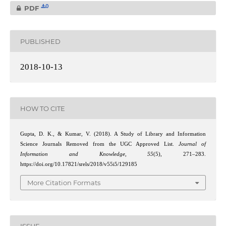
0
PDF
PUBLISHED
2018-10-13
HOW TO CITE
Gupta, D. K., & Kumar, V. (2018). A Study of Library and Information
Science Journals Removed from the UGC Approved List.
Journal of
Information and Knowledge
,
55
(5), 271–283.
https://doi.org/10.17821/srels/2018/v55i5/129185
More Citation Formats