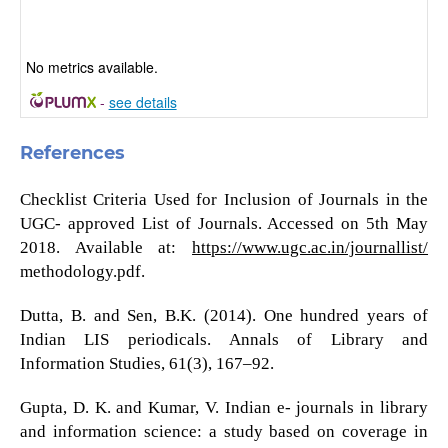
No metrics available.
-
see details
References
Checklist Criteria Used for Inclusion of Journals in the
UGC- approved List of Journals. Accessed on 5th May
2018. Available at:
https://www.ugc.ac.in/journallist/
methodology.pdf.
Dutta, B. and Sen, B.K. (2014). One hundred years of
Indian LIS periodicals. Annals of Library and
Information Studies, 61(3), 167–92.
Gupta, D. K. and Kumar, V. Indian e- journals in library
and information science: a study based on coverage in