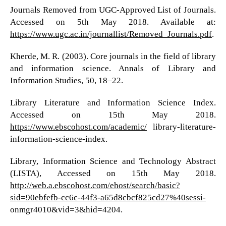
Journals Removed from UGC-Approved List of Journals.
Accessed on 5th May 2018. Available at:
https://www.ugc.ac.in/journallist/Removed_Journals.pdf
.
Kherde, M. R. (2003). Core journals in the field of library
and information science. Annals of Library and
Information Studies, 50, 18–22.
Library Literature and Information Science Index.
Accessed on 15th May 2018.
https://www.ebscohost.com/academic/
library-literature-
information-science-index.
Library, Information Science and Technology Abstract
(LISTA), Accessed on 15th May 2018.
http://web.a.ebscohost.com/ehost/search/basic?
sid=90ebfefb-cc6c-44f3-a65d8cbcf825cd27%40sessi-
onmgr4010&vid=3&hid=4204.