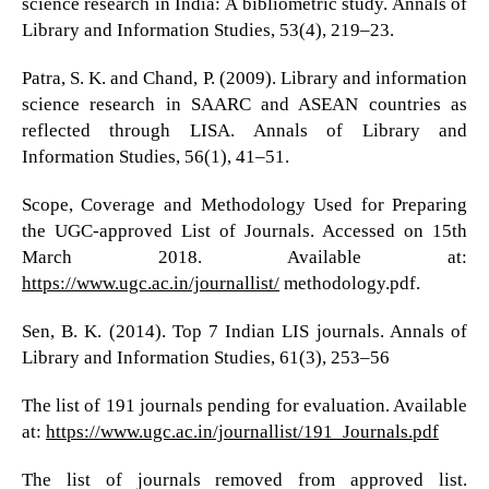
science research in India: A bibliometric study. Annals of
Library and Information Studies, 53(4), 219–23.
Patra, S. K. and Chand, P. (2009). Library and information
science research in SAARC and ASEAN countries as
reflected through LISA. Annals of Library and
Information Studies, 56(1), 41–51.
Scope, Coverage and Methodology Used for Preparing
the UGC-approved List of Journals. Accessed on 15th
March 2018. Available at:
https://www.ugc.ac.in/journallist/
methodology.pdf.
Sen, B. K. (2014). Top 7 Indian LIS journals. Annals of
Library and Information Studies, 61(3), 253–56
The list of 191 journals pending for evaluation. Available
at:
https://www.ugc.ac.in/journallist/191_Journals.pdf
The list of journals removed from approved list.