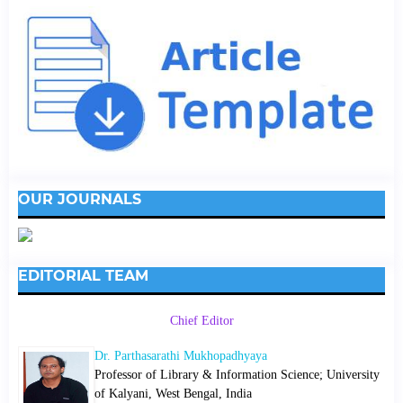
OUR JOURNALS
EDITORIAL TEAM
Chief Editor
Dr. Parthasarathi Mukhopadhyaya
Professor of Library & Information Science; University
of Kalyani, West Bengal, India