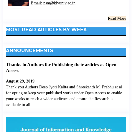
Email: psm@klyuniv.ac.in
Read More
MOST READ ARTICLES BY WEEK
ANNOUNCEMENTS
Thanks to Authors for Publishing their articles as Open
Access
August 29, 2019
Thank you Authors Deep Jyoti Kalita and Shreekanth M. Prabhu et al
for opting to keep your published works under Open Access to enable
your works to reach a wider audience and ensure the Research is
available to all