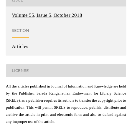
ISSUE
Volume 55, Issue 5, October 2018
SECTION
Articles
LICENSE
All the articles published in Journal of Information and Knowledge are held
by the Publisher. Sarada Ranganathan Endowment for Library Science
(SRELS), as a publisher requires its authors to transfer the copyright prior to
publication. This will permit SRELS to reproduce, publish, distribute and
archive the article in print and electronic form and also to defend against
any improper use of the article.