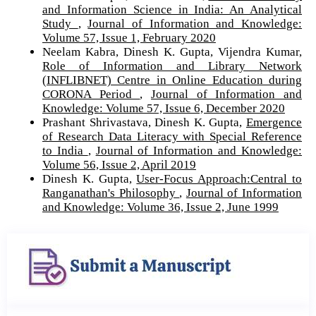
and Information Science in India: An Analytical
Study
,
Journal of Information and Knowledge:
Volume 57, Issue 1, February 2020
Neelam Kabra, Dinesh K. Gupta, Vijendra Kumar,
Role of Information and Library Network
(INFLIBNET) Centre in Online Education during
CORONA Period
,
Journal of Information and
Knowledge: Volume 57, Issue 6, December 2020
Prashant Shrivastava, Dinesh K. Gupta,
Emergence
of Research Data Literacy with Special Reference
to India
,
Journal of Information and Knowledge:
Volume 56, Issue 2, April 2019
Dinesh K. Gupta,
User-Focus Approach:Central to
Ranganathan's Philosophy
,
Journal of Information
and Knowledge: Volume 36, Issue 2, June 1999