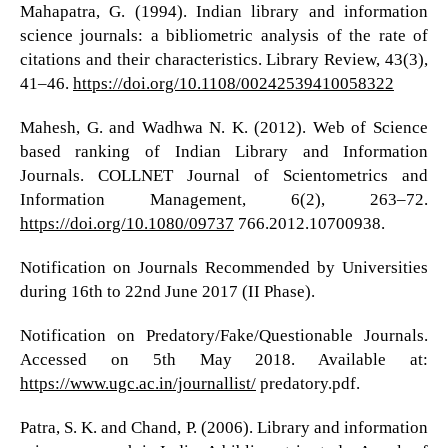
Mahapatra, G. (1994). Indian library and information
science journals: a bibliometric analysis of the rate of
citations and their characteristics. Library Review, 43(3),
41–46.
https://doi.org/10.1108/00242539410058322
Mahesh, G. and Wadhwa N. K. (2012). Web of Science
based ranking of Indian Library and Information
Journals. COLLNET Journal of Scientometrics and
Information Management, 6(2), 263–72.
https://doi.org/10.1080/09737
766.2012.10700938.
Notification on Journals Recommended by Universities
during 16th to 22nd June 2017 (II Phase).
Notification on Predatory/Fake/Questionable Journals.
Accessed on 5th May 2018. Available at:
https://www.ugc.ac.in/journallist/
predatory.pdf.
Patra, S. K. and Chand, P. (2006). Library and information