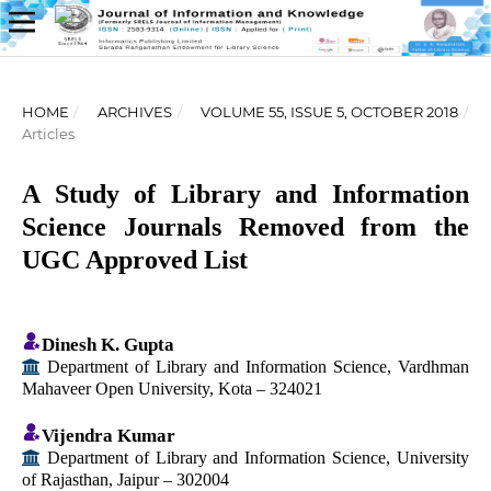
HOME
/
ARCHIVES
/
VOLUME 55, ISSUE 5, OCTOBER 2018
/
Articles
A Study of Library and Information
Science Journals Removed from the
UGC Approved List
Dinesh K. Gupta
Department of Library and Information Science, Vardhman
Mahaveer Open University, Kota – 324021
Vijendra Kumar
Department of Library and Information Science, University
of Rajasthan, Jaipur – 302004