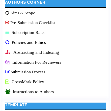
AUTHORS CORNER
Aims & Scope
Pre-Submission Checklist
Subscription Rates
Policies and Ethics
Abstracting and Indexing
Information For Reviewers
Submission Process
CrossMark Policy
Instructions to Authors
TEMPLATE