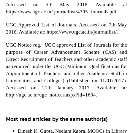
Accessed on 5th May 2018. Available at
https://www.ugc.ac.in/
journallist/4305_Journals.pdf.
UGC Approved List of Journals. Accessed on 7th May
2018. Available at:
https://www.ugc.ac.in/journallist/
.
UGC Notice reg.: UGC approved List of Journals for the
purpose of Career Advancement Scheme (CAS) and
Direct Recruitment of Teachers and other academic staff
as required under the UGC (Minimum Qualifications for
Appointment of Teachers and other Academic Staff in
Universities and Colleges) (Published on 11/01/2017).
Accessed on 21th January 2017. Available at:
http://ugc.ac.in/ugc_notices.aspx?id=1604
.
Most read articles by the same author(s)
Dinesh K. Gupta, Neelam Kabra,
MOOCs in Library