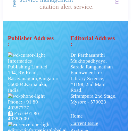
citation alert service.
Publisher Address
Editorial Address
:
:
Dr. Parthasarathi
Informatics
Mukhopadhyaya,
Publishing Limited.
Sarada Ranganathan
194, RV Road,
Endowment for
Basavanagudi,Bangalore
Library Science,
560004,Karnataka,
#1198, 2nd Main
India
Road,
Srirampura 2nd Stage,
Phone: +91 80
Mysore - 570023
40387777
Fax: +91 80
Home
40387600
Current Issue
editor@informaticsglobal.ai
Archives