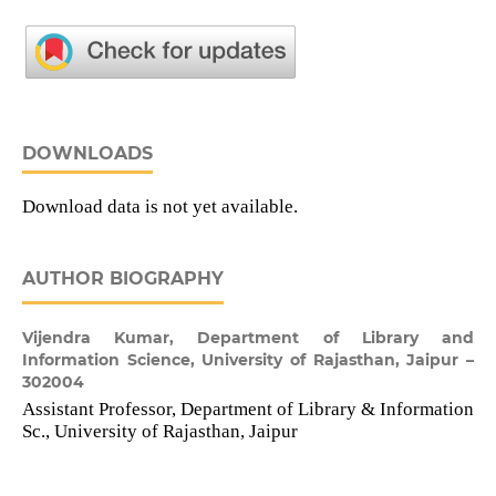
DOWNLOADS
Download data is not yet available.
AUTHOR BIOGRAPHY
Vijendra Kumar,
Department of Library and
Information Science, University of Rajasthan, Jaipur –
302004
Assistant Professor, Department of Library & Information
Sc., University of Rajasthan, Jaipur