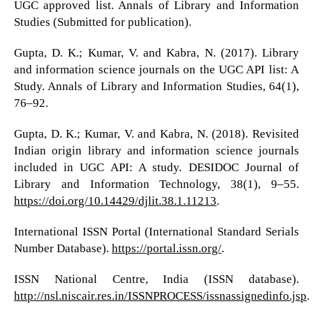
UGC approved list. Annals of Library and Information
Studies (Submitted for publication).
Gupta, D. K.; Kumar, V. and Kabra, N. (2017). Library
and information science journals on the UGC API list: A
Study. Annals of Library and Information Studies, 64(1),
76–92.
Gupta, D. K.; Kumar, V. and Kabra, N. (2018). Revisited
Indian origin library and information science journals
included in UGC API: A study. DESIDOC Journal of
Library and Information Technology, 38(1), 9–55.
https://doi.org/10.14429/djlit.38.1.11213
.
International ISSN Portal (International Standard Serials
Number Database).
https://portal.issn.org/
.
ISSN National Centre, India (ISSN database).
http://nsl.niscair.res.in/ISSNPROCESS/issnassignedinfo.jsp
.