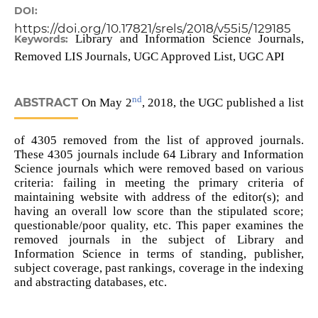
DOI:
https://doi.org/10.17821/srels/2018/v55i5/129185
Library and Information Science Journals,
Keywords:
Removed LIS Journals, UGC Approved List, UGC API
nd
ABSTRACT
On May 2
, 2018, the UGC published a list
of 4305 removed from the list of approved journals.
These 4305 journals include 64 Library and Information
Science journals which were removed based on various
criteria: failing in meeting the primary criteria of
maintaining website with address of the editor(s); and
having an overall low score than the stipulated score;
questionable/poor quality, etc. This paper examines the
removed journals in the subject of Library and
Information Science in terms of standing, publisher,
subject coverage, past rankings, coverage in the indexing
and abstracting databases, etc.