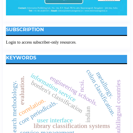
SUBSCRIPTION
Login to access subscriber-only resources.
KEYWORDS
colon classification.
metallurgy.
information service
engineering schools.
evaluation.
borden's classification
ncsi.
multilingual countries
research methodology.
correlation.
core periodicals.
indian
user interface
library classification systems
service management