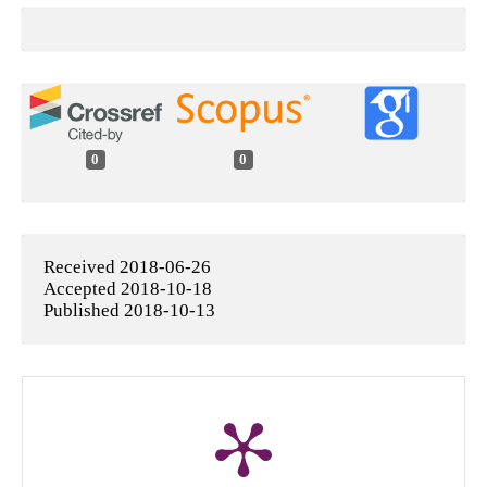
0
0
Received 2018-06-26
Accepted 2018-10-18
Published 2018-10-13