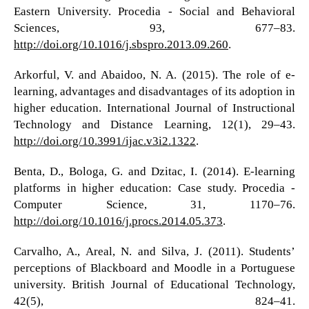
Eastern University. Procedia - Social and Behavioral
Sciences, 93, 677–83.
http://doi.org/10.1016/j.sbspro.2013.09.260
.
Arkorful, V. and Abaidoo, N. A. (2015). The role of e-
learning, advantages and disadvantages of its adoption in
higher education. International Journal of Instructional
Technology and Distance Learning, 12(1), 29–43.
http://doi.org/10.3991/ijac.v3i2.1322
.
Benta, D., Bologa, G. and Dzitac, I. (2014). E-learning
platforms in higher education: Case study. Procedia -
Computer Science, 31, 1170–76.
http://doi.org/10.1016/j.procs.2014.05.373
.
Carvalho, A., Areal, N. and Silva, J. (2011). Students’
perceptions of Blackboard and Moodle in a Portuguese
university. British Journal of Educational Technology,
42(5), 824–41.