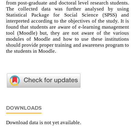
from post-graduate and doctoral level research students.
The collected data was further analysed by using
Statistical Package for Social Science (SPSS) and
interpreted according to the objectives of the study. It is
found that students are aware of e-learning management
tool (Moodle) but, they are not aware of the various
modules of Moodle and how to use these institutions
should provide proper training and awareness program to
the students in Moodle.
DOWNLOADS
Download data is not yet available.