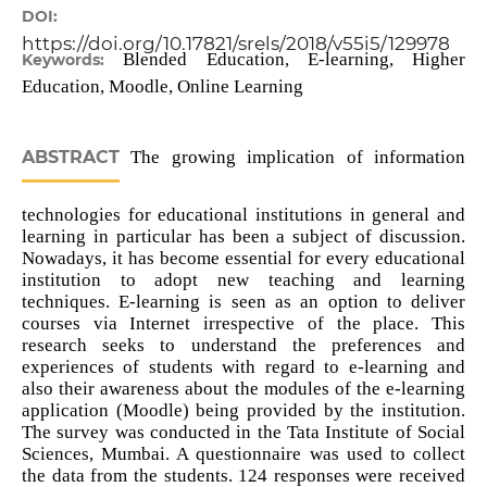
DOI:
https://doi.org/10.17821/srels/2018/v55i5/129978
Blended Education, E-learning, Higher
Keywords:
Education, Moodle, Online Learning
ABSTRACT
The growing implication of information
technologies for educational institutions in general and
learning in particular has been a subject of discussion.
Nowadays, it has become essential for every educational
institution to adopt new teaching and learning
techniques. E-learning is seen as an option to deliver
courses via Internet irrespective of the place. This
research seeks to understand the preferences and
experiences of students with regard to e-learning and
also their awareness about the modules of the e-learning
application (Moodle) being provided by the institution.
The survey was conducted in the Tata Institute of Social
Sciences, Mumbai. A questionnaire was used to collect
the data from the students. 124 responses were received