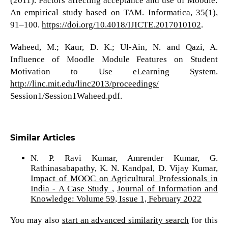
(2011). Factors affecting acceptance and use of Moodle:
An empirical study based on TAM. Informatica, 35(1),
91–100.
https://doi.org/10.4018/IJICTE.2017010102
.
Waheed, M.; Kaur, D. K.; Ul-Ain, N. and Qazi, A.
Influence of Moodle Module Features on Student
Motivation to Use eLearning System.
http://linc.mit.edu/linc2013/proceedings/
Session1/Session1Waheed.pdf.
Similar Articles
N. P. Ravi Kumar, Amrender Kumar, G.
Rathinasabapathy, K. N. Kandpal, D. Vijay Kumar,
Impact of MOOC on Agricultural Professionals in
India - A Case Study
,
Journal of Information and
Knowledge: Volume 59, Issue 1, February 2022
You may also
start an advanced similarity search
for this