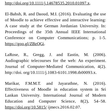
http://doi.org/10.1111/j.14678535.2010.01097.x
.
El-Bahsh, R. and Daoud, M.I. (2016). Evaluating the use
of Moodle to achieve effective and interactive learning:
A case study at the German Jordanian University. In:
Proceedings of the 35th Annual IEEE International
Conference on Computer Communications; p. 1-5.
https://goo.gl/ZBzQGi
.
LaRose, R., Gregg, J. and Eastin, M. (2006).
Audiographic telecourses for the web: An experiment.
Journal of Computer-Mediated Communication, 4(2).
http://doi. org/10.1111/j.1083-6101.1998.tb00093.x.
Marikar, F.M.M.T. and Jayarathne, N. (2016).
Effectiveness of Moodle in education system in Sri
Lankan University. International Journal of Modern
Education and Computer Science, 8(2), 54–58.
https://doi.org/10.5815/
ijmecs.2016.02.07.