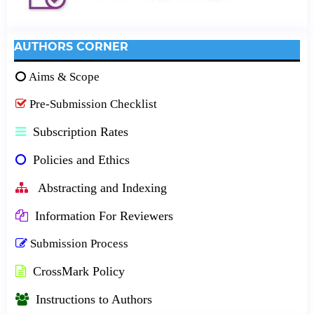
AUTHORS CORNER
Aims & Scope
Pre-Submission Checklist
Subscription Rates
Policies and Ethics
Abstracting and Indexing
Information For Reviewers
Submission Process
CrossMark Policy
Instructions to Authors