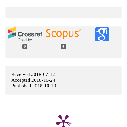
0
0
Received 2018-07-12
Accepted 2018-10-24
Published 2018-10-13