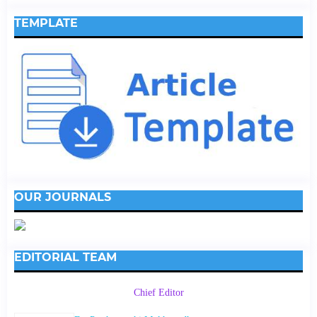
TEMPLATE
OUR JOURNALS
EDITORIAL TEAM
Chief Editor