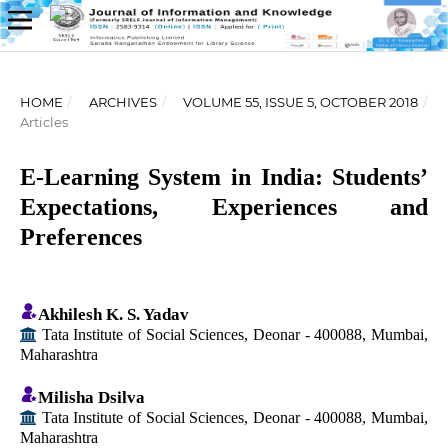
HOME
/
ARCHIVES
/
VOLUME 55, ISSUE 5, OCTOBER 2018
/
Articles
E-Learning System in India: Students’
Expectations, Experiences and
Preferences
Akhilesh K. S. Yadav
Tata Institute of Social Sciences, Deonar - 400088, Mumbai,
Maharashtra
Milisha Dsilva
Tata Institute of Social Sciences, Deonar - 400088, Mumbai,
Maharashtra