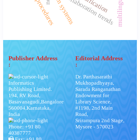
research procedures
collaboration trends
Publisher Address
Editorial Address
:
:
Dr. Parthasarathi
Informatics
Mukhopadhyaya,
Publishing Limited.
Sarada Ranganathan
194, RV Road,
Endowment for
Basavanagudi,Bangalore
Library Science,
560004,Karnataka,
#1198, 2nd Main
India
Road,
Srirampura 2nd Stage,
Phone: +91 80
Mysore - 570023
40387777
Fax: +91 80