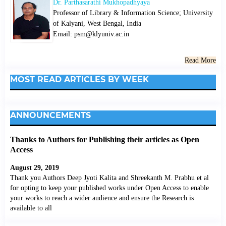
Dr. Parthasarathi Mukhopadhyaya
Professor of Library & Information Science; University
of Kalyani, West Bengal, India
Email: psm@klyuniv.ac.in
Read More
MOST READ ARTICLES BY WEEK
ANNOUNCEMENTS
Thanks to Authors for Publishing their articles as Open
Access
August 29, 2019
Thank you Authors Deep Jyoti Kalita and Shreekanth M. Prabhu et al
for opting to keep your published works under Open Access to enable
your works to reach a wider audience and ensure the Research is
available to all