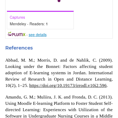
Captures
Mendeley - Readers:
1
-
see details
References
Abbad, M. M.; Morris, D. and de Nahlik, C. (2009).
Looking under the Bonnet: Factors affecting student
adoption of E-learning systems in Jordan. International
Review of Research in Open and Distance Learning,
10(2), 1–25.
https://doi.org/10.19173/irrodl.v10i2.596
.
Amandu, G. M.; Muliira, J. K. and Fronda, D. C. (2013).
Using Moodle E-learning Platform to Foster Student Self-
directed Learning: Experiences with Utilization of the
Software in Undergraduate Nursing Courses in a Middle