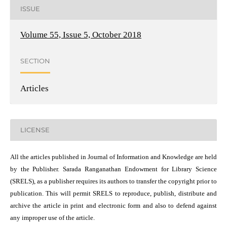
ISSUE
Volume 55, Issue 5, October 2018
SECTION
Articles
LICENSE
All the articles published in Journal of Information and Knowledge are held
by the Publisher. Sarada Ranganathan Endowment for Library Science
(SRELS), as a publisher requires its authors to transfer the copyright prior to
publication. This will permit SRELS to reproduce, publish, distribute and
archive the article in print and electronic form and also to defend against
any improper use of the article.