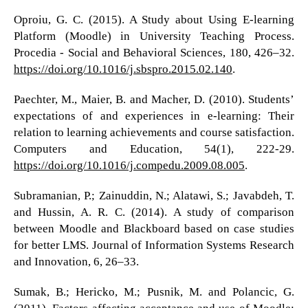
Oproiu, G. C. (2015). A Study about Using E-learning
Platform (Moodle) in University Teaching Process.
Procedia - Social and Behavioral Sciences, 180, 426–32.
https://doi.org/10.1016/j.sbspro.2015.02.140
.
Paechter, M., Maier, B. and Macher, D. (2010). Students’
expectations of and experiences in e-learning: Their
relation to learning achievements and course satisfaction.
Computers and Education, 54(1), 222-29.
https://doi.org/10.1016/j.compedu.2009.08.005
.
Subramanian, P.; Zainuddin, N.; Alatawi, S.; Javabdeh, T.
and Hussin, A. R. C. (2014). A study of comparison
between Moodle and Blackboard based on case studies
for better LMS. Journal of Information Systems Research
and Innovation, 6, 26–33.
Sumak, B.; Hericko, M.; Pusnik, M. and Polancic, G.