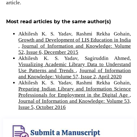
article.
Most read articles by the same author(s)
Akhilesh K. S. Yadav, Rashmi Rekha Gohain,
Growth and Development of LIS Education in India
,
Journal of Information and Knowledge: Volume
52, Issue 6, December 2015
Akhilesh K. S. Yadav, Sagiruddin Ahmed,
Visualizing Academic Library Data to Understand
Use Patterns and Trends
,
Journal of Information
and Knowledge: Volume 57, Issue 2, April 2020
Akhilesh K. S. Yadav, Rashmi Rekha Gohain,
Preparing Indian Library and Information Science
Professionals for Employment in the Digital Age
,
Journal of Information and Knowledge: Volume 53,
Issue 5, October 2016