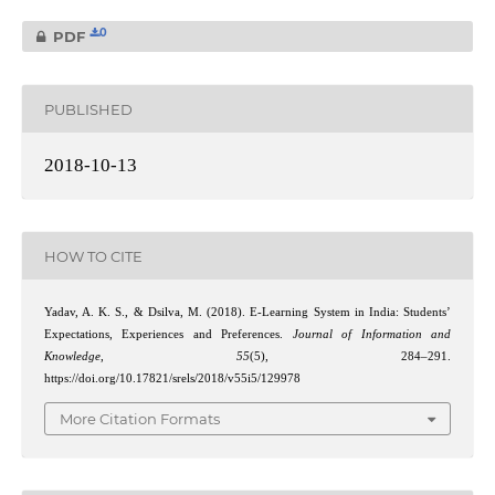
0
PDF
PUBLISHED
2018-10-13
HOW TO CITE
Yadav, A. K. S., & Dsilva, M. (2018). E-Learning System in India: Students’
Expectations, Experiences and Preferences.
Journal of Information and
Knowledge
,
55
(5), 284–291.
https://doi.org/10.17821/srels/2018/v55i5/129978
More Citation Formats