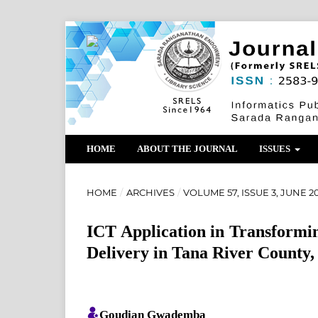
HOME
ABOUT THE JOURNAL
ISSUES
HOME
/
ARCHIVES
/
VOLUME 57, ISSUE 3, JUNE 2
ICT Application in Transformin
Delivery in Tana River County
Goudian Gwademba