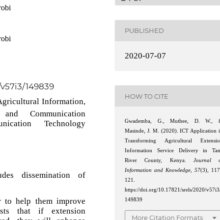
robi
PUBLISHED
robi
2020-07-07
0/v57i3/149839
HOW TO CITE
Agricultural Information,
on and Communication
Gwademba, G., Muthee, D. W., 
nication Technology
Masinde, J. M. (2020). ICT Application 
Transforming Agricultural Extensi
Information Service Delivery in Ta
River County, Kenya.
Journal o
Information and Knowledge
,
57
(3), 11
udes dissemination of
121.
https://doi.org/10.17821/srels/2020/v57i3
r to help them improve
149839
ists that if extension
More Citation Formats