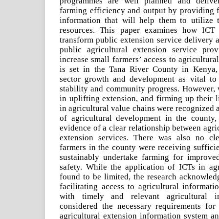
programmes are well planned and deliver
farming efficiency and output by providing f
information that will help them to utilize 
resources. This paper examines how ICT 
transform public extension service delivery 
public agricultural extension service pro
increase small farmers’ access to agricultura
is set in the Tana River County in Kenya, 
sector growth and development as vital to
stability and community progress. However, 
in uplifting extension, and firming up their 
in agricultural value chains were recognized a
of agricultural development in the county, 
evidence of a clear relationship between agri
extension services. There was also no cle
farmers in the county were receiving suffici
sustainably undertake farming for improve
safety. While the application of ICTs in ag
found to be limited, the research acknowledg
facilitating access to agricultural informat
with timely and relevant agricultural i
considered the necessary requirements for 
agricultural extension information system an