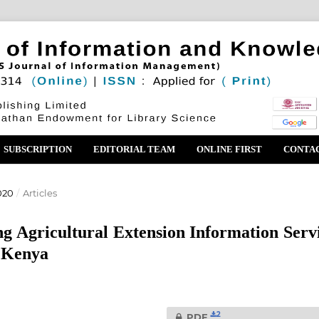
SUBSCRIPTION
EDITORIAL TEAM
ONLINE FIRST
CONTA
020
/
Articles
g Agricultural Extension Information Serv
, Kenya
2
PDF