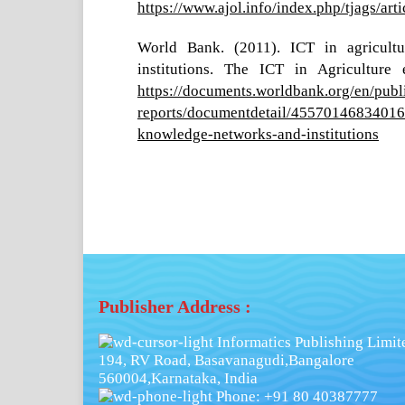
https://www.ajol.info/index.php/tjags/ar
World Bank. (2011). ICT in agricultu
institutions. The ICT in Agriculture
https://documents.worldbank.org/en/publ
reports/documentdetail/4557014683401651
knowledge-networks-and-institutions
Publisher Address :
Informatics Publishing Limit
194, RV Road, Basavanagudi,Bangalore
560004,Karnataka, India
Phone: +91 80 40387777