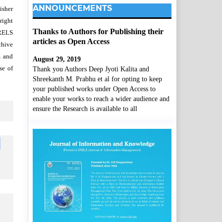
ANNOUNCEMENTS
isher
right
Thanks to Authors for Publishing their
SRELS
articles as Open Access
chive
m and
August 29, 2019
se of
Thank you Authors Deep Jyoti Kalita and
Shreekanth M. Prabhu et al for opting to keep
your published works under Open Access to
enable your works to reach a wider audience and
ensure the Research is available to all