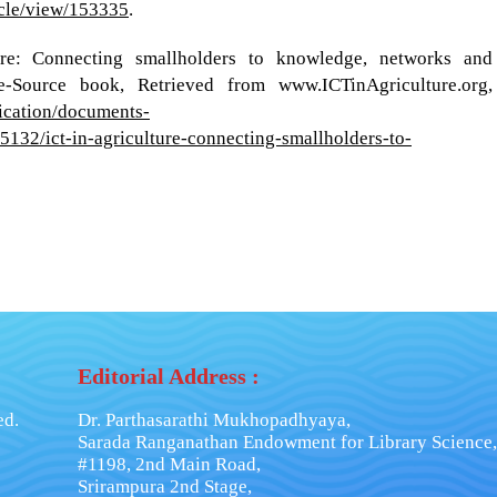
ticle/view/153335
.
re: Connecting smallholders to knowledge, networks and
 e-Source book, Retrieved from www.ICTinAgriculture.org,
ication/documents-
32/ict-in-agriculture-connecting-smallholders-to-
Editorial Address :
ed.
Dr. Parthasarathi Mukhopadhyaya,
Sarada Ranganathan Endowment for Library Science,
#1198, 2nd Main Road,
Srirampura 2nd Stage,