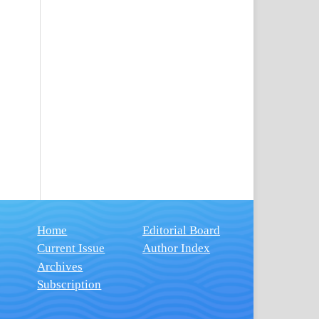
Home
Editorial Board
Current Issue
Author Index
Archives
Subscription