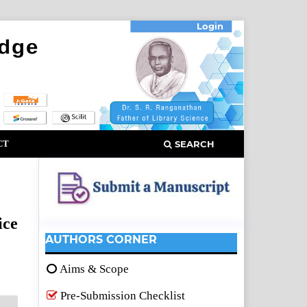
Login
CT
SEARCH
ice
AUTHORS CORNER
Aims & Scope
Pre-Submission Checklist