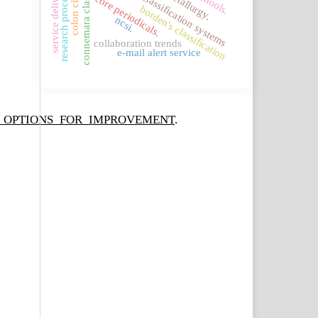
service delivery system.
connemara classification
knowledge classification systems
research procedures
metallurgy.
core periodicals.
borden's classification
ncsi.
collaboration trends
e-mail alert service
ND_OPTIONS_FOR_IMPROVEMENT
.