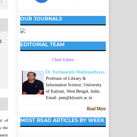
OUR JOURNALS
e
EDITORIAL TEAM
Chief Editor
Dr. Parthasarathi Mukhopadhyaya
Professor of Library &
Information Science; University
of Kalyani, West Bengal, India
Email: psm@klyuniv.ac.in
Read More
MOST READ ARTICLES BY WEEK
al of
y the
wment