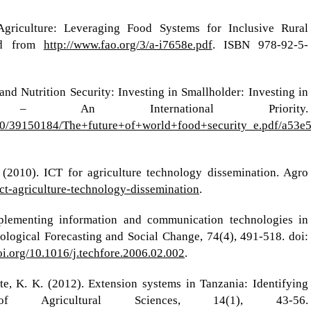
riculture: Leveraging Food Systems for Inclusive Rural
ved from
http://www.fao.org/3/a-i7658e.pdf
. ISBN 978-92-5-
d Nutrition Security: Investing in Smallholder: Investing in
ure – An International Priority.
70/39150184/The+future+of+world+food+security_e.pdf/a53e
 (2010). ICT for agriculture technology dissemination. Agro
/ict-agriculture-technology-dissemination
.
plementing information and communication technologies in
ological Forecasting and Social Change, 74(4), 491-518. doi:
doi.org/10.1016/j.techfore.2006.02.002
.
, K. K. (2012). Extension systems in Tanzania: Identifying
f Agricultural Sciences, 14(1), 43-56.