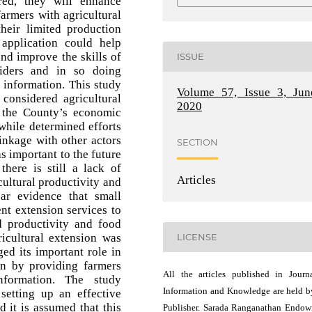
ed, they will enhance
armers with agricultural
their limited production
application could help
and improve the skills of
ISSUE
viders and in so doing
l information. This study
Volume 57, Issue 3, Jun
considered agricultural
2020
 the County’s economic
while determined efforts
linkage with other actors
SECTION
s important to the future
there is still a lack of
Articles
cultural productivity and
ar evidence that small
ent extension services to
d productivity and food
ricultural extension was
LICENSE
ed its important role in
ion by providing farmers
All the articles published in Journ
nformation. The study
Information and Knowledge are held b
setting up an effective
d it is assumed that this
Publisher. Sarada Ranganathan Endo