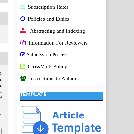
Subscription Rates
Policies and Ethics
Abstracting and Indexing
Information For Reviewers
Submission Process
CrossMark Policy
&
Instructions to Authors
in
on
na
TEMPLATE
f
7–
/