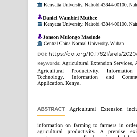
Kenyatta University, Nairobi 43844-00100, Nai
Daniel Wambiri Muthee
Kenyatta University, Nairobi 43844-00100, Nai
Jonson Mulongo Masinde
Central China Normal University, Wuhan
https://doi.org/10.17821/srels/202
DOI:
Agricultural Extension Services, 
Keywords:
Agricultural Productivity, Informati
Technology, Information and Commu
Application, Kenya.
ABSTRACT
Agricultural Extension incl
information on farming to farmers in orde
agricultural productivity. A premise ex