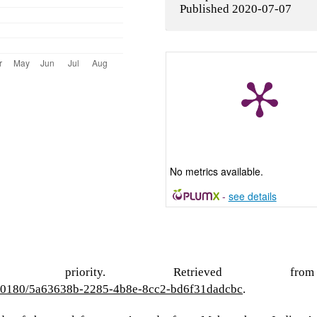
Published 2020-07-07
No metrics available.
-
see details
ational priority. Retrieved from
s/10180/5a63638b-2285-4b8e-8cc2-bd6f31dadcbc
.