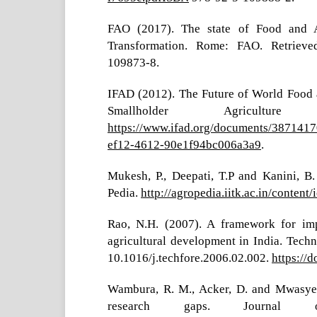
FAO (2017). The state of Food and Ag
Transformation. Rome: FAO. Retrie
109873-8.
IFAD (2012). The Future of World Food an
Smallholder Agricult
https://www.ifad.org/documents/387141
ef12-4612-90e1f94bc006a3a9
.
Mukesh, P., Deepati, T.P and Kanini, B.
Pedia.
http://agropedia.iitk.ac.in/content
Rao, N.H. (2007). A framework for im
agricultural development in India. Techn
10.1016/j.techfore.2006.02.002.
https://
Wambura, R. M., Acker, D. and Mwasyete
research gaps. Journal o