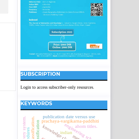
SUBSCRIPTION
Login to access subscriber-only resources.
KEYWORDS
publication date versus use
colon classification.
prachaya-vargikarna-paddhiti
engineering schools.
ahom titles.
indian