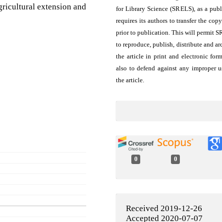
agricultural extension and
for Library Science (SRELS), as a publ
requires its authors to transfer the copy
prior to publication. This will permit 
to reproduce, publish, distribute and ar
the article in print and electronic for
also to defend against any improper u
the article.
0
0
Received 2019-12-26
Accepted 2020-07-07