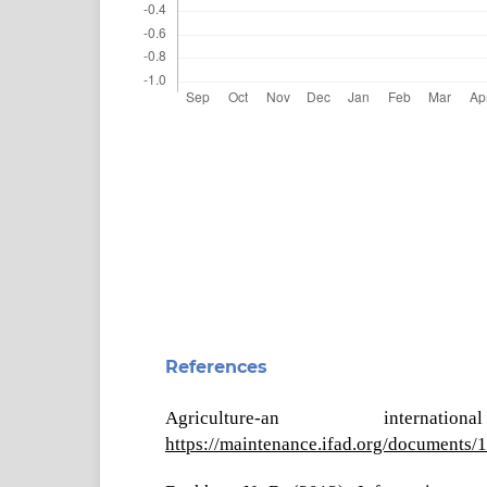
References
Agriculture-an intern
https://maintenance.ifad.org/document