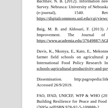
Bachhav, N. B. (2012). Information nee
Survey. Nebrasca: University of Nebraska
(e-journal), 1540.
https://digitalcommons.unl.edu/cgi/viewc
Baig, M. B. and Aldosari, F. (2013). A
Improvement. The Journal of
https://www.academia.edu/376498
Davis, K., Nkonya, E., Kato, E., Mekonne
farmer field schools on agricultural 
International Food Policy Research In
schools-agricultural-productivity-and-pov
Dissemination. http:pagropedia:litk.ac
Accessed 26/9/2019.
FAO, IFAD, UNICEF, WFP & WHO (2017).
Building Resilience for Peace and Food
i7695e.pdfISBN
978-92-5-109888-2.