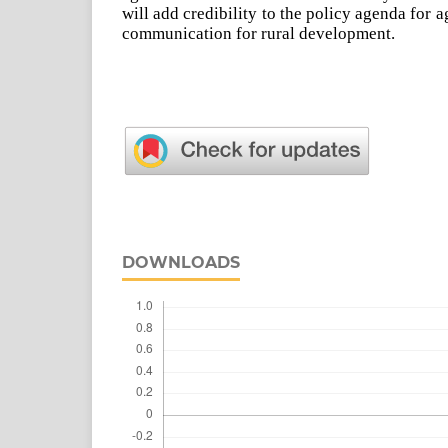
will add credibility to the policy agenda for 
communication for rural development.
DOWNLOADS