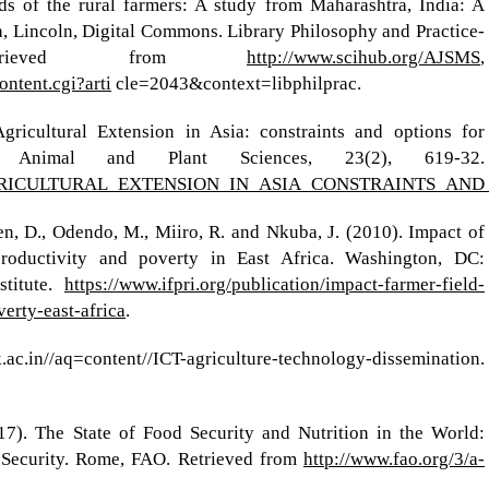
ds of the rural farmers: A study from Maharashtra, India: A
, Lincoln, Digital Commons. Library Philosophy and Practice-
 Retrieved from
http://www.scihub.org/AJSMS
,
ontent.cgi?arti
cle=2043&context=libphilprac.
gricultural Extension in Asia: constraints and options for
 Animal and Plant Sciences, 23(2), 619-32.
87/AGRICULTURAL_EXTENSION_IN_ASIA_CONSTRAINTS_A
n, D., Odendo, M., Miiro, R. and Nkuba, J. (2010). Impact of
productivity and poverty in East Africa. Washington, DC:
stitute.
https://www.ifpri.org/publication/impact-farmer-field-
erty-east-africa
.
.in//aq=content//ICT-agriculture-technology-dissemination.
 The State of Food Security and Nutrition in the World:
 Security. Rome, FAO. Retrieved from
http://www.fao.org/3/a-