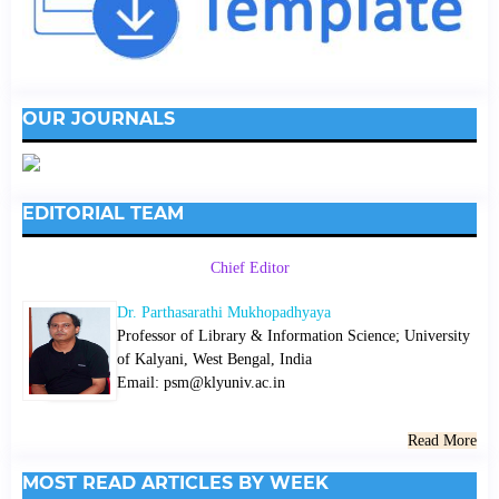
OUR JOURNALS
EDITORIAL TEAM
Chief Editor
Dr. Parthasarathi Mukhopadhyaya
Professor of Library & Information Science; University
of Kalyani, West Bengal, India
Email: psm@klyuniv.ac.in
Read More
MOST READ ARTICLES BY WEEK