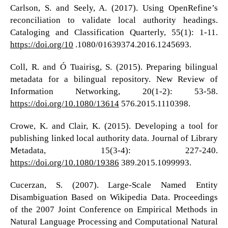
Carlson, S. and Seely, A. (2017). Using OpenRefine’s
reconciliation to validate local authority headings.
Cataloging and Classification Quarterly, 55(1): 1-11.
https://doi.org/10
.1080/01639374.2016.1245693.
Coll, R. and Ó Tuairisg, S. (2015). Preparing bilingual
metadata for a bilingual repository. New Review of
Information Networking, 20(1-2): 53-58.
https://doi.org/10.1080/13614
576.2015.1110398.
Crowe, K. and Clair, K. (2015). Developing a tool for
publishing linked local authority data. Journal of Library
Metadata, 15(3-4): 227-240.
https://doi.org/10.1080/19386
389.2015.1099993.
Cucerzan, S. (2007). Large-Scale Named Entity
Disambiguation Based on Wikipedia Data. Proceedings
of the 2007 Joint Conference on Empirical Methods in
Natural Language Processing and Computational Natural