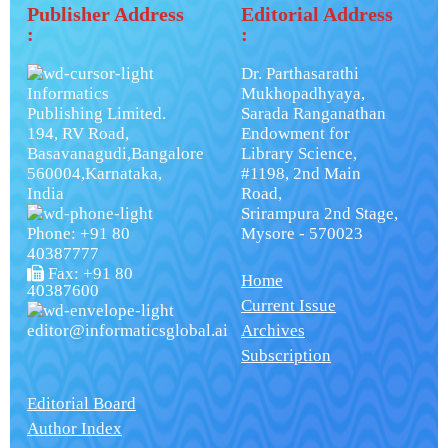
Publisher Address
Editorial Address
:
:
Dr. Parthasarathi
Informatics
Mukhopadhyaya,
Publishing Limited.
Sarada Ranganathan
194, RV Road,
Endowment for
Basavanagudi,Bangalore
Library Science,
560004,Karnataka,
#1198, 2nd Main
India
Road,
Srirampura 2nd Stage,
Phone: +91 80
Mysore - 570023
40387777
Fax: +91 80
Home
40387600
Current Issue
editor@informaticsglobal.ai
Archives
Subscription
Editorial Board
Author Index