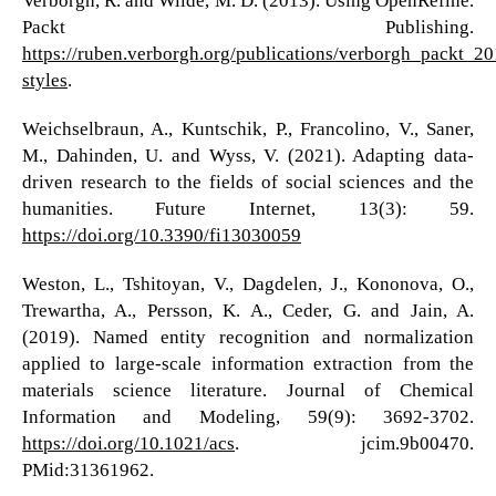
Verborgh, R. and Wilde, M. D. (2013). Using OpenRefine.
Packt Publishing.
https://ruben.verborgh.org/publications/verborgh_packt_20
styles
.
Weichselbraun, A., Kuntschik, P., Francolino, V., Saner,
M., Dahinden, U. and Wyss, V. (2021). Adapting data-
driven research to the fields of social sciences and the
humanities. Future Internet, 13(3): 59.
https://doi.org/10.3390/fi13030059
Weston, L., Tshitoyan, V., Dagdelen, J., Kononova, O.,
Trewartha, A., Persson, K. A., Ceder, G. and Jain, A.
(2019). Named entity recognition and normalization
applied to large-scale information extraction from the
materials science literature. Journal of Chemical
Information and Modeling, 59(9): 3692-3702.
https://doi.org/10.1021/acs
. jcim.9b00470.
PMid:31361962.