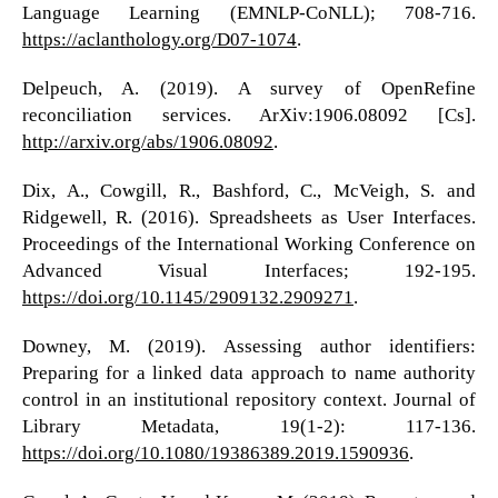
Language Learning (EMNLP-CoNLL); 708-716.
https://aclanthology.org/D07-1074
.
Delpeuch, A. (2019). A survey of OpenRefine
reconciliation services. ArXiv:1906.08092 [Cs].
http://arxiv.org/abs/1906.08092
.
Dix, A., Cowgill, R., Bashford, C., McVeigh, S. and
Ridgewell, R. (2016). Spreadsheets as User Interfaces.
Proceedings of the International Working Conference on
Advanced Visual Interfaces; 192-195.
https://doi.org/10.1145/2909132.2909271
.
Downey, M. (2019). Assessing author identifiers:
Preparing for a linked data approach to name authority
control in an institutional repository context. Journal of
Library Metadata, 19(1-2): 117-136.
https://doi.org/10.1080/19386389.2019.1590936
.