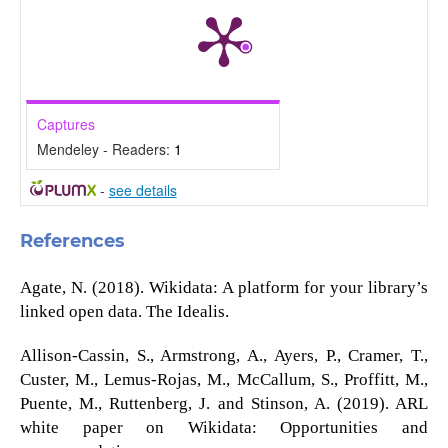
Captures
Mendeley - Readers:
1
-
see details
References
Agate, N. (2018). Wikidata: A platform for your library’s
linked open data. The Idealis.
Allison-Cassin, S., Armstrong, A., Ayers, P., Cramer, T.,
Custer, M., Lemus-Rojas, M., McCallum, S., Proffitt, M.,
Puente, M., Ruttenberg, J. and Stinson, A. (2019). ARL
white paper on Wikidata: Opportunities and