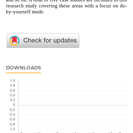
research study covering these areas with a focus on do-
by-yourself mode.
DOWNLOADS