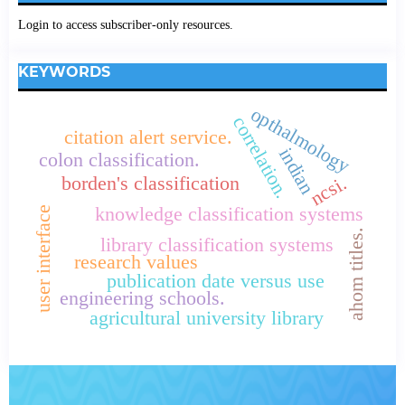
Login to access subscriber-only resources.
KEYWORDS
opthalmology
correlation.
citation alert service.
indian
colon classification.
ncsi.
borden's classification
knowledge classification systems
user interface
ahom titles.
library classification systems
research values
publication date versus use
engineering schools.
agricultural university library