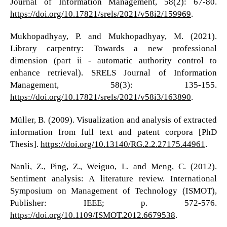
Journal of Information Management, 58(2): 67-80.
https://doi.org/10.17821/srels/2021/v58i2/159969
.
Mukhopadhyay, P. and Mukhopadhyay, M. (2021).
Library carpentry: Towards a new professional
dimension (part ii - automatic authority control to
enhance retrieval). SRELS Journal of Information
Management, 58(3): 135-155.
https://doi.org/10.17821/srels/2021/v58i3/163890
.
Müller, B. (2009). Visualization and analysis of extracted
information from full text and patent corpora [PhD
Thesis].
https://doi.org/10.13140/RG.2.2.27175.44961
.
Nanli, Z., Ping, Z., Weiguo, L. and Meng, C. (2012).
Sentiment analysis: A literature review. International
Symposium on Management of Technology (ISMOT),
Publisher: IEEE; p. 572-576.
https://doi.org/10.1109/ISMOT.2012.6679538
.