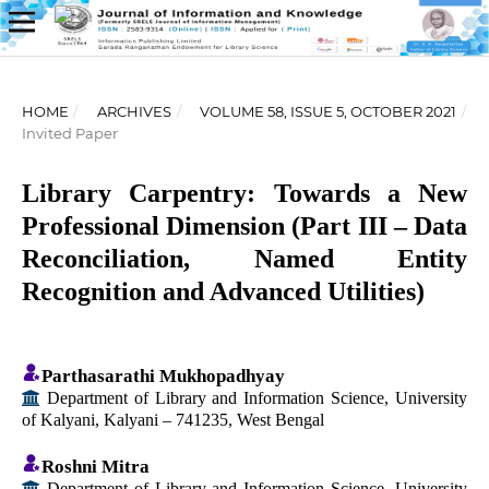
HOME
/
ARCHIVES
/
VOLUME 58, ISSUE 5, OCTOBER 2021
/
Invited Paper
Library Carpentry: Towards a New
Professional Dimension (Part III – Data
Reconciliation, Named Entity
Recognition and Advanced Utilities)
Parthasarathi Mukhopadhyay
Department of Library and Information Science, University
of Kalyani, Kalyani – 741235, West Bengal
Roshni Mitra
Department of Library and Information Science, University