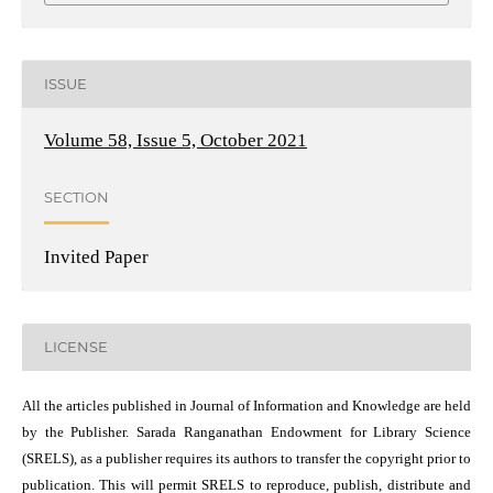
ISSUE
Volume 58, Issue 5, October 2021
SECTION
Invited Paper
LICENSE
All the articles published in Journal of Information and Knowledge are held
by the Publisher. Sarada Ranganathan Endowment for Library Science
(SRELS), as a publisher requires its authors to transfer the copyright prior to
publication. This will permit SRELS to reproduce, publish, distribute and