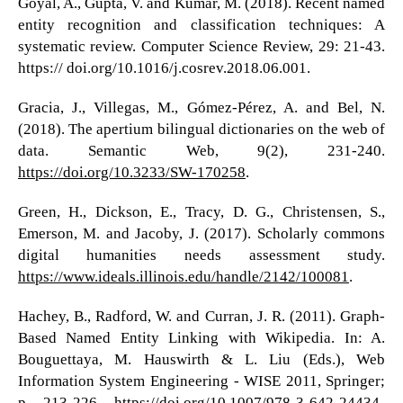
Goyal, A., Gupta, V. and Kumar, M. (2018). Recent named
entity recognition and classification techniques: A
systematic review. Computer Science Review, 29: 21-43.
https:// doi.org/10.1016/j.cosrev.2018.06.001.
Gracia, J., Villegas, M., Gómez-Pérez, A. and Bel, N.
(2018). The apertium bilingual dictionaries on the web of
data. Semantic Web, 9(2), 231-240.
https://doi.org/10.3233/SW-170258
.
Green, H., Dickson, E., Tracy, D. G., Christensen, S.,
Emerson, M. and Jacoby, J. (2017). Scholarly commons
digital humanities needs assessment study.
https://www.ideals.illinois.edu/handle/2142/100081
.
Hachey, B., Radford, W. and Curran, J. R. (2011). Graph-
Based Named Entity Linking with Wikipedia. In: A.
Bouguettaya, M. Hauswirth & L. Liu (Eds.), Web
Information System Engineering - WISE 2011, Springer;
p. 213-226.
https://doi.org/10.1007/978-3-642-24434-