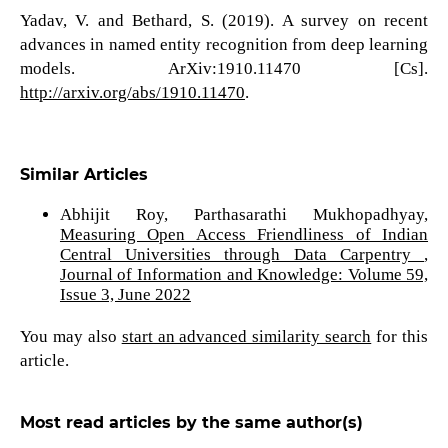
Yadav, V. and Bethard, S. (2019). A survey on recent
advances in named entity recognition from deep learning
models. ArXiv:1910.11470 [Cs].
http://arxiv.org/abs/1910.11470
.
Similar Articles
Abhijit Roy, Parthasarathi Mukhopadhyay,
Measuring Open Access Friendliness of Indian
Central Universities through Data Carpentry
,
Journal of Information and Knowledge: Volume 59,
Issue 3, June 2022
You may also
start an advanced similarity search
for this
article.
Most read articles by the same author(s)