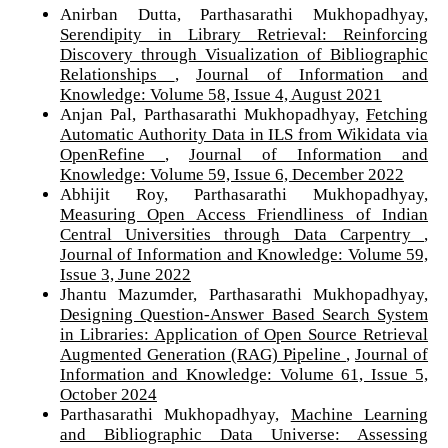
Anirban Dutta, Parthasarathi Mukhopadhyay,
Serendipity in Library Retrieval: Reinforcing
Discovery through Visualization of Bibliographic
Relationships
,
Journal of Information and
Knowledge: Volume 58, Issue 4, August 2021
Anjan Pal, Parthasarathi Mukhopadhyay,
Fetching
Automatic Authority Data in ILS from Wikidata via
OpenRefine
,
Journal of Information and
Knowledge: Volume 59, Issue 6, December 2022
Abhijit Roy, Parthasarathi Mukhopadhyay,
Measuring Open Access Friendliness of Indian
Central Universities through Data Carpentry
,
Journal of Information and Knowledge: Volume 59,
Issue 3, June 2022
Jhantu Mazumder, Parthasarathi Mukhopadhyay,
Designing Question-Answer Based Search System
in Libraries: Application of Open Source Retrieval
Augmented Generation (RAG) Pipeline
,
Journal of
Information and Knowledge: Volume 61, Issue 5,
October 2024
Parthasarathi Mukhopadhyay,
Machine Learning
and Bibliographic Data Universe: Assessing