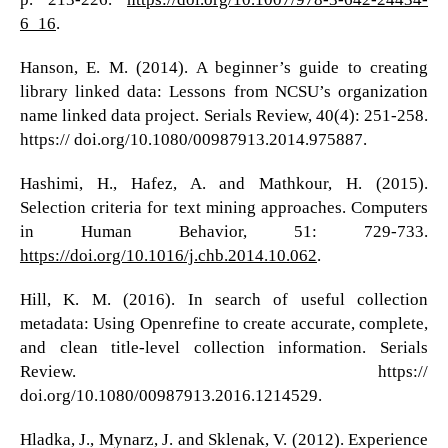
6_16
.
Hanson, E. M. (2014). A beginner’s guide to creating
library linked data: Lessons from NCSU’s organization
name linked data project. Serials Review, 40(4): 251-258.
https:// doi.org/10.1080/00987913.2014.975887.
Hashimi, H., Hafez, A. and Mathkour, H. (2015).
Selection criteria for text mining approaches. Computers
in Human Behavior, 51: 729-733.
https://doi.org/10.1016/j.chb.2014.10.062
.
Hill, K. M. (2016). In search of useful collection
metadata: Using Openrefine to create accurate, complete,
and clean title-level collection information. Serials
Review. https://
doi.org/10.1080/00987913.2016.1214529.
Hladka, J., Mynarz, J. and Sklenak, V. (2012). Experience