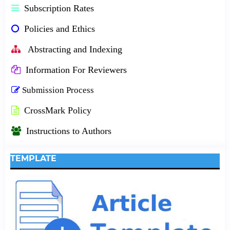
Subscription Rates
Policies and Ethics
Abstracting and Indexing
Information For Reviewers
Submission Process
CrossMark Policy
Instructions to Authors
TEMPLATE