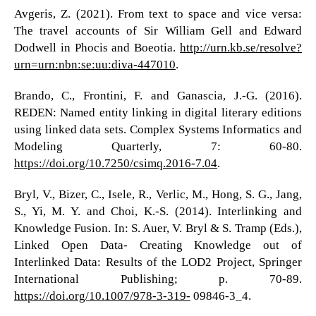
Avgeris, Z. (2021). From text to space and vice versa:
The travel accounts of Sir William Gell and Edward
Dodwell in Phocis and Boeotia.
http://urn.kb.se/resolve?
urn=urn:nbn:se:uu:diva-447010
.
Brando, C., Frontini, F. and Ganascia, J.-G. (2016).
REDEN: Named entity linking in digital literary editions
using linked data sets. Complex Systems Informatics and
Modeling Quarterly, 7: 60-80.
https://doi.org/10.7250/csimq.2016-7.04
.
Bryl, V., Bizer, C., Isele, R., Verlic, M., Hong, S. G., Jang,
S., Yi, M. Y. and Choi, K.-S. (2014). Interlinking and
Knowledge Fusion. In: S. Auer, V. Bryl & S. Tramp (Eds.),
Linked Open Data- Creating Knowledge out of
Interlinked Data: Results of the LOD2 Project, Springer
International Publishing; p. 70-89.
https://doi.org/10.1007/978-3-319-
09846-3_4.