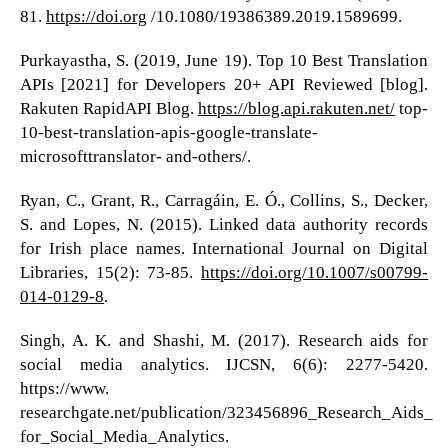
81.
https://doi.org
/10.1080/19386389.2019.1589699.
Purkayastha, S. (2019, June 19). Top 10 Best Translation
APIs [2021] for Developers 20+ API Reviewed [blog].
Rakuten RapidAPI Blog.
https://blog.api.rakuten.net/
top-
10-best-translation-apis-google-translate-
microsofttranslator- and-others/.
Ryan, C., Grant, R., Carragáin, E. Ó., Collins, S., Decker,
S. and Lopes, N. (2015). Linked data authority records
for Irish place names. International Journal on Digital
Libraries, 15(2): 73-85.
https://doi.org/10.1007/s00799-
014-0129-8
.
Singh, A. K. and Shashi, M. (2017). Research aids for
social media analytics. IJCSN, 6(6): 2277-5420.
https://www.
researchgate.net/publication/323456896_Research_Aids_
for_Social_Media_Analytics.