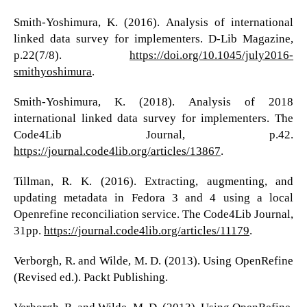
Smith-Yoshimura, K. (2016). Analysis of international
linked data survey for implementers. D-Lib Magazine,
p.22(7/8).
https://doi.org/10.1045/july2016-
smithyoshimura
.
Smith-Yoshimura, K. (2018). Analysis of 2018
international linked data survey for implementers. The
Code4Lib Journal, p.42.
https://journal.code4lib.org/articles/13867
.
Tillman, R. K. (2016). Extracting, augmenting, and
updating metadata in Fedora 3 and 4 using a local
Openrefine reconciliation service. The Code4Lib Journal,
31pp.
https://journal.code4lib.org/articles/11179
.
Verborgh, R. and Wilde, M. D. (2013). Using OpenRefine
(Revised ed.). Packt Publishing.