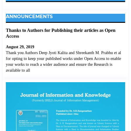
ANNOUNCEMENTS
Thanks to Authors for Publishing their articles as Open
Access
August 29, 2019
Thank you Authors Deep Jyoti Kalita and Shreekanth M. Prabhu et al
for opting to keep your published works under Open Access to enable
your works to reach a wider audience and ensure the Research is
available to all