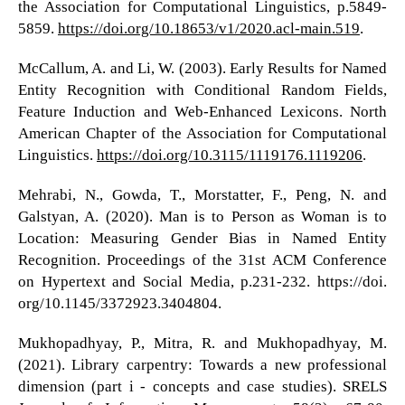
the Association for Computational Linguistics, p.5849-
5859.
https://doi.org/10.18653/v1/2020.acl-main.519
.
McCallum, A. and Li, W. (2003). Early Results for Named
Entity Recognition with Conditional Random Fields,
Feature Induction and Web-Enhanced Lexicons. North
American Chapter of the Association for Computational
Linguistics.
https://doi.org/10.3115/1119176.1119206
.
Mehrabi, N., Gowda, T., Morstatter, F., Peng, N. and
Galstyan, A. (2020). Man is to Person as Woman is to
Location: Measuring Gender Bias in Named Entity
Recognition. Proceedings of the 31st ACM Conference
on Hypertext and Social Media, p.231-232. https://doi.
org/10.1145/3372923.3404804.
Mukhopadhyay, P., Mitra, R. and Mukhopadhyay, M.
(2021). Library carpentry: Towards a new professional
dimension (part i - concepts and case studies). SRELS