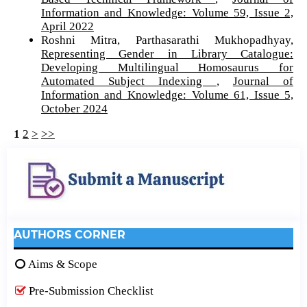
Information and Knowledge: Volume 59, Issue 2,
April 2022
Roshni Mitra, Parthasarathi Mukhopadhyay,
Representing Gender in Library Catalogue:
Developing Multilingual Homosaurus for
Automated Subject Indexing
,
Journal of
Information and Knowledge: Volume 61, Issue 5,
October 2024
1
2
>
>>
AUTHORS CORNER
Aims & Scope
Pre-Submission Checklist