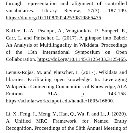
through representation and alignment of controlled
vocabularies. Library Review, 57(3): 187-199.
https://doi.org/10.1108/00242530810865475
.
Kaffee, L.-A., Piscopo, A., Vougiouklis, P., Simperl, E.,
Carr, L. and Pintscher, L. (2017). A glimpse into Babel:
An Analysis of Multilinguality in Wikidata. Proceedings
of the 13th International Symposium on Open
Collaboration.
https://doi.org/10.1145/3125433.3125465
.
Lemus-Rojas, M. and Pintscher, L. (2017). Wikidata and
libraries: Facilitating open knowledge. In: Leveraging
Wikipedia: Connecting Communities of Knowledge, ALA
Editions, ALA; p. 143-158.
https://scholarworks.iupui.edu/handle/1805/16690
.
Li, X., Feng, J., Meng, Y., Han, Q., Wu, F. and Li, J. (2020).
A Unified MRC Framework for Named Entity
Recognition. Proceedings of the 58th Annual Meeting of