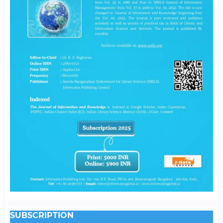
SUBSCRIPTION