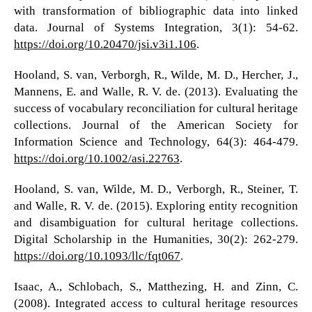
with transformation of bibliographic data into linked
data. Journal of Systems Integration, 3(1): 54-62.
https://doi.org/10.20470/jsi.v3i1.106
.
Hooland, S. van, Verborgh, R., Wilde, M. D., Hercher, J.,
Mannens, E. and Walle, R. V. de. (2013). Evaluating the
success of vocabulary reconciliation for cultural heritage
collections. Journal of the American Society for
Information Science and Technology, 64(3): 464-479.
https://doi.org/10.1002/asi.22763
.
Hooland, S. van, Wilde, M. D., Verborgh, R., Steiner, T.
and Walle, R. V. de. (2015). Exploring entity recognition
and disambiguation for cultural heritage collections.
Digital Scholarship in the Humanities, 30(2): 262-279.
https://doi.org/10.1093/llc/fqt067
.
Isaac, A., Schlobach, S., Matthezing, H. and Zinn, C.
(2008). Integrated access to cultural heritage resources