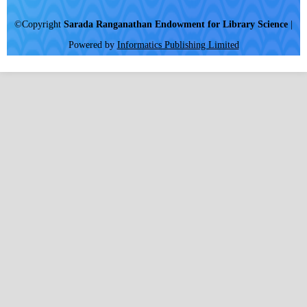
©Copyright
Sarada Ranganathan Endowment for Library Science
|
Powered by
Informatics Publishing Limited