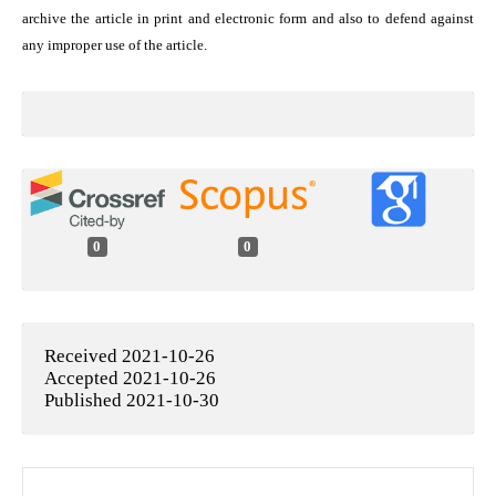
archive the article in print and electronic form and also to defend against
any improper use of the article.
0
0
Received 2021-10-26
Accepted 2021-10-26
Published 2021-10-30