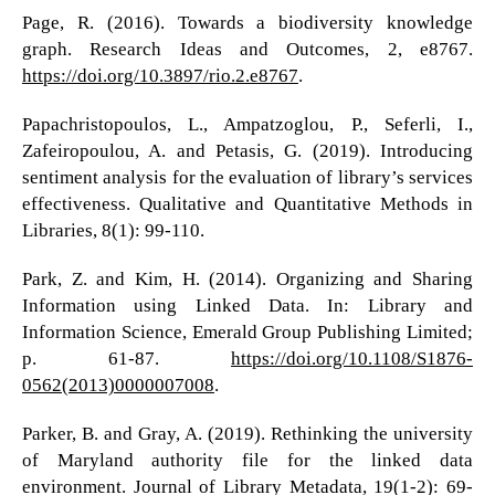
Page, R. (2016). Towards a biodiversity knowledge
graph. Research Ideas and Outcomes, 2, e8767.
https://doi.org/10.3897/rio.2.e8767
.
Papachristopoulos, L., Ampatzoglou, P., Seferli, I.,
Zafeiropoulou, A. and Petasis, G. (2019). Introducing
sentiment analysis for the evaluation of library’s services
effectiveness. Qualitative and Quantitative Methods in
Libraries, 8(1): 99-110.
Park, Z. and Kim, H. (2014). Organizing and Sharing
Information using Linked Data. In: Library and
Information Science, Emerald Group Publishing Limited;
p. 61-87.
https://doi.org/10.1108/S1876-
0562(2013)0000007008
.
Parker, B. and Gray, A. (2019). Rethinking the university
of Maryland authority file for the linked data
environment. Journal of Library Metadata, 19(1-2): 69-