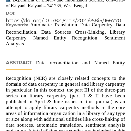
of Kalyani, Kalyani – 741235, West Bengal
DOI:
https://doi.org/10.17821/srels/2021/v58i5/166770
Automatic Translation, Data Carpentry, Data
Keywords:
Reconciliation, Data Sources Cross-Linking, Library
Carpentry, Named Entity Recognition, Sentiment
Analysis
ABSTRACT
Data reconciliation and Named Entity
Recognition (NER) are closely related concepts to the
domain of data carpentry in general and library carpentry
in particular. In this context, the part III of the three-part
series on library carpentry (part I & II have been
published in April & June issues of this journal) is an
attempt to apply library carpentry methods in the core
areas of information organization in a library of any type
or size along with additional utilities like cross-linking of
data sources, automatic translation, sentiment analysis
and so on. A total of five case studies are included in this