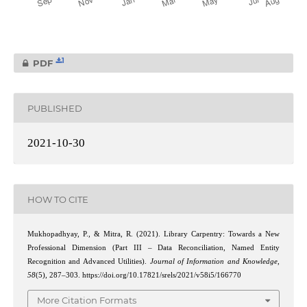
1
PDF
PUBLISHED
2021-10-30
HOW TO CITE
Mukhopadhyay, P., & Mitra, R. (2021). Library Carpentry: Towards a New
Professional Dimension (Part III – Data Reconciliation, Named Entity
Recognition and Advanced Utilities).
Journal of Information and Knowledge
,
58
(5), 287–303. https://doi.org/10.17821/srels/2021/v58i5/166770
More Citation Formats