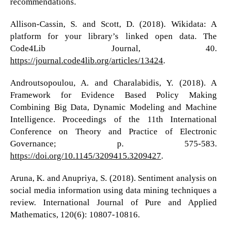
recommendations.
Allison-Cassin, S. and Scott, D. (2018). Wikidata: A
platform for your library’s linked open data. The
Code4Lib Journal, 40.
https://journal.code4lib.org/articles/13424
.
Androutsopoulou, A. and Charalabidis, Y. (2018). A
Framework for Evidence Based Policy Making
Combining Big Data, Dynamic Modeling and Machine
Intelligence. Proceedings of the 11th International
Conference on Theory and Practice of Electronic
Governance; p. 575-583.
https://doi.org/10.1145/3209415.3209427
.
Aruna, K. and Anupriya, S. (2018). Sentiment analysis on
social media information using data mining techniques a
review. International Journal of Pure and Applied
Mathematics, 120(6): 10807-10816.