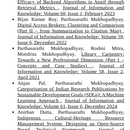
Efficacy of Backend Algorithms in Annif through
Retrieval Metrics
,
Journal of Information and
Knowledge: Volume 60, Issue 1, February 2023
Bijan Kumar Roy, Parthasarathi Mukhopadhyay,
Digital Access Brokers: Clustering and Comparison
(Part II – from Summarization to Citation Map)
,
Journal of Information and Knowledge: Volume 59,
Issue 6, December 2022
Parthasarathi Mukhopadhyay, Roshni Mitra,
Mondrita Mukhopadhyay,
Library Carpentry:
Towards a New Professional Dimension (Part I –
Concepts and Case Studies)
,
Journal of
Information and Knowledge: Volume 58, Issue 2,
April 2021
Anjan Pal, Parthasarathi Mukhopadhyay,
Categorisation of Indian Research Publications by
Sustainable Development Goals (SDGs): A Machine
Learning Approach
,
Journal of Information and
Knowledge: Volume 61, Issue 6, December 2024
Anirban Dutta, Parthasarathi Mukhopadhyay,
Indigenous Cultural-Heritage Resource
Management System: Designing an Open-Source
Based Technical Framework
,
Journal of