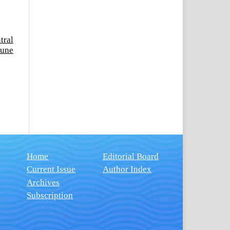
tral
June
Home
Editorial Board
Current Issue
Author Index
Archives
Subscription