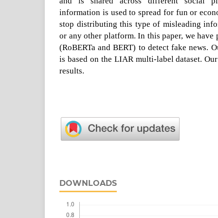
and is shared across different social p
information is used to spread for fun or econ
stop distributing this type of misleading in
or any other platform. In this paper, we hav
(RoBERTa and BERT) to detect fake news. Ou
is based on the LIAR multi-label dataset. O
results.
DOWNLOADS