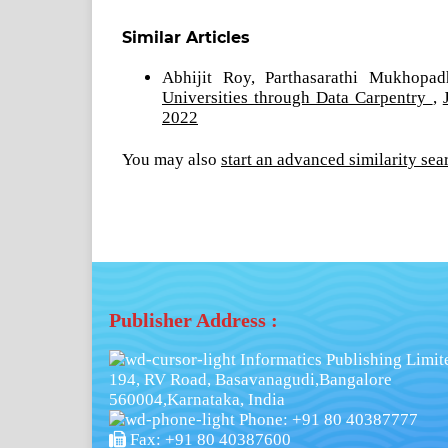
Similar Articles
Abhijit Roy, Parthasarathi Mukhopa
Universities through Data Carpentry
,
2022
You may also
start an advanced similarity sea
Publisher Address :
Informatics Publishing Limit
194, RV Road, Basavanagudi,Bangalore
560004,Karnataka, India
Phone: +91 80 40387777
Fax: +91 80 40387600