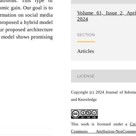
latforms. This type of
omic gain. Our goal is to
Volume 61, Issue 2, Apri
formation on social media
2024
e proposed a hybrid model
r proposed architecture
SECTION
ur model shows promising
Articles
LICENSE
Copyright (c) 2024 Journal of Inform
and Knowledge
This work is licensed under a
Cre
Commons Attribution-NonCommerc