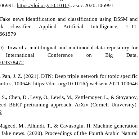
 106991.
https://doi.org/10.1016/j
. asoc.2020.106991
 Fake news identification and classification using DSSM and
 classifier. Applied Artificial Intelligence, 1–11.
1661579
020). Toward a multilingual and multimodal data repository for
 International Conference on Big Data.
020.9378472
, & Pan, J. Z. (2021). DTN: Deep triple network for topic specific
ntics, 100646. https://doi. org/10.1016/j.websem.2021.100646
M. S., Chen, D., Levy, O., Lewis, M., Zettlemoyer, L., & Stoyanov,
ed BERT pretraining approach. ArXiv (Cornell University).
2
Mageed, M., Alhindi, T., & Cavusoglu, H. Machine generation
 fake news. (2020). Proceedings of the Fourth Arabic Natural