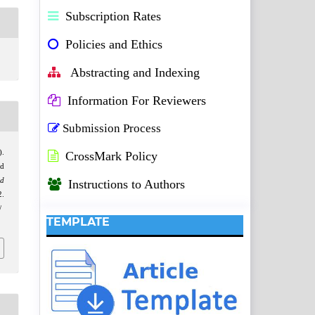
Subscription Rates
Policies and Ethics
Abstracting and Indexing
Information For Reviewers
Submission Process
).
CrossMark Policy
d
nd
Instructions to Authors
.
/
TEMPLATE