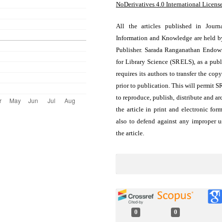
NoDerivatives 4.0 International Licens
All the articles published in Journ
Information and Knowledge are held b
Publisher. Sarada Ranganathan Endo
for Library Science (SRELS), as a publ
requires its authors to transfer the copy
prior to publication. This will permit 
to reproduce, publish, distribute and ar
the article in print and electronic for
also to defend against any improper u
the article.
0
0