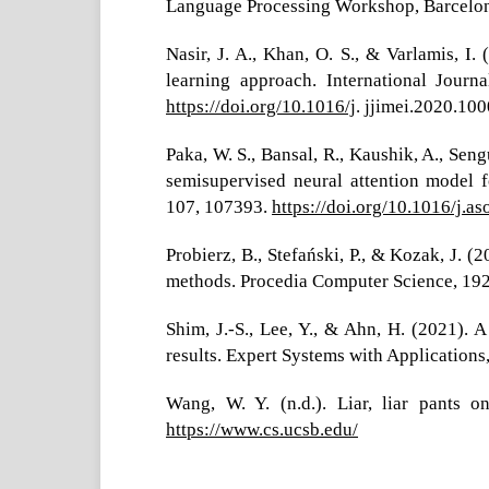
Language Processing Workshop, Barcelon
Nasir, J. A., Khan, O. S., & Varlamis, 
learning approach. International Journ
https://doi.org/10.1016/j
. jjimei.2020.10
Paka, W. S., Bansal, R., Kaushik, A., Sen
semisupervised neural attention model 
107, 107393.
https://doi.org/10.1016/j.a
Probierz, B., Stefański, P., & Kozak, J. 
methods. Procedia Computer Science, 192,
Shim, J.-S., Lee, Y., & Ahn, H. (2021).
results. Expert Systems with Applications
Wang, W. Y. (n.d.). Liar, liar pants 
https://www.cs.ucsb.edu/