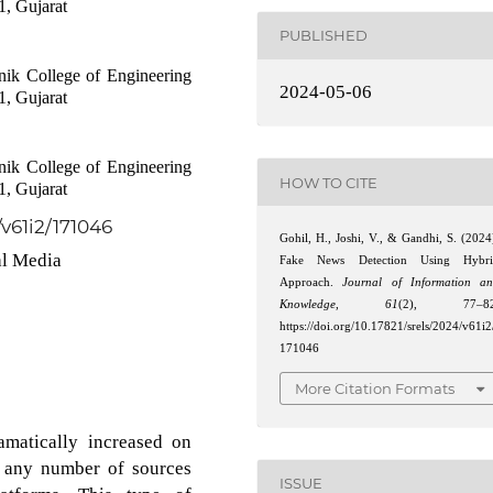
1, Gujarat
PUBLISHED
ik College of Engineering
2024-05-06
1, Gujarat
ik College of Engineering
HOW TO CITE
1, Gujarat
/v61i2/171046
Gohil, H., Joshi, V., & Gandhi, S. (2024
al Media
Fake News Detection Using Hybri
Approach.
Journal of Information a
Knowledge
,
61
(2), 77–82
https://doi.org/10.17821/srels/2024/v61i2
171046
More Citation Formats
amatically increased on
m any number of sources
ISSUE