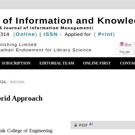
SUBSCRIPTION
EDITORIAL TEAM
ONLINE FIRST
CONTA
024
/
Articles
brid Approach
1
PDF
ik College of Engineering