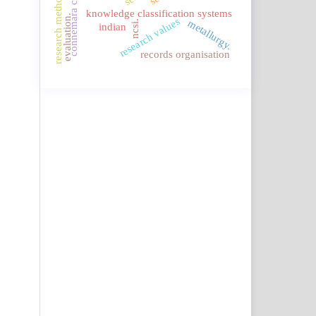
connemara classification
research methodology.
knowledge classification systems
evaluation.
research values
metallurgy.
ncsi.
indian
records organisation