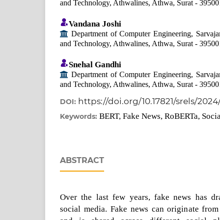
and Technology, Athwalines, Athwa, Surat - 39500
Vandana Joshi
Department of Computer Engineering, Sarvajan
and Technology, Athwalines, Athwa, Surat - 39500
Snehal Gandhi
Department of Computer Engineering, Sarvajan
and Technology, Athwalines, Athwa, Surat - 39500
https://doi.org/10.17821/srels/2024
DOI:
BERT, Fake News, RoBERTa, Soci
Keywords:
ABSTRACT
Over the last few years, fake news has dr
social media. Fake news can originate fro