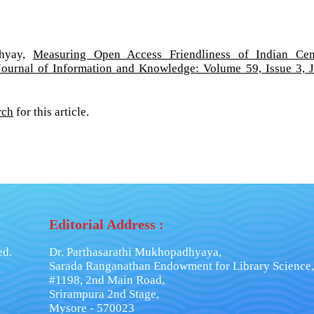
dhyay,
Measuring Open Access Friendliness of Indian Cen
Journal of Information and Knowledge: Volume 59, Issue 3, 
rch
for this article.
Editorial Address :
ed.
Dr. Parthasarathi Mukhopadhyaya,
Sarada Ranganathan Endowment for Library Science,
#1198, 2nd Main Road,
Srirampura 2nd Stage,
Mysore - 570023