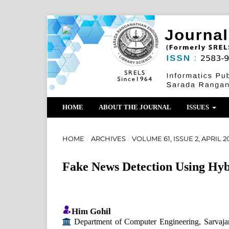
HOME
ABOUT THE JOURNAL
ISSUES
HOME
/
ARCHIVES
/
VOLUME 61, ISSUE 2, APRIL 2
Fake News Detection Using Hy
Him Gohil
Department of Computer Engineering, Sarvajan