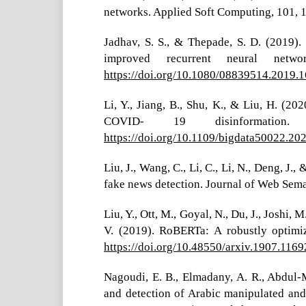
networks. Applied Soft Computing, 101,
Jadhav, S. S., & Thepade, S. D. (2019).
improved recurrent neural network
https://doi.org/10.1080/08839514.2019.
Li, Y., Jiang, B., Shu, K., & Liu, H. (2
COVID- 19 disinformation.
https://doi.org/10.1109/bigdata50022.2
Liu, J., Wang, C., Li, C., Li, N., Deng, J.
fake news detection. Journal of Web Sema
Liu, Y., Ott, M., Goyal, N., Du, J., Joshi, 
V. (2019). RoBERTa: A robustly optimiz
https://doi.org/10.48550/arxiv.1907.1169
Nagoudi, E. B., Elmadany, A. R., Abdul-
and detection of Arabic manipulated and