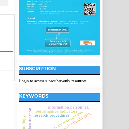
SUBSCRIPTION
Login to access subscriber-only resources.
KEYWORDS
information personnel.
performance indicators
service management
service production
research procedures