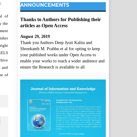
e
.
ANNOUNCEMENTS
al of
Thanks to Authors for Publishing their
y the
articles as Open Access
wment
August 29, 2019
isher
Thank you Authors Deep Jyoti Kalita and
right
Shreekanth M. Prabhu et al for opting to keep
SRELS
your published works under Open Access to
chive
enable your works to reach a wider audience and
ensure the Research is available to all
m and
se of