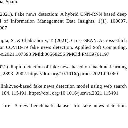
a, Spain.
I. (2021). Fake news detection: A hybrid CNN-RNN based deep
al of Information Management Data Insights, 1(1), 100007.
0007
gupta, S., & Chakraborty, T. (2021). Cross-SEAN: A cross-stitch
for COVID-19 fake news detection. Applied Soft Computing,
soc.2021.107393
PMid:36568256 PMCid:PMC9761197
(2021). Rapid detection of fake news based on machine learning
 2893–2902. https://doi. org/10.1016/j.procs.2021.09.060
 A link2vec-based fake news detection model using web search
, 184, 115491. https://doi. org/10.1016/j.eswa.2021.115491
on fire: A new benchmark dataset for fake news detection.