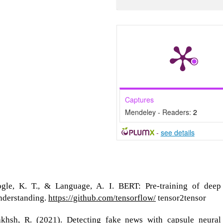
Captures
Mendeley - Readers:
2
-
see details
ogle, K. T., & Language, A. I. BERT: Pre-training of deep
understanding.
https://github.com/tensorflow/
tensor2tensor
khsh, R. (2021). Detecting fake news with capsule neural