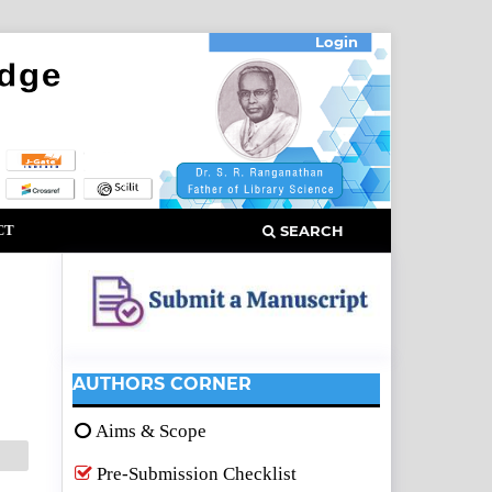
Login
CT
SEARCH
AUTHORS CORNER
Aims & Scope
Pre-Submission Checklist