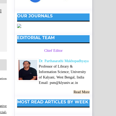
l
OUR JOURNALS
EDITORIAL TEAM
Chief Editor
Dr. Parthasarathi Mukhopadhyaya
Professor of Library &
Information Science; University
of Kalyani, West Bengal, India
ation
Email: psm@klyuniv.ac.in
Read More
MOST READ ARTICLES BY WEEK
ative
ial-