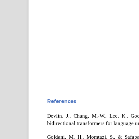
References
Devlin, J., Chang, M.-W., Lee, K., Go
bidirectional transformers for language 
Goldani, M. H., Momtazi, S., & Safaba